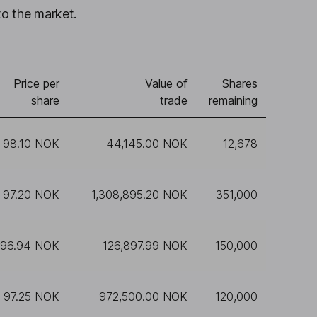
to the market.
Price per
Value of
Shares
share
trade
remaining
98.10 NOK
44,145.00 NOK
12,678
97.20 NOK
1,308,895.20 NOK
351,000
96.94 NOK
126,897.99 NOK
150,000
97.25 NOK
972,500.00 NOK
120,000