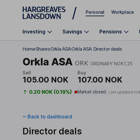
Skip to main content
Personal
Workplace
Investing
Savings
Pensions
Home
Shares
Orkla ASA
Orkla ASA Director deals
Orkla ASA
ORK
ORDINARY NOK1.25
Sell
Buy
105.00 NOK
107.00 NOK
0.20 NOK (0.19%)
Market closed
Last updated tod
Back to dashboard
Director deals