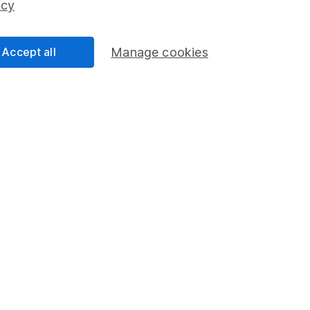
icy
Accept all
Manage cookies
formation
Popular services
Stocks and Shares ISA
elations
SIPP
Social Responsibility
Fund dealing
Share Exchange
Pension drawdown
program
Savings accounts
ding verification
Lifetime ISA
Junior ISA