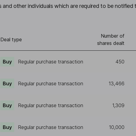
 and other individuals which are required to be notified 
Number of
Deal type
shares dealt
Buy
Regular purchase transaction
450
Buy
Regular purchase transaction
13,466
Buy
Regular purchase transaction
1,309
Buy
Regular purchase transaction
10,000