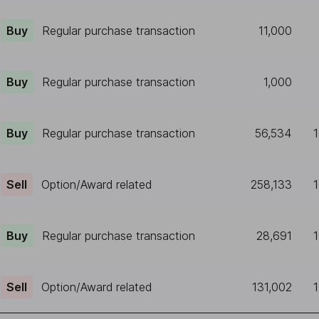
Buy
Regular purchase transaction
11,000
Buy
Regular purchase transaction
1,000
Buy
Regular purchase transaction
56,534
Sell
Option/Award related
258,133
Buy
Regular purchase transaction
28,691
Sell
Option/Award related
131,002