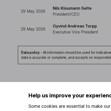
Nils Kloumann Selte
29 May 2026
President/CEO
Oyvind Andreas Torpp
29 May 2026
Executive Vice President
Data policy
-
All information should be used for indicat
data is accurate or complete, and accepts no responsibil
Our website offers infor
Help us improve your experien
investments are right fo
invest, read our
importa
Some cookies are essential to make our 
so you could get back le