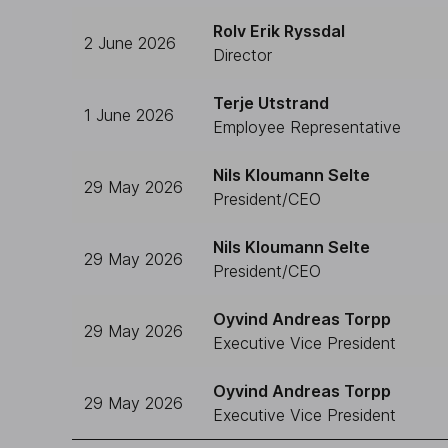
Rolv Erik Ryssdal
2 June 2026
Director
Terje Utstrand
1 June 2026
Employee Representative
Nils Kloumann Selte
29 May 2026
President/CEO
Nils Kloumann Selte
29 May 2026
President/CEO
Oyvind Andreas Torpp
29 May 2026
Executive Vice President
Oyvind Andreas Torpp
29 May 2026
Executive Vice President