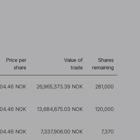
Price per
Value of
Shares
share
trade
remaining
104.46 NOK
26,965,373.39 NOK
281,000
104.46 NOK
13,684,875.03 NOK
120,000
104.46 NOK
7,337,906.00 NOK
7,370