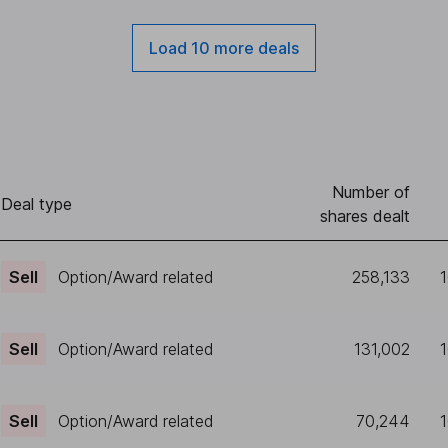
Load 10 more deals
Number of
Deal type
shares dealt
Sell
Option/Award related
258,133
Sell
Option/Award related
131,002
Sell
Option/Award related
70,244