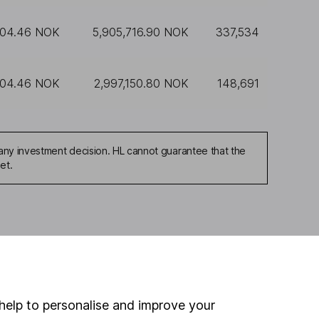
104.46 NOK
5,905,716.90 NOK
337,534
104.46 NOK
2,997,150.80 NOK
148,691
any investment decision. HL cannot guarantee that the
et.
ou're not sure which
sers
. If you decide to
o up and down in value,
help to personalise and improve your