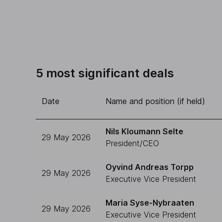
5 most significant deals
Date
Name and position (if held)
Nils Kloumann Selte
29 May 2026
President/CEO
Oyvind Andreas Torpp
29 May 2026
Executive Vice President
Maria Syse-Nybraaten
29 May 2026
Executive Vice President