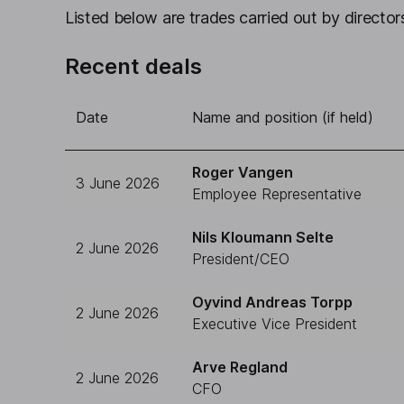
Listed below are trades carried out by directors
Recent deals
Date
Name and position (if held)
Roger Vangen
3 June 2026
Employee Representative
Nils Kloumann Selte
2 June 2026
President/CEO
Oyvind Andreas Torpp
2 June 2026
Executive Vice President
Arve Regland
2 June 2026
CFO