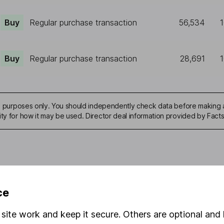
Buy
Regular purchase transaction
56,534
Buy
Regular purchase transaction
28,691
ive purposes only. You should independently check data before making 
ity for how it may be used. Director deal information provided by Facts
mation about investing and saving, but not personal advice. If y
ce
r you, please request advice, for example from our
financial advi
nt investment notes
first and remember that investments can g
site work and keep it secure. Others are optional and 
ss than you put in.