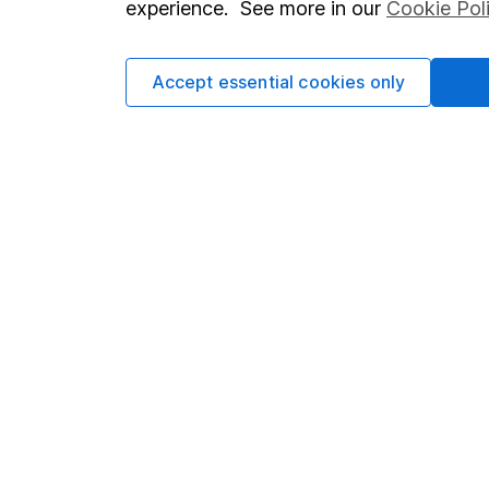
experience. See more in our
Cookie Pol
Accept essential cookies only
Important information
Useful in
Statutory disclosures
About us
Important investment notes
Investor r
Terms & Conditions
Corporate 
Cookie policy
Press
Privacy notice
Careers
Accessibility
Affiliate 
Whistleblowing policy
Market lea
Modern Slavery Act Statement
Sitemap
Human Rights Policy