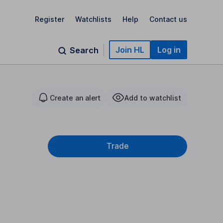
Register
Watchlists
Help
Contact us
Join HL
Log in
Search
Create an alert
Add to watchlist
Trade