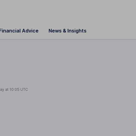
Financial Advice
News & Insights
ay at
10:05 UTC