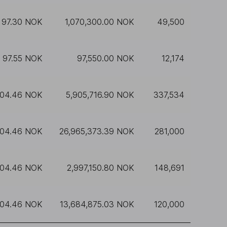
97.30 NOK
1,070,300.00 NOK
49,500
97.55 NOK
97,550.00 NOK
12,174
104.46 NOK
5,905,716.90 NOK
337,534
104.46 NOK
26,965,373.39 NOK
281,000
104.46 NOK
2,997,150.80 NOK
148,691
104.46 NOK
13,684,875.03 NOK
120,000