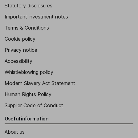
Statutory disclosures
Important investment notes
Terms & Conditions
Cookie policy
Privacy notice
Accessibility
Whistleblowing policy
Modern Slavery Act Statement
Human Rights Policy
Supplier Code of Conduct
Useful information
About us