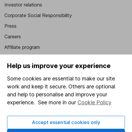
Investor relations
Corporate Social Responsibility
Press
Careers
Affiliate program
Market leading verification
Help us improve your experience
Sitemap
Some cookies are essential to make our site
Popular services
work and keep it secure. Others are optional
Stocks and Shares ISA
and help to personalise and improve your
experience. See more in our
Cookie Policy
SIPP
Fund dealing
Accept essential cookies only
Share Exchange