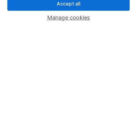
Accept all
Pension drawdown
Savings accounts
Manage cookies
Lifetime ISA
Junior ISA
Online access
Security centre
Register for online access
Other websites
HL Workplace (Company pensions)