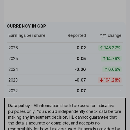
CURRENCY IN
GBP
Earnings per share
Reported
Y/Y change
2026
0.02
145.37%
2025
-0.05
14.79%
2024
-0.06
6.66%
2023
-0.07
194.28%
2022
0.07
-
Data policy
-
All information should be used for indicative
purposes only. You should independently check data before
making any investment decision. HL cannot guarantee that
the data is accurate or complete, and accepts no
responsibility for how it may be used. Financials provided by