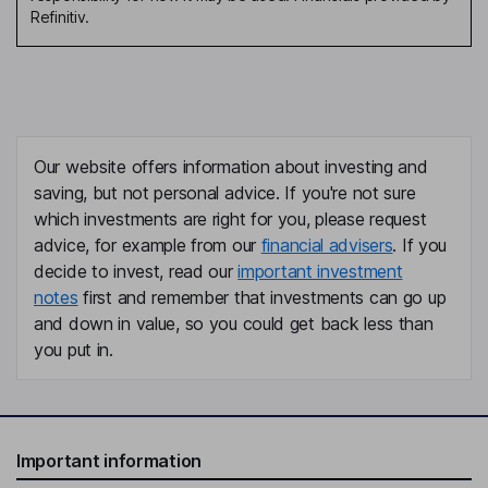
Refinitiv.
Our website offers information about investing and
saving, but not personal advice. If you're not sure
which investments are right for you, please request
advice, for example from our
financial advisers
. If you
decide to invest, read our
important investment
notes
first and remember that investments can go up
and down in value, so you could get back less than
you put in.
Important information