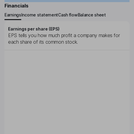
Financials
Earnings
Income statement
Cash flow
Balance sheet
Earnings per share (EPS)
EPS tells you how much profit a company makes for
each share of its common stock.