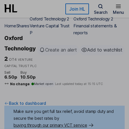
Skip to main content
Join HL
Search
Menu
Oxford Technology 2
Oxford Technology 2
Home
Shares
Venture Capital Trust
Financial statements &
P
reports
Oxford
Technology
Create an alert
Add to watchlist
2
OT4
VENTURE
CAPITAL TRUST PLC
Sell
Buy
6.50p
10.50p
No change
Market open
Last updated today at
15:15 UTC
Back to dashboard
Make sure you get full tax relief, avoid stamp duty and
secure the best rates by
buying through our primary VCT service