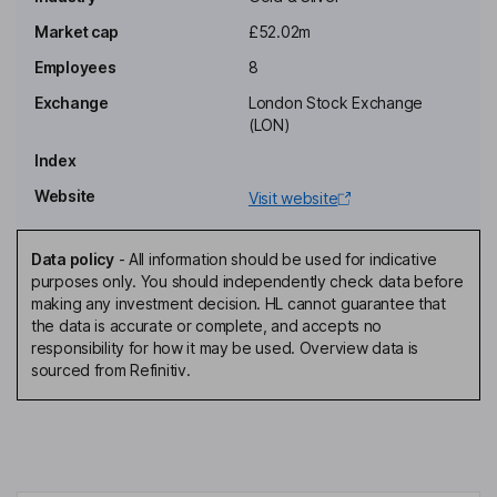
Independent Non-Executive Chairman of the Board
Market cap
£52.02m
Mark Graham Bolton
Employees
8
Exchange
London Stock Exchange
Chief Executive Officer, Managing Director, Executive Director
(LON)
Timothy James Hargreaves
Index
Website
Visit website
Non-Executive Director
Catherine Apthorpe
Data policy
-
All information should be used for indicative
purposes only. You should independently check data before
Independent Non-Executive Director
making any investment decision. HL cannot guarantee that
David Matthew Stein
the data is accurate or complete, and accepts no
responsibility for how it may be used. Overview data is
sourced from Refinitiv.
Independent Non-Executive Director