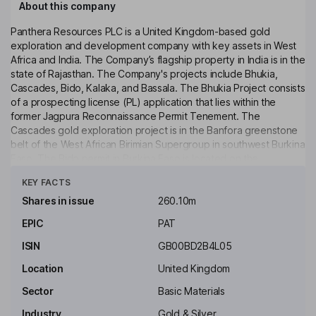
About this company
Panthera Resources PLC is a United Kingdom-based gold
exploration and development company with key assets in West
Africa and India. The Company’s flagship property in India is in the
state of Rajasthan. The Company's projects include Bhukia,
Cascades, Bido, Kalaka, and Bassala. The Bhukia Project consists
of a prospecting license (PL) application that lies within the
former Jagpura Reconnaissance Permit Tenement. The
Cascades gold exploration project is in the Banfora greenstone
belt of the West African Birimian Supergroup in southwest Burkina
Faso. The Bido permit in Burkina Faso is located on the
Click to see more
Koudougou quadrangle some 125 kilometers (km) WSW of the
KEY FACTS
capital Ouagadougou. The Kalaka Project is located in southeast
Mali, between Morila and Syama gold mines and is approximately
Shares in issue
260.10m
260 km southeast of Bamako. The Bassala project is located
EPIC
PAT
within the highly gold-endowed Birimian volcano-sedimentary
belt in southwestern Mali, approximately 200 km south of the
ISIN
GB00BD2B4L05
capital city, Bamako.
Location
United Kingdom
Key people
Sector
Basic Materials
Michael Lindsay Higgins
Industry
Gold & Silver