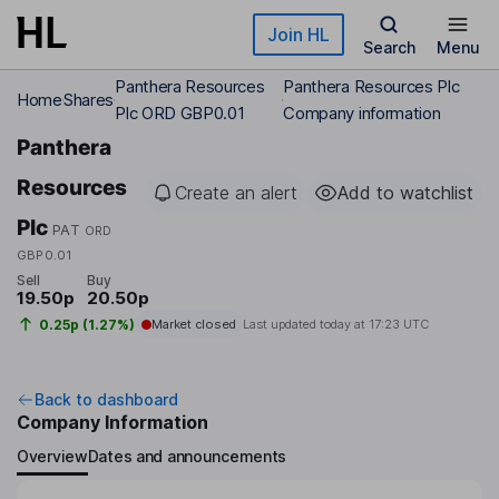
Skip to main content
Join HL
Search
Menu
Panthera Resources
Panthera Resources Plc
Home
Shares
Plc ORD GBP0.01
Company information
Panthera
Resources
Create an alert
Add to watchlist
Plc
PAT
ORD
GBP0.01
Sell
Buy
19.50p
20.50p
0.25p (1.27%)
Market closed
Last updated today at
17:23 UTC
Back to dashboard
Company Information
Overview
Dates and announcements