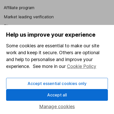
Affiliate program
Market leading verification
Sitemap
Help us improve your experience
Popular services
Some cookies are essential to make our site
Stocks and Shares ISA
work and keep it secure. Others are optional
SIPP
and help to personalise and improve your
experience. See more in our
Cookie Policy
Fund dealing
Share Exchange
Accept essential cookies only
Pension drawdown
Savings accounts
Accept all
Lifetime ISA
Manage cookies
Junior ISA