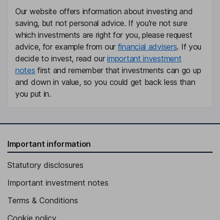
Our website offers information about investing and
saving, but not personal advice. If you're not sure
which investments are right for you, please request
advice, for example from our
financial advisers
. If you
decide to invest, read our
important investment
notes
first and remember that investments can go up
and down in value, so you could get back less than
you put in.
Important information
Statutory disclosures
Important investment notes
Terms & Conditions
Cookie policy