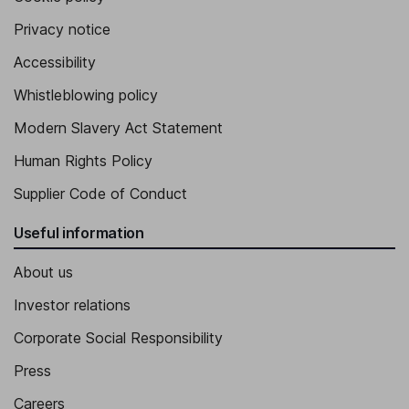
Privacy notice
Accessibility
Whistleblowing policy
Modern Slavery Act Statement
Human Rights Policy
Supplier Code of Conduct
Useful information
About us
Investor relations
Corporate Social Responsibility
Press
Careers