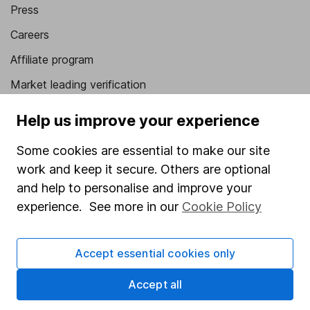
Press
Careers
Affiliate program
Market leading verification
Sitemap
Help us improve your experience
Popular services
Some cookies are essential to make our site
work and keep it secure. Others are optional
Stocks and Shares ISA
and help to personalise and improve your
SIPP
experience. See more in our
Cookie Policy
Fund dealing
Share Exchange
Accept essential cookies only
Pension drawdown
Accept all
Savings accounts