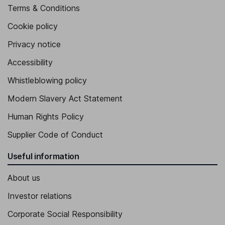
Terms & Conditions
Cookie policy
Privacy notice
Accessibility
Whistleblowing policy
Modern Slavery Act Statement
Human Rights Policy
Supplier Code of Conduct
Useful information
About us
Investor relations
Corporate Social Responsibility