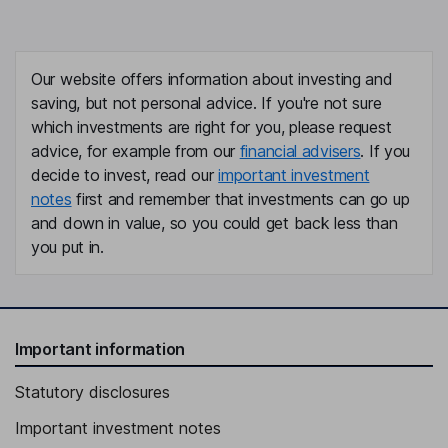
Our website offers information about investing and
saving, but not personal advice. If you're not sure
which investments are right for you, please request
advice, for example from our
financial advisers
. If you
decide to invest, read our
important investment
notes
first and remember that investments can go up
and down in value, so you could get back less than
you put in.
Important information
Statutory disclosures
Important investment notes