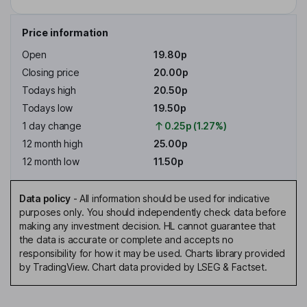
Price information
Open
19.80p
Closing price
20.00p
Todays high
20.50p
Todays low
19.50p
1 day change
0.25p (1.27%)
12 month high
25.00p
12 month low
11.50p
Data policy
-
All information should be used for indicative
purposes only. You should independently check data before
making any investment decision. HL cannot guarantee that
the data is accurate or complete and accepts no
responsibility for how it may be used. Charts library provided
by TradingView. Chart data provided by LSEG & Factset.