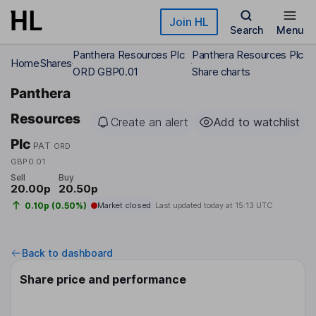
Skip to main content
Join HL
Search
Menu
Panthera Resources Plc
Panthera Resources Plc
Home
Shares
ORD GBP0.01
Share charts
Panthera
Resources
Create an alert
Add to watchlist
Plc
PAT
ORD
GBP0.01
Sell
Buy
20.00p
20.50p
0.10p (0.50%)
Market closed
Last updated today at
15:13 UTC
Back to dashboard
Share price and performance