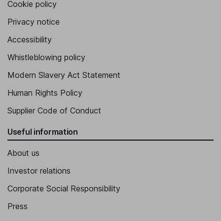
Cookie policy
Privacy notice
Accessibility
Whistleblowing policy
Modern Slavery Act Statement
Human Rights Policy
Supplier Code of Conduct
Useful information
About us
Investor relations
Corporate Social Responsibility
Press