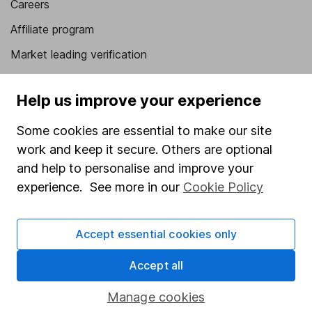
Careers
Affiliate program
Market leading verification
Sitemap
Help us improve your experience
Popular services
Some cookies are essential to make our site
Stocks and Shares ISA
work and keep it secure. Others are optional
SIPP
and help to personalise and improve your
experience. See more in our
Cookie Policy
Fund dealing
Share Exchange
Accept essential cookies only
Pension drawdown
Savings accounts
Accept all
Lifetime ISA
Manage cookies