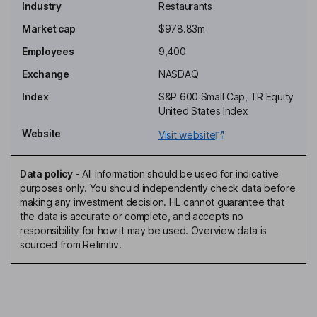
Industry
Restaurants
Independent Chairman of the Board
Market cap
$978.83m
Todd A. Penegor
Employees
9,400
Exchange
NASDAQ
President, Chief Executive Officer, Director
Index
S&P 600 Small Cap, TR Equity
Christopher K. Collins
United States Index
Website
Visit website
Interim Chief Financial Officer, Senior Vice President - Corporate
Finance and Principal Accounting Officer
Kevin Vasconi
Data policy
-
All information should be used for indicative
purposes only. You should independently check data before
making any investment decision. HL cannot guarantee that
Chief Digital and Technology Officer
the data is accurate or complete, and accepts no
Caroline Miller Oyler
responsibility for how it may be used. Overview data is
sourced from Refinitiv.
Chief Legal and Administrative Officer, Company Secretary
John W. Garratt