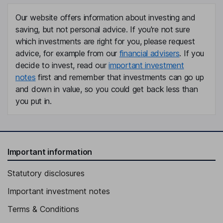
Independent Director
Our website offers information about investing and
Stephen L. Gibbs
saving, but not personal advice. If you're not sure
which investments are right for you, please request
Independent Director
advice, for example from our
financial advisers
. If you
Laurette T. Koellner
decide to invest, read our
important investment
notes
first and remember that investments can go up
Independent Director
and down in value, so you could get back less than
Jocelyn C. Mangan
you put in.
Independent Director
Important information
Statutory disclosures
Important investment notes
Terms & Conditions