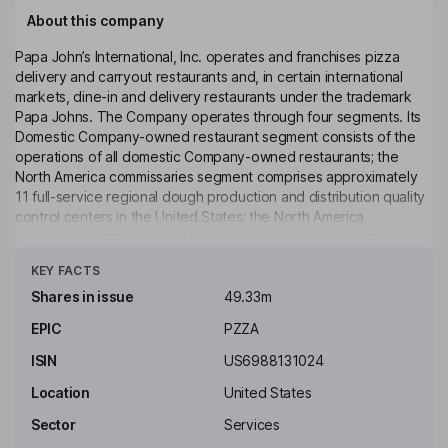
About this company
Papa John’s International, Inc. operates and franchises pizza
delivery and carryout restaurants and, in certain international
markets, dine-in and delivery restaurants under the trademark
Papa Johns. The Company operates through four segments. Its
Domestic Company-owned restaurant segment consists of the
operations of all domestic Company-owned restaurants; the
North America commissaries segment comprises approximately
11 full-service regional dough production and distribution quality
control centers in the United States; the North America
franchising segment consists of franchise sales and support
Click to see more
activities, and International operations segment principally
KEY FACTS
consists of distribution sales to franchised Papa John’s
restaurants located in the United Kingdom and its franchise sales
Shares in issue
49.33m
and support activities. The Company operates approximately
EPIC
PZZA
6,030 Papa John’s restaurants in operation, consisting of 552
Company-owned and 5,478 franchised restaurants operating in
ISIN
US6988131024
51 countries and territories.
Location
United States
Key people
Sector
Services
Christopher L. Coleman