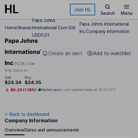
Skip to main content
Join HL
Search
Menu
Papa Johns
Papa Johns International
Home
Shares
International Com Stk
Inc Company information
USD0.01
Papa Johns
International
Create an alert
Add to watchlist
Inc
PZZA
COM
STK USD0.01
Sell
Buy
$24.34
$24.35
$0.29 (1.18%)
Market open
Last updated today at
18:23 UTC
Back to dashboard
Company Information
Overview
Dates and announcements