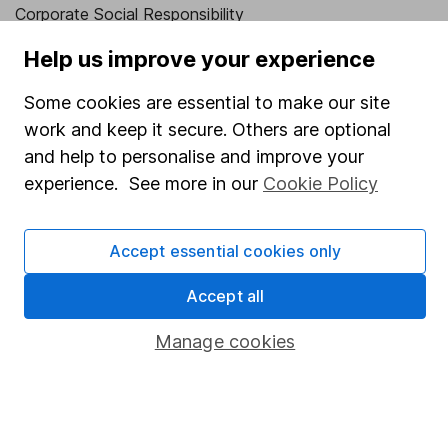
Corporate Social Responsibility
Press
Help us improve your experience
Careers
Some cookies are essential to make our site
Affiliate program
work and keep it secure. Others are optional
and help to personalise and improve your
Market leading verification
experience. See more in our
Cookie Policy
Sitemap
Popular services
Accept essential cookies only
Stocks and Shares ISA
Accept all
SIPP
Manage cookies
Fund dealing
Share Exchange
Pension drawdown