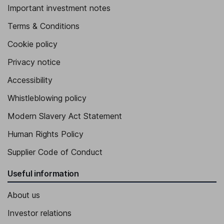
Important investment notes
Terms & Conditions
Cookie policy
Privacy notice
Accessibility
Whistleblowing policy
Modern Slavery Act Statement
Human Rights Policy
Supplier Code of Conduct
Useful information
About us
Investor relations