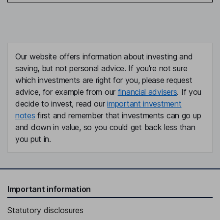
Our website offers information about investing and
saving, but not personal advice. If you're not sure
which investments are right for you, please request
advice, for example from our
financial advisers
. If you
decide to invest, read our
important investment
notes
first and remember that investments can go up
and down in value, so you could get back less than
you put in.
Important information
Statutory disclosures