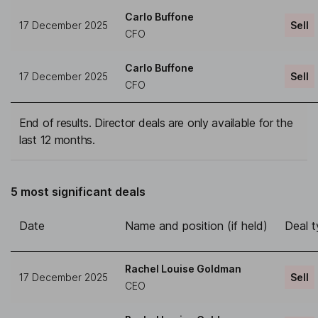
Carlo Buffone
17 December 2025
Sell
CFO
Carlo Buffone
17 December 2025
Sell
CFO
End of results. Director deals are only available for the
last 12 months.
5 most significant deals
Date
Name and position (if held)
Deal 
Rachel Louise Goldman
17 December 2025
Sell
CEO