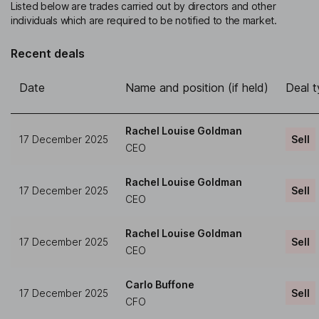
Listed below are trades carried out by directors and other
individuals which are required to be notified to the market.
Recent deals
Date
Name and position (if held)
Deal 
Rachel Louise Goldman
17 December 2025
Sell
CEO
Rachel Louise Goldman
17 December 2025
Sell
CEO
Rachel Louise Goldman
17 December 2025
Sell
CEO
Carlo Buffone
17 December 2025
Sell
CFO