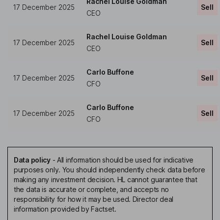
Rachel Louise Goldman
17 December 2025
Sell
CEO
Rachel Louise Goldman
17 December 2025
Sell
CEO
Carlo Buffone
17 December 2025
Sell
CFO
Carlo Buffone
17 December 2025
Sell
CFO
Data policy
-
All information should be used for indicative
purposes only. You should independently check data before
making any investment decision. HL cannot guarantee that
the data is accurate or complete, and accepts no
responsibility for how it may be used. Director deal
information provided by Factset.