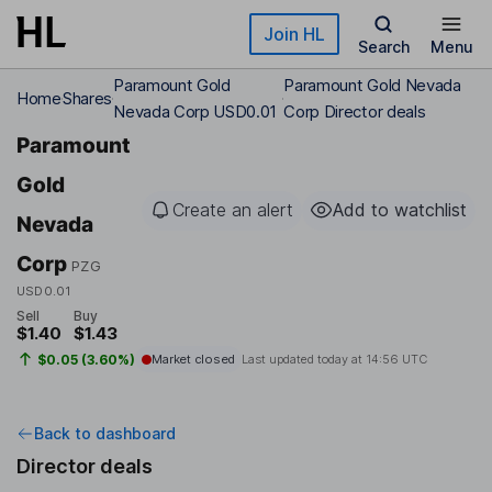
Skip to main content
Join HL
Search
Menu
Paramount Gold
Paramount Gold Nevada
Home
Shares
Nevada Corp USD0.01
Corp Director deals
Paramount
Gold
Create an alert
Add to watchlist
Nevada
Corp
PZG
USD0.01
Sell
Buy
$1.40
$1.43
$0.05 (3.60%)
Market closed
Last updated today at
14:56 UTC
Back to dashboard
Director deals