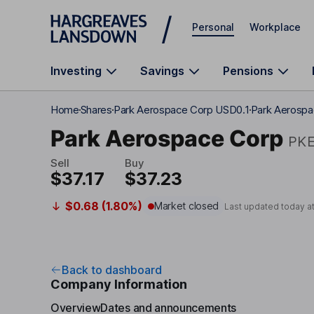
Skip to main content
Personal
Workplace
Investing
Savings
Pensions
Home
Shares
Park Aerospace Corp USD0.1
Park Aerospa
Park Aerospace Corp
PK
Sell
Buy
$37.17
$37.23
$0.68 (1.80%)
Market closed
Last updated today a
Back to dashboard
Company Information
Overview
Dates and announcements