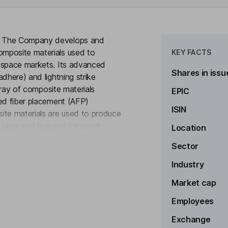
y. The Company develops and
mposite materials used to
KEY FACTS
rospace markets. Its advanced
Shares in issu
dhere) and lightning strike
array of composite materials
EPIC
ted fiber placement (AFP)
ISIN
ite materials are used to produce
 large and regional transport
Location
to see more
es (drones), business jets, general
Sector
offers specialty ablative materials
igned materials for radome
Industry
osite parts, structures and
Market cap
pace industry.
Employees
Exchange