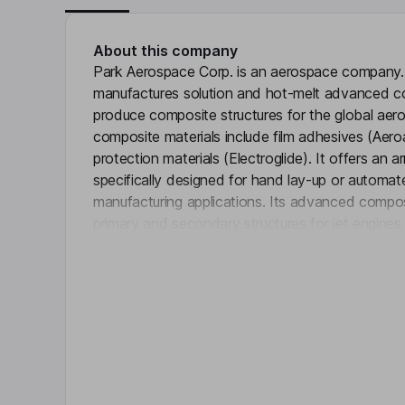
About this company
Park Aerospace Corp. is an aerospace compan
manufactures solution and hot-melt advanced co
produce composite structures for the global ae
composite materials include film adhesives (Aeroa
protection materials (Electroglide). It offers an 
specifically designed for hand lay-up or automa
manufacturing applications. Its advanced compos
primary and secondary structures for jet engines,
Click 
aircraft, military aircraft, Unmanned Aerial Vehicl
aviation aircraft and rotary wing aircraft. It also 
for rocket motors and nozzles and specially des
applications. It also designs and fabricates comp
assemblies and low-volume tooling for the aeros
Key people