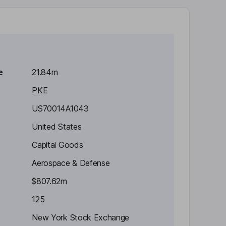
e
21.84m
PKE
US70014A1043
United States
Capital Goods
Aerospace & Defense
$807.62m
125
New York Stock Exchange