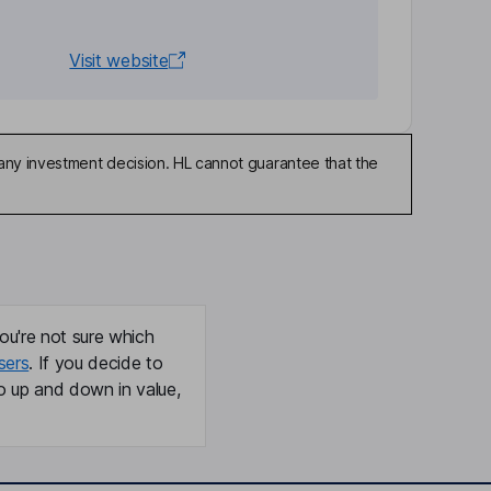
Visit website
any investment decision. HL cannot guarantee that the
ou're not sure which
sers
. If you decide to
o up and down in value,