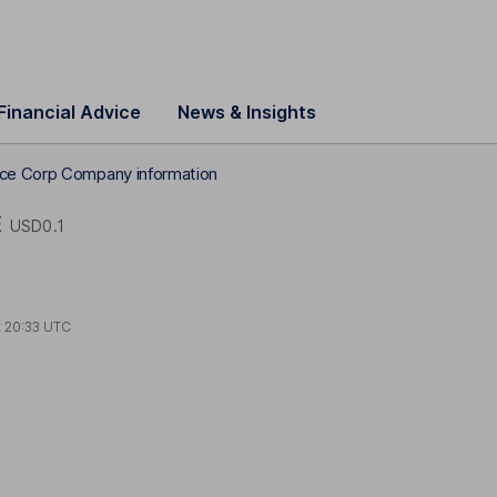
Financial Advice
News & Insights
ce Corp Company information
E
USD0.1
t
20:33 UTC