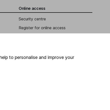
Online access
Security centre
Register for online access
Other websites
HL Workplace (Company pensions)
help to personalise and improve your