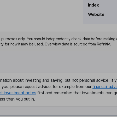
Index
Website
ive purposes only. You should independently check data before making 
ty for how it may be used. Overview data is sourced from Refinitiv.
mation about investing and saving, but not personal advice. If y
ficer
r you, please request advice, for example from our
financial advi
nt investment notes
first and remember that investments can g
ss than you put in.
arkets Officer