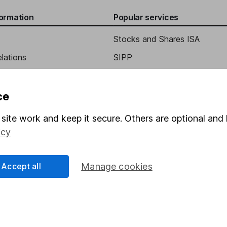
formation
Popular services
Stocks and Shares ISA
elations
SIPP
Social Responsibility
Fund dealing
Share Exchange
ce
Pension drawdown
site work and keep it secure. Others are optional and 
program
Savings accounts
icy
ding verification
Lifetime ISA
Accept all
Manage cookies
Junior ISA