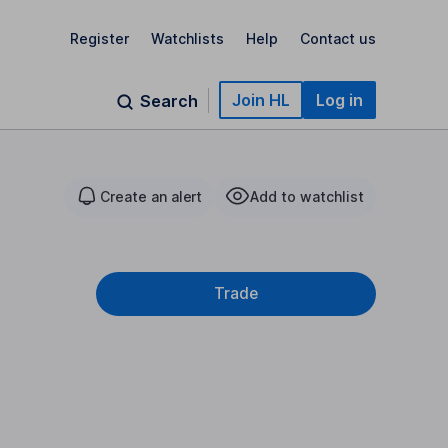
Register
Watchlists
Help
Contact us
Join HL
Log in
Search
Create an alert
Add to watchlist
Trade