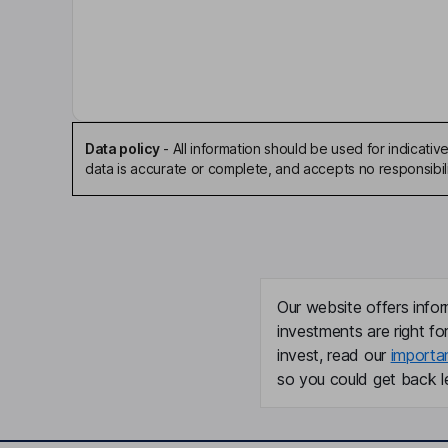
Brian E. Shore
Chairman of the Board, Chief Executive Officer
Steven T. Warshaw
Independent Director
Data policy
-
All information should be used for indicat
data is accurate or complete, and accepts no responsibili
Mark A. Esquivel
President, Chief Operating Officer
Christopher J. Goldner
Our website offers infor
Principal Financial Officer, Principal Accounting Of
investments are right fo
invest, read our
importa
Constantine Petropoulos
so you could get back le
Senior Vice President, Chief Legal and Capital M
John Jamieson