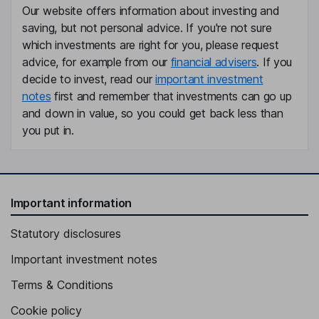
Our website offers information about investing and
Executive Vice President, General Counsel, Secretary
saving, but not personal advice. If you're not sure
Jill C. Olander
which investments are right for you, please request
advice, for example from our
financial advisers
. If you
Executive Vice President - Human Resources
decide to invest, read our
important investment
notes
first and remember that investments can go up
Carl A. Mayfield
and down in value, so you could get back less than
you put in.
Executive Vice President - Design and Construction
Joseph M. Piantedosi
Executive Vice President - Asset Management
Important information
Stephen I. Sadove
Statutory disclosures
Lead Independent Director
Important investment notes
Patricia M. Bedient
Terms & Conditions
Independent Director
Cookie policy