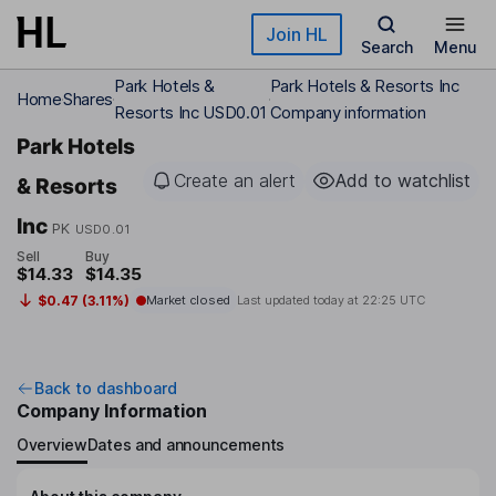
Skip to main content
Join HL
Search
Menu
Park Hotels &
Park Hotels & Resorts Inc
Home
Shares
Resorts Inc USD0.01
Company information
Park Hotels
Create an alert
Add to watchlist
& Resorts
Inc
PK
USD0.01
Sell
Buy
$14.33
$14.35
$0.47 (3.11%)
Market closed
Last updated today at
22:25 UTC
Back to dashboard
Company Information
Overview
Dates and announcements