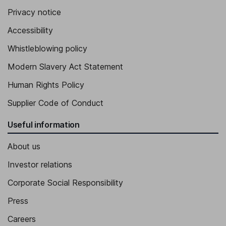
Privacy notice
Accessibility
Whistleblowing policy
Modern Slavery Act Statement
Human Rights Policy
Supplier Code of Conduct
Useful information
About us
Investor relations
Corporate Social Responsibility
Press
Careers