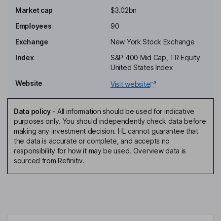
Thomas D. Eckert
Market cap
$3.02bn
Employees
90
Independent Director
Geoffrey M. Garrett
Exchange
New York Stock Exchange
Index
S&P 400 Mid Cap, TR Equity
Independent Director
United States Index
Christie B. Kelly
Website
Visit website
Independent Director
Data policy
-
All information should be used for indicative
Sean M. Dell'Orto
purposes only. You should independently check data before
making any investment decision. HL cannot guarantee that
the data is accurate or complete, and accepts no
Chief Financial Officer, Chief Operating Officer, Executive Vice
responsibility for how it may be used. Overview data is
President, Treasurer
sourced from Refinitiv.
Thomas C. Morey
Executive Vice President, Chief Investment Officer
Nancy M. Vu