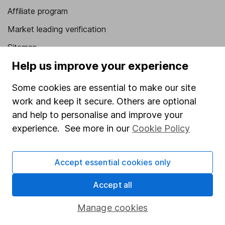
Affiliate program
Market leading verification
Sitemap
Help us improve your experience
Popular services
Some cookies are essential to make our site
Stocks and Shares ISA
work and keep it secure. Others are optional
SIPP
and help to personalise and improve your
Fund dealing
experience. See more in our
Cookie Policy
Share Exchange
Accept essential cookies only
Pension drawdown
Savings accounts
Accept all
Lifetime ISA
Manage cookies
Junior ISA