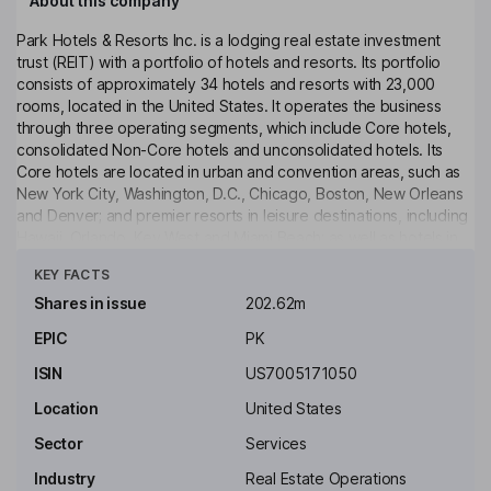
About this company
Park Hotels & Resorts Inc. is a lodging real estate investment
trust (REIT) with a portfolio of hotels and resorts. Its portfolio
consists of approximately 34 hotels and resorts with 23,000
rooms, located in the United States. It operates the business
through three operating segments, which include Core hotels,
consolidated Non-Core hotels and unconsolidated hotels. Its
Core hotels are located in urban and convention areas, such as
New York City, Washington, D.C., Chicago, Boston, New Orleans
and Denver; and premier resorts in leisure destinations, including
Hawaii, Orlando, Key West and Miami Beach; as well as hotels in
Click to see more
select airport and suburban locations. Its Core Hotels include
KEY FACTS
Hilton Hotels & Resorts, Hyatt Regency, Signia by Hilton,
DoubleTree by Hilton, DoubleTree by Hilton, Marriott Tribute
Shares in issue
202.62m
Portfolio and JW Marriott. Its Non-Core Hotels include Marriott,
EPIC
PK
Marriott Tribute Portfolio and Embassy Suites by Hilton.
ISIN
US7005171050
Key people
Thomas Jeremiah Baltimore
Location
United States
Sector
Services
Chairman of the Board, President, Chief Executive Officer
Industry
Real Estate Operations