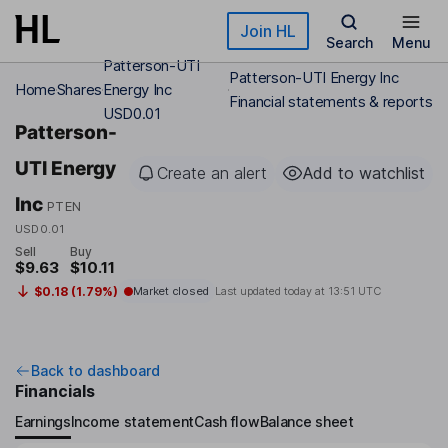
Skip to main content
Join HL
Search
Menu
Patterson-UTI
Patterson-UTI Energy Inc
Home
Shares
Energy Inc
Financial statements & reports
USD0.01
Patterson-
UTI Energy
Create an alert
Add to watchlist
Inc
PTEN
USD0.01
Sell
Buy
$9.63
$10.11
$0.18 (1.79%)
Market closed
Last updated today at
13:51 UTC
Back to dashboard
Financials
Earnings
Income statement
Cash flow
Balance sheet