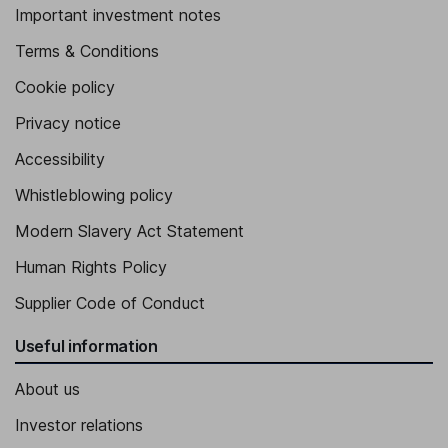
Important investment notes
Terms & Conditions
Cookie policy
Privacy notice
Accessibility
Whistleblowing policy
Modern Slavery Act Statement
Human Rights Policy
Supplier Code of Conduct
Useful information
About us
Investor relations