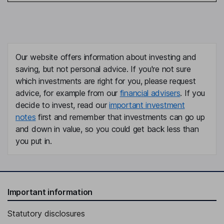
Our website offers information about investing and
saving, but not personal advice. If you're not sure
which investments are right for you, please request
advice, for example from our
financial advisers
. If you
decide to invest, read our
important investment
notes
first and remember that investments can go up
and down in value, so you could get back less than
you put in.
Important information
Statutory disclosures