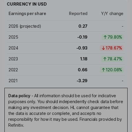
CURRENCY IN
USD
Earnings per share
Reported
Y/Y change
2026
(projected)
0.27
-
2025
-0.19
79.80%
2024
-0.93
178.67%
2023
1.18
78.47%
2022
0.66
120.08%
2021
-3.29
-
Data policy
-
All information should be used for indicative
purposes only. You should independently check data before
making any investment decision. HL cannot guarantee that
the data is accurate or complete, and accepts no
responsibility for how it may be used. Financials provided by
Refinitiv.