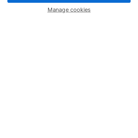
Savings accounts
Manage cookies
Lifetime ISA
Junior ISA
Online access
Security centre
Register for online access
Other websites
HL Workplace (Company pensions)
Got a question for us?
We're here to help - call our helpdesk or send us a