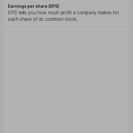
Earnings per share (EPS)
EPS tells you how much profit a company makes for
each share of its common stock.