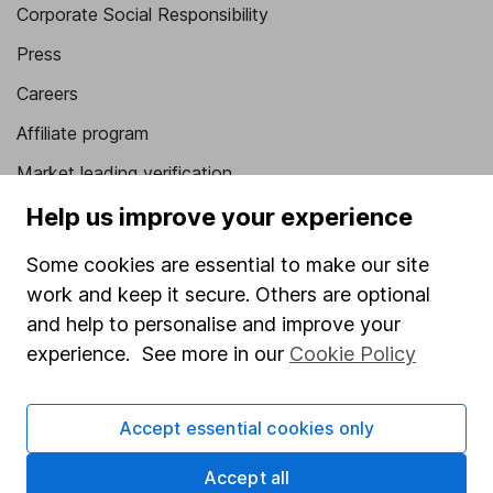
Corporate Social Responsibility
Press
Careers
Affiliate program
Market leading verification
Sitemap
Help us improve your experience
Popular services
Some cookies are essential to make our site
work and keep it secure. Others are optional
Stocks and Shares ISA
and help to personalise and improve your
SIPP
experience. See more in our
Cookie Policy
Fund dealing
Share Exchange
Accept essential cookies only
Pension drawdown
Accept all