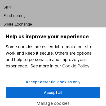
SIPP
Fund dealing
Share Exchange
Pension drawdown
Help us improve your experience
Savings accounts
Some cookies are essential to make our site
Lifetime ISA
work and keep it secure. Others are optional
Junior ISA
and help to personalise and improve your
experience. See more in our
Cookie Policy
Online access
Security centre
Accept essential cookies only
Register for online access
Accept all
Other websites
Manage cookies