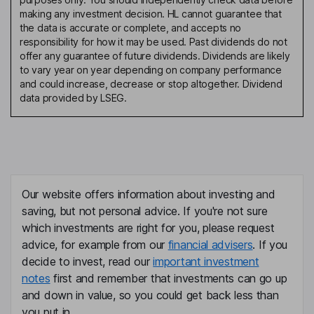
making any investment decision. HL cannot guarantee that
the data is accurate or complete, and accepts no
responsibility for how it may be used. Past dividends do not
offer any guarantee of future dividends. Dividends are likely
to vary year on year depending on company performance
and could increase, decrease or stop altogether. Dividend
data provided by LSEG.
Our website offers information about investing and
saving, but not personal advice. If you're not sure
which investments are right for you, please request
advice, for example from our
financial advisers
. If you
decide to invest, read our
important investment
notes
first and remember that investments can go up
and down in value, so you could get back less than
you put in.