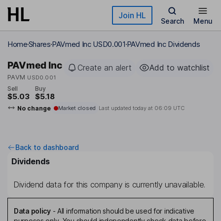
Skip to main content
Join HL
Search
Menu
Home
Shares
PAVmed Inc USD0.001
PAVmed Inc Dividends
PAVmed Inc
Create an alert
Add to watchlist
PAVM
USD0.001
Sell
Buy
$5.03
$5.18
No change
Market closed
Last updated today at
06:09 UTC
Back to dashboard
Dividends
Dividend data for this company is currently unavailable.
Data policy
-
All information should be used for indicative
purposes only. You should independently check data before