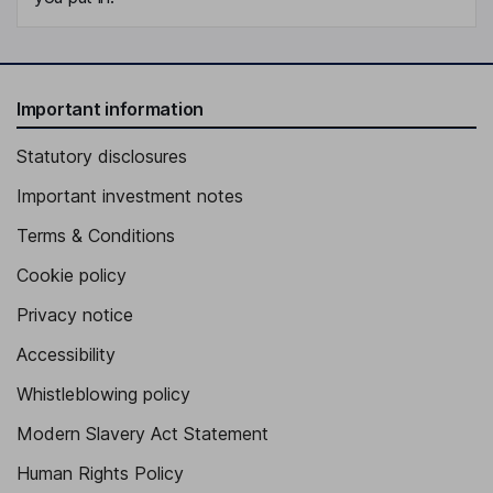
Important information
Statutory disclosures
Important investment notes
Terms & Conditions
Cookie policy
Privacy notice
Accessibility
Whistleblowing policy
Modern Slavery Act Statement
Human Rights Policy