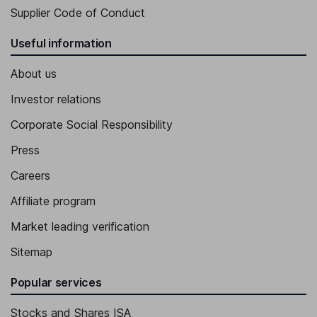
Supplier Code of Conduct
Useful information
About us
Investor relations
Corporate Social Responsibility
Press
Careers
Affiliate program
Market leading verification
Sitemap
Popular services
Stocks and Shares ISA