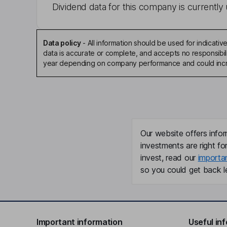
Dividend data for this company is currently 
Data policy
-
All information should be used for indicat
data is accurate or complete, and accepts no responsibili
year depending on company performance and could incre
Our website offers infor
investments are right fo
invest, read our
importa
so you could get back le
Important information
Useful in