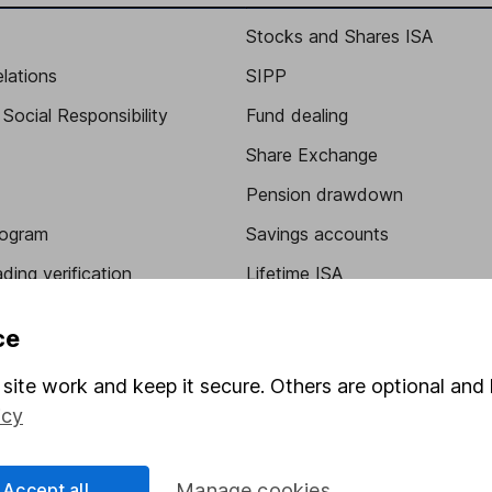
Stocks and Shares ISA
elations
SIPP
Social Responsibility
Fund dealing
Share Exchange
Pension drawdown
program
Savings accounts
ding verification
Lifetime ISA
Junior ISA
ce
site work and keep it secure. Others are optional and 
icy
Accept all
Manage cookies