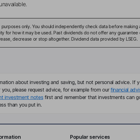
unavailable.
ive purposes only. You should independently check data before making 
ty for how it may be used. Past dividends do not offer any guarantee o
ase, decrease or stop altogether. Dividend data provided by LSEG.
mation about investing and saving, but not personal advice. If y
r you, please request advice, for example from our
financial advi
nt investment notes
first and remember that investments can g
ss than you put in.
formation
Popular services