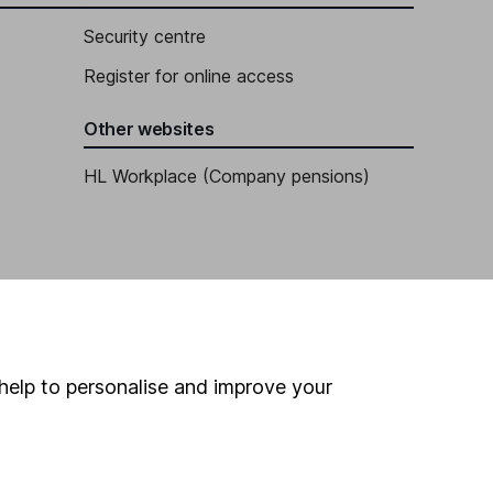
Security centre
Register for online access
Other websites
HL Workplace (Company pensions)
help to personalise and improve your