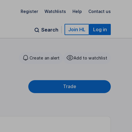
Register
Watchlists
Help
Contact us
Join HL
Log in
Search
Create an alert
Add to watchlist
Trade