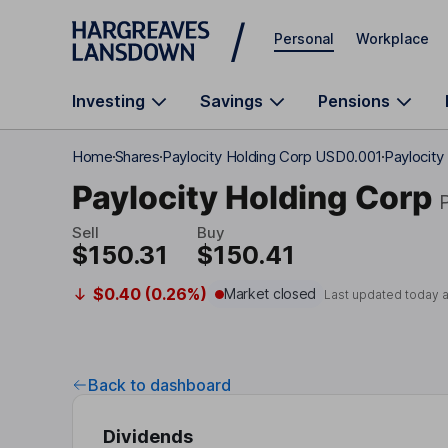
Skip to main content
Personal
Workplace
Investing
Savings
Pensions
Home
Shares
Paylocity Holding Corp USD0.001
Paylocity
Paylocity Holding Corp
Sell
Buy
$150.31
$150.41
$0.40 (0.26%)
Market closed
Last updated today 
Back to dashboard
Dividends