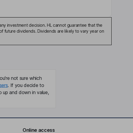
any investment decision. HL cannot guarantee that the
f future dividends. Dividends are likely to vary year on
ou're not sure which
sers
. If you decide to
o up and down in value,
Online access