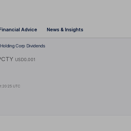
Financial Advice
News & Insights
 Holding Corp Dividends
PCTY
USD0.001
at
20:25 UTC