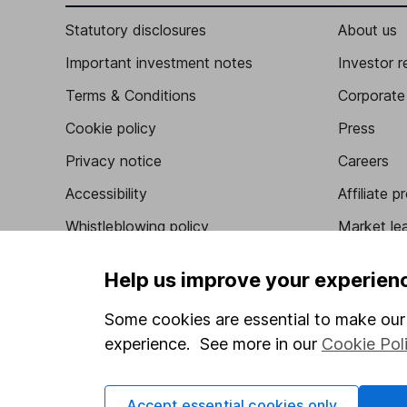
Statutory disclosures
About us
Important investment notes
Investor r
Terms & Conditions
Corporate 
Cookie policy
Press
Privacy notice
Careers
Accessibility
Affiliate 
Whistleblowing policy
Market lea
Modern Slavery Act Statement
Sitemap
Help us improve your experien
Human Rights Policy
Some cookies are essential to make our 
Supplier Code of Conduct
experience. See more in our
Cookie Pol
Accept essential cookies only