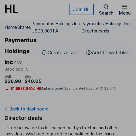
Skip to main content
Join HL
Search
Menu
Paymentus Holdings Inc
Paymentus Holdings Inc
Home
Shares
USD0.0001 A
Director deals
Paymentus
Holdings
Create an alert
Add to watchlist
Inc
PAY
USD0.0001 A
Sell
Buy
$36.90
$40.05
$1.55 (3.86%)
Market closed
Last updated today at
10:22 UTC
Back to dashboard
Director deals
Listed below are trades carried out by directors and other
individuals which are required to be notified to the market.