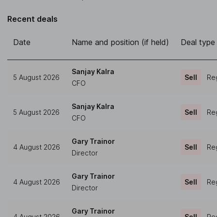
Recent deals
Date
Name and position (if held)
Deal type
Sanjay Kalra
5 August 2026
Sell
Reg
CFO
Sanjay Kalra
5 August 2026
Sell
Reg
CFO
Gary Trainor
4 August 2026
Sell
Reg
Director
Gary Trainor
4 August 2026
Sell
Reg
Director
Gary Trainor
4 August 2026
Sell
Reg