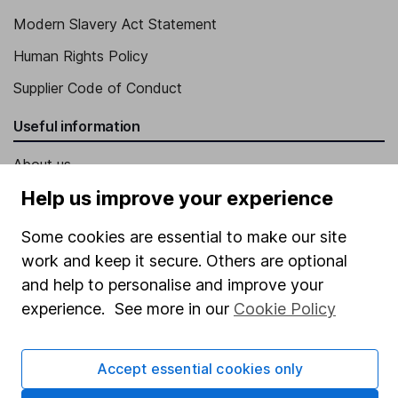
Modern Slavery Act Statement
Human Rights Policy
Supplier Code of Conduct
Useful information
About us
Help us improve your experience
Investor relations
Corporate Social Responsibility
Some cookies are essential to make our site
work and keep it secure. Others are optional
Press
and help to personalise and improve your
Careers
experience. See more in our
Cookie Policy
Affiliate program
Market leading verification
Accept essential cookies only
Sitemap