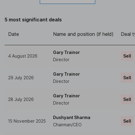
5 most significant deals
Date
Name and position (if held)
Deal 
Gary Trainor
4 August 2026
Sell
Director
Gary Trainor
29 July 2026
Sell
Director
Gary Trainor
28 July 2026
Sell
Director
Dushyant Sharma
15 November 2025
Sell
Chairman/CEO