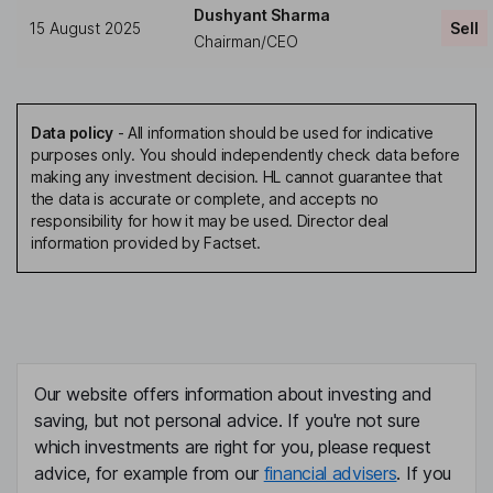
Dushyant Sharma
15 August 2025
Sell
Chairman/CEO
Data policy
-
All information should be used for indicative
purposes only. You should independently check data before
making any investment decision. HL cannot guarantee that
the data is accurate or complete, and accepts no
responsibility for how it may be used. Director deal
information provided by Factset.
Our website offers information about investing and
saving, but not personal advice. If you're not sure
which investments are right for you, please request
advice, for example from our
financial advisers
. If you