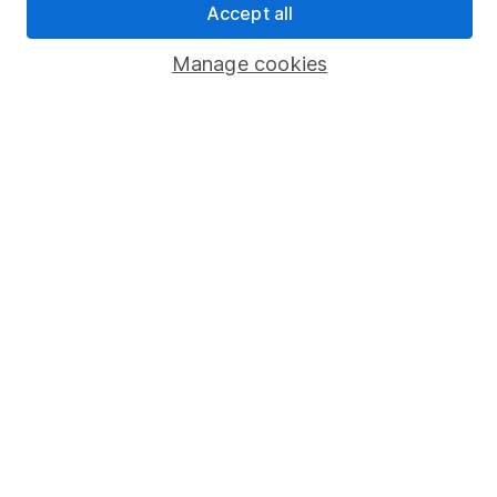
Accept all
Popular services
Manage cookies
Stocks and Shares ISA
SIPP
Fund dealing
Share Exchange
Pension drawdown
Savings accounts
Lifetime ISA
Junior ISA
Online access
Security centre