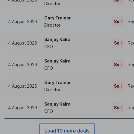
Director
Gary Trainor
4 August 2026
Sell
Reg
Director
Sanjay Kalra
4 August 2026
Sell
Reg
CFO
Sanjay Kalra
4 August 2026
Sell
Reg
CFO
Gary Trainor
4 August 2026
Sell
Reg
Director
Sanjay Kalra
4 August 2026
Sell
Reg
CFO
Load 10 more deals