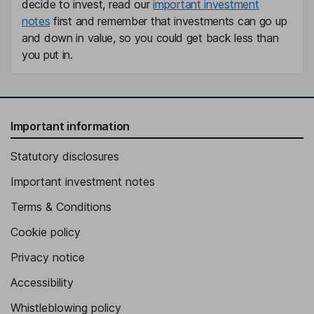
decide to invest, read our
important investment
notes
first and remember that investments can go up
and down in value, so you could get back less than
you put in.
Important information
Statutory disclosures
Important investment notes
Terms & Conditions
Cookie policy
Privacy notice
Accessibility
Whistleblowing policy