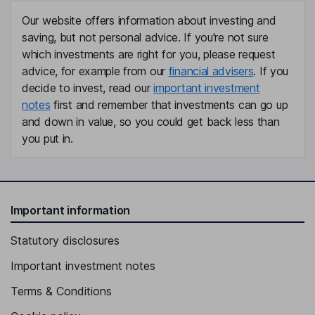
Our website offers information about investing and
saving, but not personal advice. If you're not sure
which investments are right for you, please request
advice, for example from our
financial advisers
. If you
decide to invest, read our
important investment
notes
first and remember that investments can go up
and down in value, so you could get back less than
you put in.
Important information
Statutory disclosures
Important investment notes
Terms & Conditions