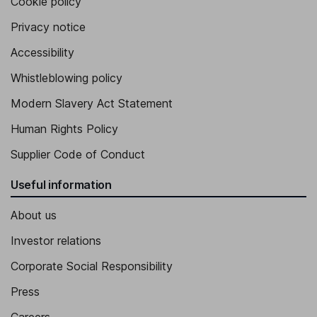
Cookie policy
Privacy notice
Accessibility
Whistleblowing policy
Modern Slavery Act Statement
Human Rights Policy
Supplier Code of Conduct
Useful information
About us
Investor relations
Corporate Social Responsibility
Press