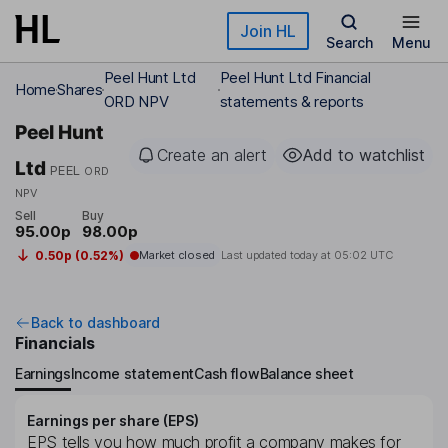
Skip to main content
Join HL
Search
Menu
Peel Hunt Ltd
Peel Hunt Ltd Financial
Home
Shares
ORD NPV
statements & reports
Peel Hunt
Create an alert
Add to watchlist
Ltd
PEEL
ORD
NPV
Sell
Buy
95.00p
98.00p
0.50p (0.52%)
Market closed
Last updated today at
05:02 UTC
Back to dashboard
Financials
Earnings
Income statement
Cash flow
Balance sheet
Earnings per share (EPS)
EPS tells you how much profit a company makes for