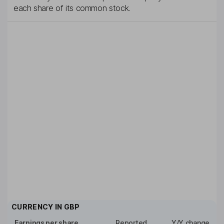
each share of its common stock.
CURRENCY IN
GBP
Earnings per share
Reported
Y/Y change