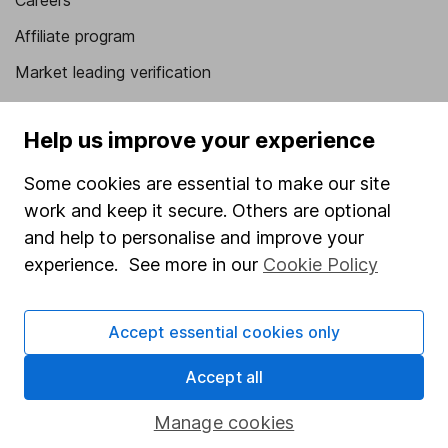
Careers
Affiliate program
Market leading verification
Sitemap
Help us improve your experience
Popular services
Some cookies are essential to make our site
Stocks and Shares ISA
work and keep it secure. Others are optional
SIPP
and help to personalise and improve your
experience. See more in our
Cookie Policy
Fund dealing
Share Exchange
Accept essential cookies only
Pension drawdown
Savings accounts
Accept all
Lifetime ISA
Manage cookies
Junior ISA