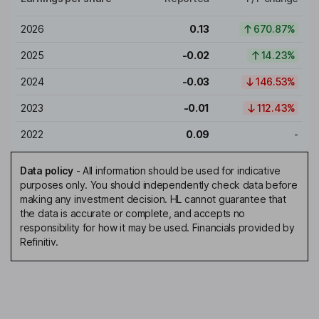
2026
0.13
670.87%
2025
-0.02
14.23%
2024
-0.03
146.53%
2023
-0.01
112.43%
2022
0.09
-
Data policy
-
All information should be used for indicative
purposes only. You should independently check data before
making any investment decision. HL cannot guarantee that
the data is accurate or complete, and accepts no
responsibility for how it may be used. Financials provided by
Refinitiv.