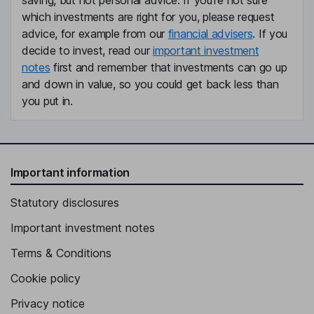
saving, but not personal advice. If you're not sure
which investments are right for you, please request
advice, for example from our
financial advisers
. If you
decide to invest, read our
important investment
notes
first and remember that investments can go up
and down in value, so you could get back less than
you put in.
Important information
Statutory disclosures
Important investment notes
Terms & Conditions
Cookie policy
Privacy notice