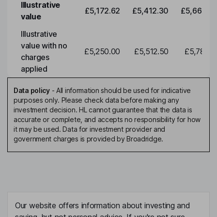
Illustrative
£5,172.62
£5,412.30
£5,663.0
value
Illustrative
value with no
£5,250.00
£5,512.50
£5,788.1
charges
applied
Data policy
-
All information should be used for indicative
purposes only. Please check data before making any
investment decision. HL cannot guarantee that the data is
accurate or complete, and accepts no responsibility for how
it may be used. Data for investment provider and
government charges is provided by Broadridge.
Our website offers information about investing and