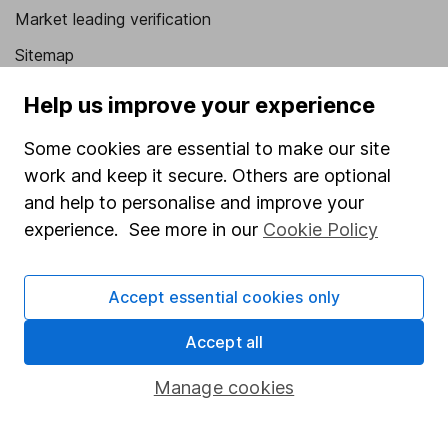
Market leading verification
Sitemap
Popular services
Help us improve your experience
Stocks and Shares ISA
Some cookies are essential to make our site
work and keep it secure. Others are optional
SIPP
and help to personalise and improve your
Fund dealing
experience. See more in our
Cookie Policy
Share Exchange
Pension drawdown
Accept essential cookies only
Savings accounts
Accept all
Lifetime ISA
Manage cookies
Junior ISA
Online access