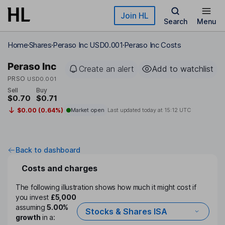
Skip to main content
Join HL
Search
Menu
Home
Shares
Peraso Inc USD0.001
Peraso Inc Costs
Peraso Inc
Create an alert
Add to watchlist
PRSO
USD0.001
Sell
Buy
$0.70
$0.71
$0.00 (0.64%)
Market open
Last updated today at
15:12 UTC
Back to dashboard
Costs and charges
The following illustration shows how much it might cost if
you invest
£5,000
assuming
5.00%
Stocks & Shares ISA
growth
in a: