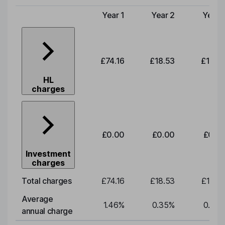
Year 1
Year 2
Year 
Type of charge
£74.16
£18.53
£19.3
HL
charges
£0.00
£0.00
£0.0
Investment
charges
Total charges
£74.16
£18.53
£19.3
Average
1.46
%
0.35
%
0.35
annual charge