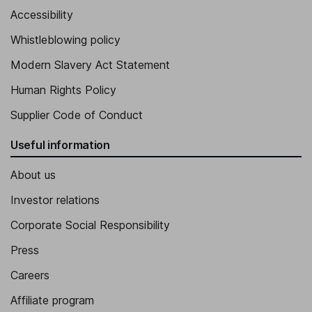
Accessibility
Whistleblowing policy
Modern Slavery Act Statement
Human Rights Policy
Supplier Code of Conduct
Useful information
About us
Investor relations
Corporate Social Responsibility
Press
Careers
Affiliate program