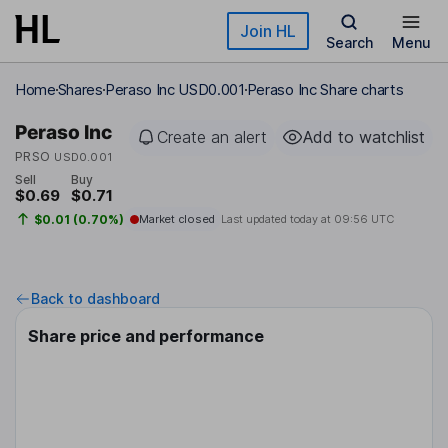
Skip to main content
Join HL
Search
Menu
Home
Shares
Peraso Inc USD0.001
Peraso Inc Share charts
Peraso Inc
Create an alert
Add to watchlist
PRSO
USD0.001
Sell
Buy
$0.69
$0.71
$0.01 (0.70%)
Market closed
Last updated today at
09:56 UTC
Back to dashboard
Share price and performance