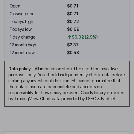
Open
$0.71
Closing price
$0.71
Todays high
$0.72
Todays low
$0.69
1 day change
$0.02 (2.9%)
12 month high
$2.37
12 month low
$0.58
Data policy
-
All information should be used for indicative
purposes only. You should independently check data before
making any investment decision. HL cannot guarantee that
the data is accurate or complete and accepts no
responsibility for how it may be used. Charts library provided
by TradingView. Chart data provided by LSEG & Factset.