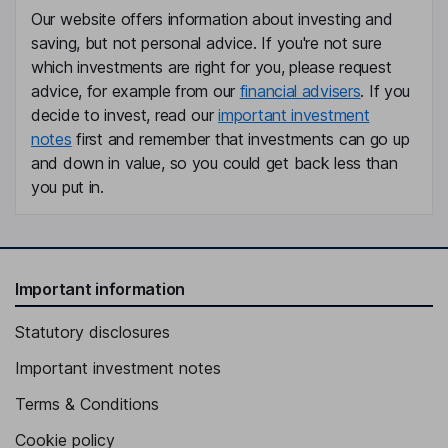
Our website offers information about investing and
saving, but not personal advice. If you're not sure
which investments are right for you, please request
advice, for example from our
financial advisers
. If you
decide to invest, read our
important investment
notes
first and remember that investments can go up
and down in value, so you could get back less than
you put in.
Important information
Statutory disclosures
Important investment notes
Terms & Conditions
Cookie policy