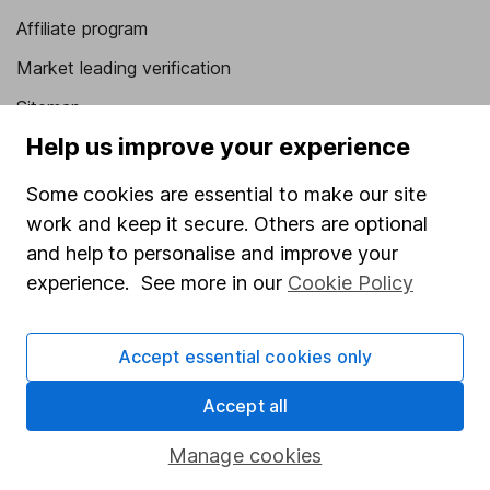
Affiliate program
Market leading verification
Sitemap
Help us improve your experience
Popular services
Some cookies are essential to make our site
Stocks and Shares ISA
work and keep it secure. Others are optional
SIPP
and help to personalise and improve your
Fund dealing
experience. See more in our
Cookie Policy
Share Exchange
Accept essential cookies only
Pension drawdown
Savings accounts
Accept all
Lifetime ISA
Manage cookies
Junior ISA