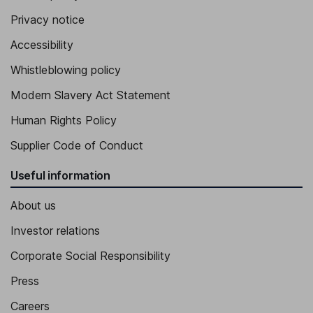
Privacy notice
Accessibility
Whistleblowing policy
Modern Slavery Act Statement
Human Rights Policy
Supplier Code of Conduct
Useful information
About us
Investor relations
Corporate Social Responsibility
Press
Careers