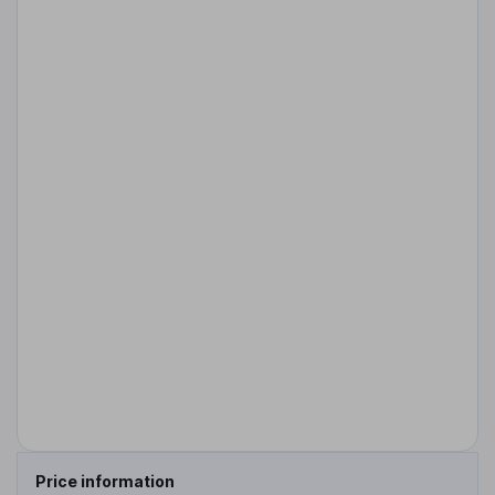
Price information