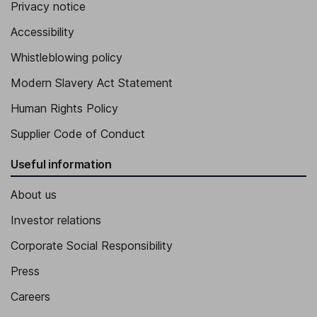
Privacy notice
Accessibility
Whistleblowing policy
Modern Slavery Act Statement
Human Rights Policy
Supplier Code of Conduct
Useful information
About us
Investor relations
Corporate Social Responsibility
Press
Careers