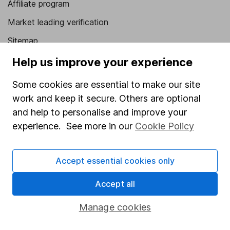
Affiliate program
Market leading verification
Sitemap
Help us improve your experience
Popular services
Some cookies are essential to make our site
Stocks and Shares ISA
work and keep it secure. Others are optional
SIPP
and help to personalise and improve your
Fund dealing
experience. See more in our
Cookie Policy
Share Exchange
Pension drawdown
Accept essential cookies only
Savings accounts
Accept all
Lifetime ISA
Manage cookies
Junior ISA