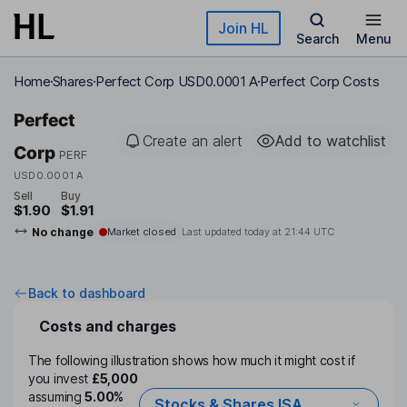
Skip to main content
Join HL
Search
Menu
Home
Shares
Perfect Corp USD0.0001 A
Perfect Corp Costs
Perfect
Create an alert
Add to watchlist
Corp
PERF
USD0.0001 A
Sell
Buy
$1.90
$1.91
No change
Market closed
Last updated today at
21:44 UTC
Back to dashboard
Costs and charges
The following illustration shows how much it might cost if
you invest
£5,000
assuming
5.00%
Stocks & Shares ISA