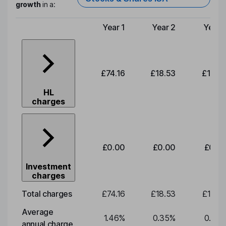
growth
in a:
Year 1
Year 2
Year 
Type of charge
£74.16
£18.53
£19.3
HL
charges
£0.00
£0.00
£0.0
Investment
charges
Total charges
£74.16
£18.53
£19.3
Average
1.46
%
0.35
%
0.35
annual charge