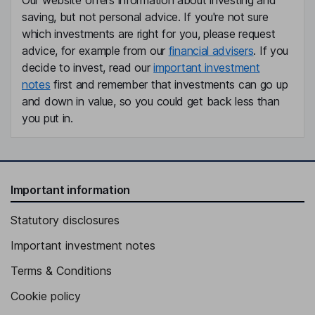
Our website offers information about investing and
saving, but not personal advice. If you're not sure
which investments are right for you, please request
advice, for example from our
financial advisers
. If you
decide to invest, read our
important investment
notes
first and remember that investments can go up
and down in value, so you could get back less than
you put in.
Important information
Statutory disclosures
Important investment notes
Terms & Conditions
Cookie policy