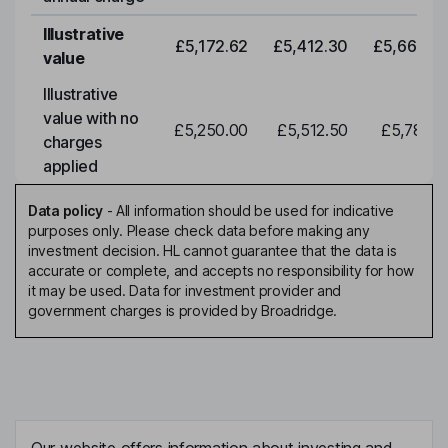
Illustrative
£5,172.62
£5,412.30
£5,663.0
value
Illustrative
value with no
£5,250.00
£5,512.50
£5,788.1
charges
applied
Data policy
-
All information should be used for indicative
purposes only. Please check data before making any
investment decision. HL cannot guarantee that the data is
accurate or complete, and accepts no responsibility for how
it may be used. Data for investment provider and
government charges is provided by Broadridge.