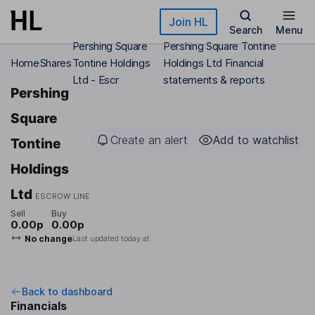
Skip to main content
Join HL
Search
Menu
Pershing Square
Pershing Square Tontine
Home
Shares
Tontine Holdings
Holdings Ltd Financial
Ltd - Escr
statements & reports
Pershing
Square
Create an alert
Add to watchlist
Tontine
Holdings
Ltd
ESCROW LINE
Sell
Buy
0.00p
0.00p
No change
Last updated today at
Back to dashboard
Financials