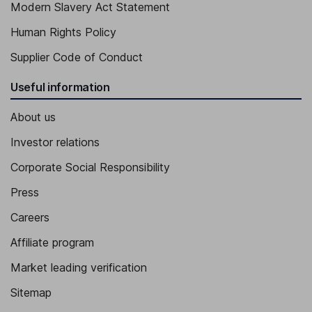
Modern Slavery Act Statement
Human Rights Policy
Supplier Code of Conduct
Useful information
About us
Investor relations
Corporate Social Responsibility
Press
Careers
Affiliate program
Market leading verification
Sitemap