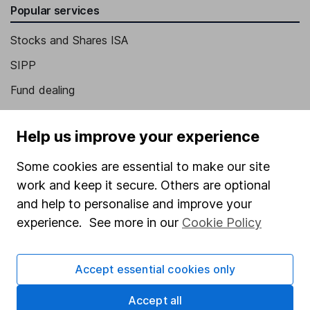
Popular services
Stocks and Shares ISA
SIPP
Fund dealing
Share Exchange
Help us improve your experience
Pension drawdown
Savings accounts
Some cookies are essential to make our site
work and keep it secure. Others are optional
Lifetime ISA
and help to personalise and improve your
Junior ISA
experience. See more in our
Cookie Policy
Online access
Accept essential cookies only
Security centre
Register for online access
Accept all