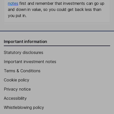
notes
first and remember that investments can go up
and down in value, so you could get back less than
you put in.
Important information
Statutory disclosures
Important investment notes
Terms & Conditions
Cookie policy
Privacy notice
Accessibility
Whistleblowing policy