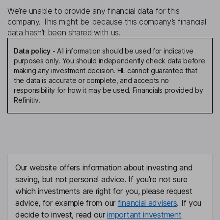
We’re unable to provide any financial data for this
company. This might be because this company’s financial
data hasn’t been shared with us.
Data policy
-
All information should be used for indicative
purposes only. You should independently check data before
making any investment decision. HL cannot guarantee that
the data is accurate or complete, and accepts no
responsibility for how it may be used. Financials provided by
Refinitiv.
Our website offers information about investing and
saving, but not personal advice. If you're not sure
which investments are right for you, please request
advice, for example from our
financial advisers
. If you
decide to invest, read our
important investment