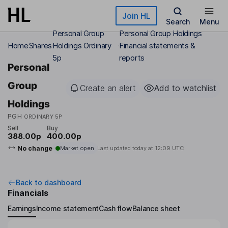
Skip to main content
Join HL
Search
Menu
Personal Group
Personal Group Holdings
Home
Shares
Holdings Ordinary
Financial statements &
5p
reports
Personal
Group
Create an alert
Add to watchlist
Holdings
PGH
ORDINARY 5P
Sell
Buy
388.00p
400.00p
No change
Market open
Last updated today at
12:09 UTC
Back to dashboard
Financials
Earnings
Income statement
Cash flow
Balance sheet