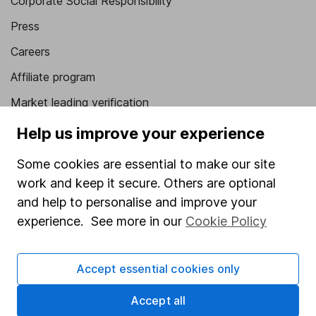
Corporate Social Responsibility
Press
Careers
Affiliate program
Market leading verification
Sitemap
Help us improve your experience
Popular services
Some cookies are essential to make our site
work and keep it secure. Others are optional
Stocks and Shares ISA
and help to personalise and improve your
SIPP
experience. See more in our
Cookie Policy
Fund dealing
Share Exchange
Accept essential cookies only
Pension drawdown
Accept all
Savings accounts