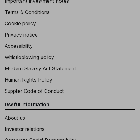
Important investment notes
Terms & Conditions
Cookie policy
Privacy notice
Accessibility
Whistleblowing policy
Modern Slavery Act Statement
Human Rights Policy
Supplier Code of Conduct
Useful information
About us
Investor relations