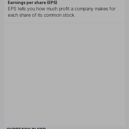
Earnings per share (EPS)
EPS tells you how much profit a company makes for
each share of its common stock.