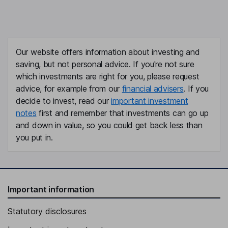
Our website offers information about investing and
saving, but not personal advice. If you're not sure
which investments are right for you, please request
advice, for example from our
financial advisers
. If you
decide to invest, read our
important investment
notes
first and remember that investments can go up
and down in value, so you could get back less than
you put in.
Important information
Statutory disclosures