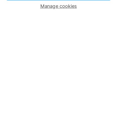
Manage cookies
Lifetime ISA
Junior ISA
Online access
Security centre
Register for online access
Other websites
HL Workplace (Company pensions)
Got a question for us?
We're here to help - call our helpdesk or send us a