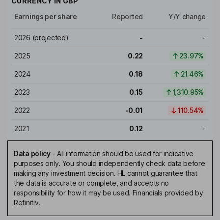
CURRENCY IN
GBP
Earnings per share
Reported
Y/Y change
2026
(projected)
-
-
2025
0.22
23.97%
2024
0.18
21.46%
2023
0.15
1,310.95%
2022
-0.01
110.54%
2021
0.12
-
Data policy
-
All information should be used for indicative
purposes only. You should independently check data before
making any investment decision. HL cannot guarantee that
the data is accurate or complete, and accepts no
responsibility for how it may be used. Financials provided by
Refinitiv.