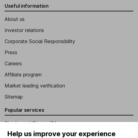
Useful information
About us
Investor relations
Corporate Social Responsibility
Press
Careers
Affiliate program
Market leading verification
Sitemap
Popular services
Stocks and Shares ISA
Help us improve your experience
SIPP