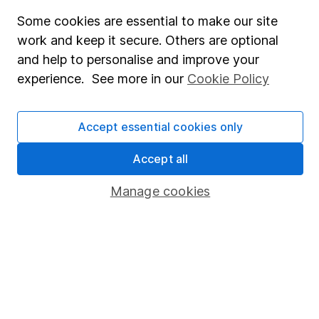
Fund dealing
Some cookies are essential to make our site
work and keep it secure. Others are optional
Share Exchange
and help to personalise and improve your
Pension drawdown
experience. See more in our
Cookie Policy
Savings accounts
Lifetime ISA
Accept essential cookies only
Junior ISA
Accept all
Online access
Manage cookies
Security centre
Register for online access
Other websites
HL Workplace (Company pensions)