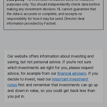
purposes only. You should independently check data before
making any investment decision. HL cannot guarantee that
the data is accurate or complete, and accepts no
responsibility for how it may be used. Director deal
information provided by Factset.
Our website offers information about investing and
saving, but not personal advice. If you're not sure
which investments are right for you, please request
advice, for example from our
financial advisers
. If you
decide to invest, read our
important investment
notes
first and remember that investments can go up
and down in value, so you could get back less than
you put in.