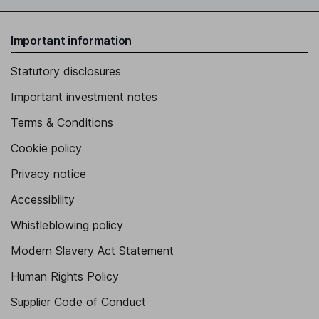
Important information
Statutory disclosures
Important investment notes
Terms & Conditions
Cookie policy
Privacy notice
Accessibility
Whistleblowing policy
Modern Slavery Act Statement
Human Rights Policy
Supplier Code of Conduct