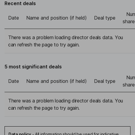
Recent deals
Num
Date
Name and position (if held)
Deal type
share
There was a problem loading director deals data. You
can refresh the page to try again.
5 most significant deals
Num
Date
Name and position (if held)
Deal type
share
There was a problem loading director deals data. You
can refresh the page to try again.
Data policy
-
All information should be used for indicative