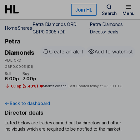
Skip to main content
Join HL
Search
Menu
Petra Diamonds ORD
Petra Diamonds
Home
Shares
GBP0.0005 (DI)
Director deals
Petra
Create an alert
Add to watchlist
Diamonds
PDL
ORD
GBP0.0005 (DI)
Sell
Buy
6.00p
7.00p
0.16p (2.40%)
Market closed
Last updated today at
03:59 UTC
Back to dashboard
Director deals
Listed below are trades carried out by directors and other
individuals which are required to be notified to the market.