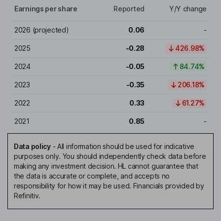
Earnings per share
Reported
Y/Y change
2026
(projected)
0.06
-
2025
-0.28
426.98%
2024
-0.05
84.74%
2023
-0.35
206.18%
2022
0.33
61.27%
2021
0.85
-
Data policy
-
All information should be used for indicative
purposes only. You should independently check data before
making any investment decision. HL cannot guarantee that
the data is accurate or complete, and accepts no
responsibility for how it may be used. Financials provided by
Refinitiv.