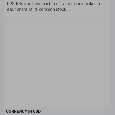
EPS tells you how much profit a company makes for
each share of its common stock.
CURRENCY IN
USD