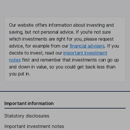
Our website offers information about investing and
saving, but not personal advice. If you're not sure
which investments are right for you, please request
advice, for example from our
financial advisers
. If you
decide to invest, read our
important investment
notes
first and remember that investments can go up
and down in value, so you could get back less than
you put in.
Important information
Statutory disclosures
Important investment notes