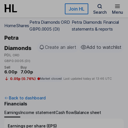
Skip to main content
Join HL
Search
Menu
Petra Diamonds ORD
Petra Diamonds Financial
Home
Shares
GBP0.0005 (DI)
statements & reports
Petra
Create an alert
Add to watchlist
Diamonds
PDL
ORD
GBP0.0005 (DI)
Sell
Buy
6.00p
7.00p
0.05p (0.76%)
Market closed
Last updated today at
13:46 UTC
Back to dashboard
Financials
Earnings
Income statement
Cash flow
Balance sheet
Earnings per share (EPS)