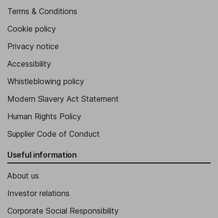
Terms & Conditions
Cookie policy
Privacy notice
Accessibility
Whistleblowing policy
Modern Slavery Act Statement
Human Rights Policy
Supplier Code of Conduct
Useful information
About us
Investor relations
Corporate Social Responsibility