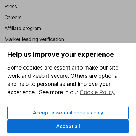
Press
Careers
Affiliate program
Market leading verification
Sitemap
Help us improve your experience
Popular services
Some cookies are essential to make our site
work and keep it secure. Others are optional
Stocks and Shares ISA
and help to personalise and improve your
SIPP
experience. See more in our
Cookie Policy
Fund dealing
Share Exchange
Accept essential cookies only
Pension drawdown
Accept all
Savings accounts