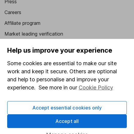
Press
Careers
Affiliate program
Market leading verification
Sitemap
Help us improve your experience
Popular services
Some cookies are essential to make our site
Stocks and Shares ISA
work and keep it secure. Others are optional
and help to personalise and improve your
SIPP
experience. See more in our
Cookie Policy
Fund dealing
Share Exchange
Accept essential cookies only
Pension drawdown
Accept all
Savings accounts