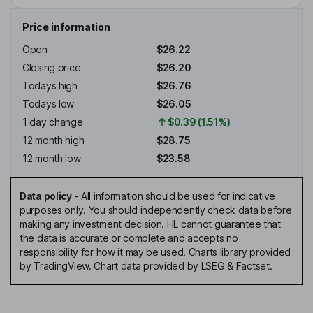
Price information
Open
$26.22
Closing price
$26.20
Todays high
$26.76
Todays low
$26.05
1 day change
$0.39 (1.51%)
12 month high
$28.75
12 month low
$23.58
Data policy
-
All information should be used for indicative
purposes only. You should independently check data before
making any investment decision. HL cannot guarantee that
the data is accurate or complete and accepts no
responsibility for how it may be used. Charts library provided
by TradingView. Chart data provided by LSEG & Factset.