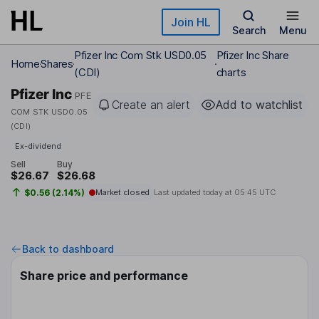
Skip to main content
Join HL
Search
Menu
Pfizer Inc Com Stk USD0.05
Pfizer Inc Share
Home
Shares
(CDI)
charts
Pfizer Inc
PFE
Create an alert
Add to watchlist
COM STK USD0.05
(CDI)
Ex-dividend
Sell
Buy
$26.67
$26.68
$0.56 (2.14%)
Market closed
Last updated today at
05:45 UTC
Back to dashboard
Share price and performance