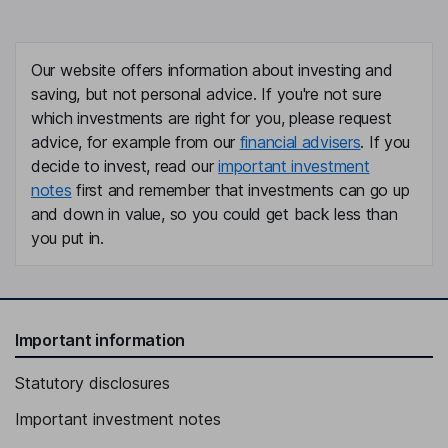
Our website offers information about investing and
saving, but not personal advice. If you're not sure
which investments are right for you, please request
advice, for example from our
financial advisers
. If you
decide to invest, read our
important investment
notes
first and remember that investments can go up
and down in value, so you could get back less than
you put in.
Important information
Statutory disclosures
Important investment notes