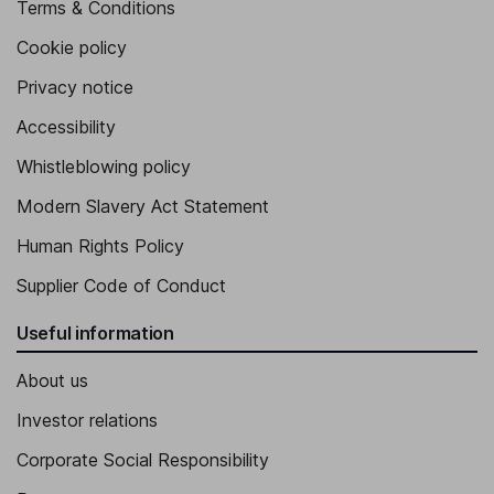
Terms & Conditions
Cookie policy
Privacy notice
Accessibility
Whistleblowing policy
Modern Slavery Act Statement
Human Rights Policy
Supplier Code of Conduct
Useful information
About us
Investor relations
Corporate Social Responsibility