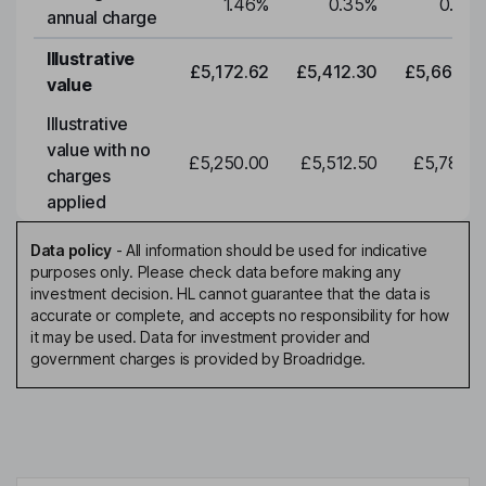
1.46
%
0.35
%
0.35
annual charge
Illustrative
£5,172.62
£5,412.30
£5,663.0
value
Illustrative
value with no
£5,250.00
£5,512.50
£5,788.1
charges
applied
Data policy
-
All information should be used for indicative
purposes only. Please check data before making any
investment decision. HL cannot guarantee that the data is
accurate or complete, and accepts no responsibility for how
it may be used. Data for investment provider and
government charges is provided by Broadridge.