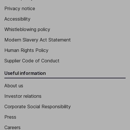
Privacy notice
Accessibility
Whistleblowing policy
Modern Slavery Act Statement
Human Rights Policy
Supplier Code of Conduct
Useful information
About us
Investor relations
Corporate Social Responsibility
Press
Careers