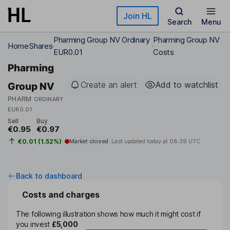
Skip to main content
Join HL
Search
Menu
Pharming Group NV Ordinary
Pharming Group NV
Home
Shares
EUR0.01
Costs
Pharming
Create an alert
Add to watchlist
Group NV
PHARM
ORDINARY
EUR0.01
Sell
Buy
€0.95
€0.97
€0.01 (1.52%)
Market closed
Last updated today at
08:39 UTC
Back to dashboard
Costs and charges
The following illustration shows how much it might cost if
you invest
£5,000