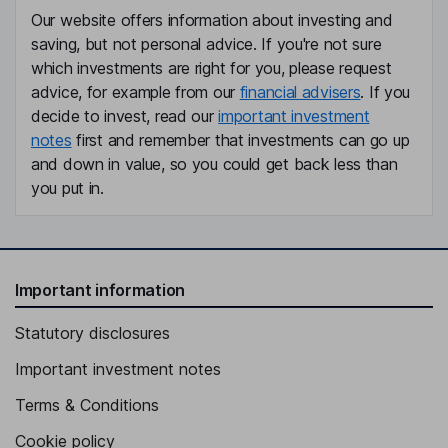
Our website offers information about investing and
saving, but not personal advice. If you're not sure
which investments are right for you, please request
advice, for example from our
financial advisers
. If you
decide to invest, read our
important investment
notes
first and remember that investments can go up
and down in value, so you could get back less than
you put in.
Important information
Statutory disclosures
Important investment notes
Terms & Conditions
Cookie policy