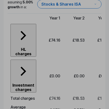
assuming
5.00%
Stocks & Shares ISA
growth
in a:
Year 1
Year 2
Year 
Type of charge
£74.16
£18.53
£19.3
HL
charges
£0.00
£0.00
£0.0
Investment
charges
Total charges
£74.16
£18.53
£19.3
Average