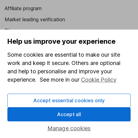
Affiliate program
Market leading verification
Sitemap
Help us improve your experience
Popular services
Some cookies are essential to make our site
Stocks and Shares ISA
work and keep it secure. Others are optional
SIPP
and help to personalise and improve your
Fund dealing
experience. See more in our
Cookie Policy
Share Exchange
Accept essential cookies only
Pension drawdown
Savings accounts
Accept all
Lifetime ISA
Manage cookies
Junior ISA