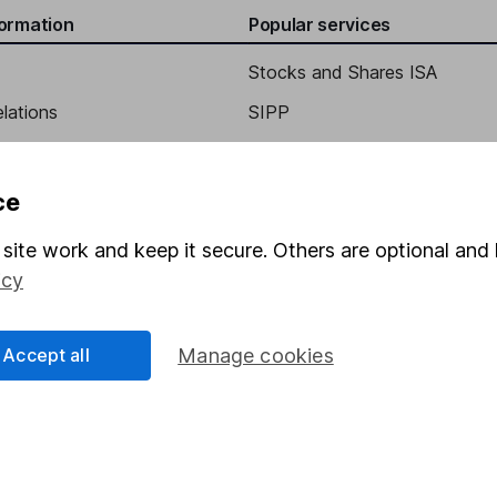
formation
Popular services
Stocks and Shares ISA
elations
SIPP
Social Responsibility
Fund dealing
Share Exchange
ce
Pension drawdown
site work and keep it secure. Others are optional and 
program
Savings accounts
icy
ding verification
Lifetime ISA
Junior ISA
Accept all
Manage cookies