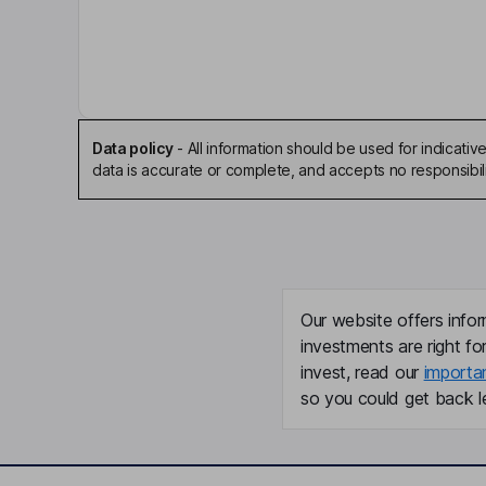
Company Secretary
Nikki Suzanne Porter
Chief Executive Officer, Executive Director
Data policy
-
All information should be used for indicat
data is accurate or complete, and accepts no responsibili
Frank Hoyt Moxon
Non-Executive Independent Director
Our website offers infor
investments are right fo
invest, read our
importa
so you could get back le