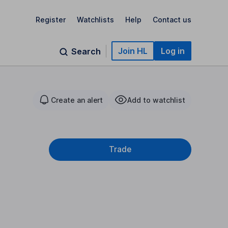
Register
Watchlists
Help
Contact us
Join HL
Log in
Search
Create an alert
Add to watchlist
Trade