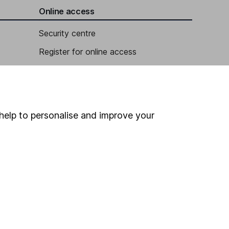
Online access
Security centre
Register for online access
Other websites
HL Workplace (Company pensions)
help to personalise and improve your