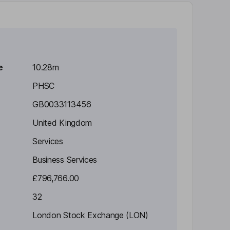
e
10.28m
PHSC
GB0033113456
United Kingdom
Services
Business Services
£796,766.00
32
London Stock Exchange (LON)