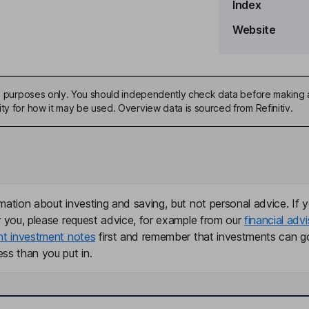
Index
Website
ive purposes only. You should independently check data before making 
ty for how it may be used. Overview data is sourced from Refinitiv.
mation about investing and saving, but not personal advice. If y
r you, please request advice, for example from our
financial advi
nt investment notes
first and remember that investments can g
ss than you put in.