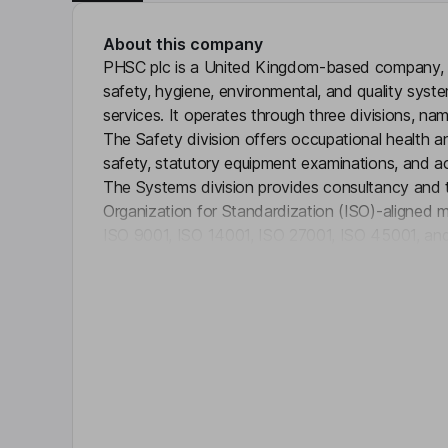
About this company
PHSC plc is a United Kingdom-based company, w
safety, hygiene, environmental, and quality syst
services. It operates through three divisions, na
The Safety division offers occupational health 
safety, statutory equipment examinations, and a
The Systems division provides consultancy and tr
Organization for Standardization (ISO)-aligned 
ISO 9001, ISO 14001, ISO 27001, ISO 45001, and
Click 
supplies electronic article surveillance systems, 
solutions, footfall analysis and security labels.
the United Kingdom and operates through subsid
Limited, QCS International Limited and Personne
Limited, among others.
Key people
Lorraine E. Young