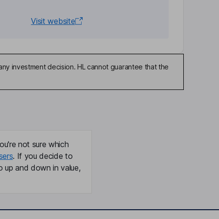
Visit website
any investment decision. HL cannot guarantee that the
ou're not sure which
sers
. If you decide to
o up and down in value,