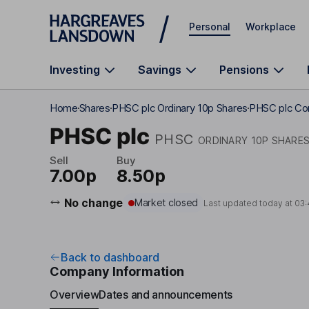
Skip to main content
Personal
Workplace
Investing
Savings
Pensions
Home
Shares
PHSC plc Ordinary 10p Shares
PHSC plc Co
PHSC plc
PHSC
ORDINARY 10P SHARE
Sell
Buy
7.00p
8.50p
No change
Market closed
Last updated today at
03:
Back to dashboard
Company Information
Overview
Dates and announcements