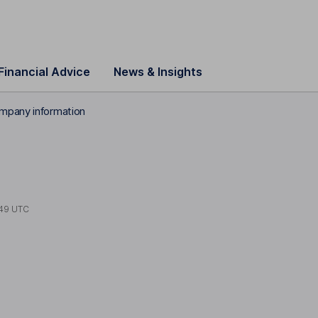
Financial Advice
News & Insights
mpany information
S
49 UTC