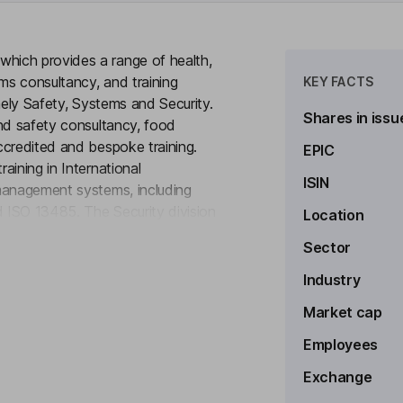
hich provides a range of health,
ems consultancy, and training
KEY FACTS
mely Safety, Systems and Security.
Shares in issu
and safety consultancy, food
ccredited and bespoke training.
EPIC
aining in International
ISIN
management systems, including
 ISO 13485. The Security division
Location
to see more
closed-circuit television (CCTV)
Sector
 The Company serves clients across
iaries such as B2BSG Solutions
Industry
l Health & Safety Consultants
Market cap
Employees
Exchange