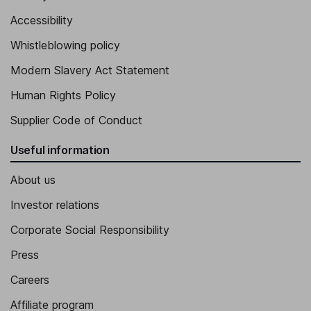
Accessibility
Whistleblowing policy
Modern Slavery Act Statement
Human Rights Policy
Supplier Code of Conduct
Useful information
About us
Investor relations
Corporate Social Responsibility
Press
Careers
Affiliate program