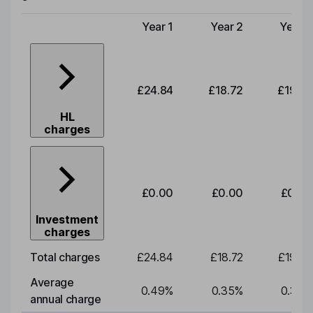
Year 1
Year 2
Year 3
Type of charge
£24.84
£18.72
£19.58
HL
charges
£0.00
£0.00
£0.00
Investment
charges
Total charges
£24.84
£18.72
£19.58
Average
0.49
%
0.35
%
0.35
%
annual charge