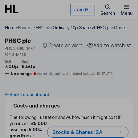
Skip to main content
Join HL
Search
Menu
Home
Shares
PHSC plc Ordinary 10p Shares
PHSC plc Costs
PHSC plc
Create an alert
Add to watchlist
PHSC
ORDINARY
10P SHARES
Sell
Buy
7.00p
8.50p
No change
Market closed
Last updated today at
18:17 UTC
Back to dashboard
Costs and charges
The following illustration shows how much it might cost if
you invest
£5,000
assuming
5.00%
Stocks & Shares ISA
growth
in a: