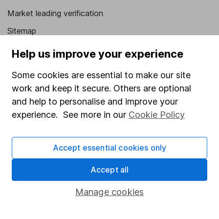
Market leading verification
Sitemap
Popular services
Help us improve your experience
Stocks and Shares ISA
Some cookies are essential to make our site
work and keep it secure. Others are optional
SIPP
and help to personalise and improve your
Fund dealing
experience. See more in our
Cookie Policy
Share Exchange
Pension drawdown
Accept essential cookies only
Savings accounts
Accept all
Lifetime ISA
Manage cookies
Junior ISA
Online access