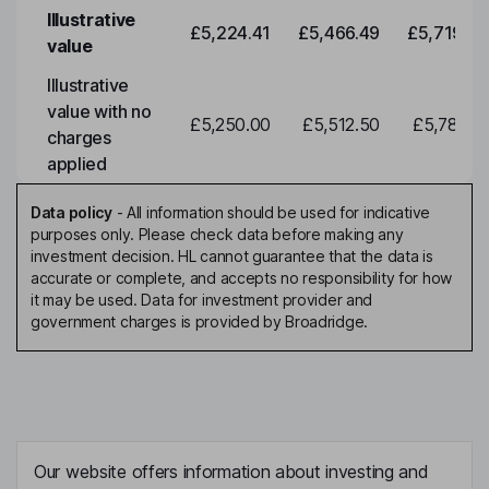
Illustrative
£5,224.41
£5,466.49
£5,719.79
value
Illustrative
value with no
£5,250.00
£5,512.50
£5,788.12
charges
applied
Data policy
-
All information should be used for indicative
purposes only. Please check data before making any
investment decision. HL cannot guarantee that the data is
accurate or complete, and accepts no responsibility for how
it may be used. Data for investment provider and
government charges is provided by Broadridge.
Our website offers information about investing and