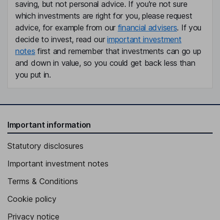
saving, but not personal advice. If you're not sure
which investments are right for you, please request
advice, for example from our
financial advisers
. If you
decide to invest, read our
important investment
notes
first and remember that investments can go up
and down in value, so you could get back less than
you put in.
Important information
Statutory disclosures
Important investment notes
Terms & Conditions
Cookie policy
Privacy notice