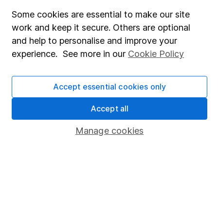
Fund dealing
Some cookies are essential to make our site
work and keep it secure. Others are optional
Share Exchange
and help to personalise and improve your
Pension drawdown
experience. See more in our
Cookie Policy
Savings accounts
Lifetime ISA
Accept essential cookies only
Junior ISA
Accept all
Online access
Manage cookies
Security centre
Register for online access
Other websites
HL Workplace (Company pensions)