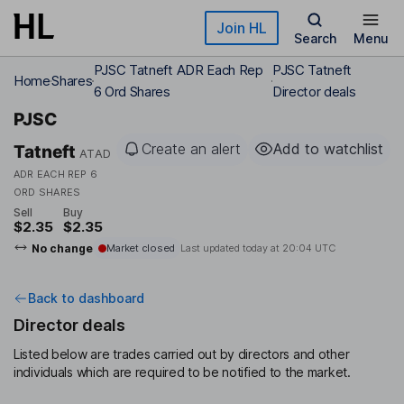
Skip to main content
Join HL
Search
Menu
PJSC Tatneft ADR Each Rep
PJSC Tatneft
Home
Shares
6 Ord Shares
Director deals
PJSC
Create an alert
Add to watchlist
Tatneft
ATAD
ADR EACH REP 6
ORD SHARES
Sell
Buy
$2.35
$2.35
No change
Market closed
Last updated today at
20:04 UTC
Back to dashboard
Director deals
Listed below are trades carried out by directors and other
individuals which are required to be notified to the market.