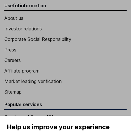
Useful information
About us
Investor relations
Corporate Social Responsibility
Press
Careers
Affiliate program
Market leading verification
Sitemap
Popular services
Stocks and Shares ISA
Help us improve your experience
SIPP