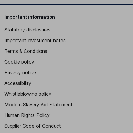
Important information
Statutory disclosures
Important investment notes
Terms & Conditions
Cookie policy
Privacy notice
Accessibility
Whistleblowing policy
Modern Slavery Act Statement
Human Rights Policy
Supplier Code of Conduct