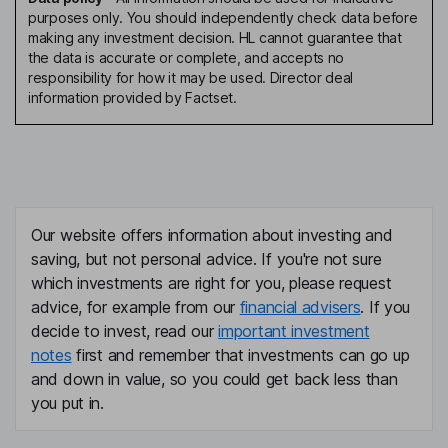
purposes only. You should independently check data before
making any investment decision. HL cannot guarantee that
the data is accurate or complete, and accepts no
responsibility for how it may be used. Director deal
information provided by Factset.
Our website offers information about investing and
saving, but not personal advice. If you're not sure
which investments are right for you, please request
advice, for example from our
financial advisers
. If you
decide to invest, read our
important investment
notes
first and remember that investments can go up
and down in value, so you could get back less than
you put in.