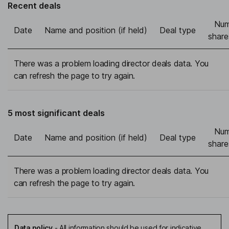
Recent deals
Num
Date
Name and position (if held)
Deal type
share
There was a problem loading director deals data. You
can refresh the page to try again.
5 most significant deals
Num
Date
Name and position (if held)
Deal type
share
There was a problem loading director deals data. You
can refresh the page to try again.
Data policy
-
All information should be used for indicative