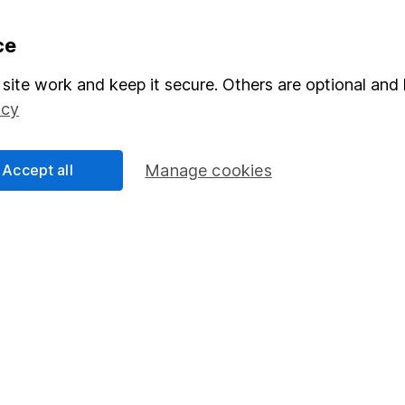
formation
Popular services
ce
Stocks and Shares ISA
site work and keep it secure. Others are optional and 
icy
elations
SIPP
Social Responsibility
Fund dealing
Accept all
Manage cookies
Share Exchange
Pension drawdown
program
Savings accounts
ding verification
Lifetime ISA
Junior ISA