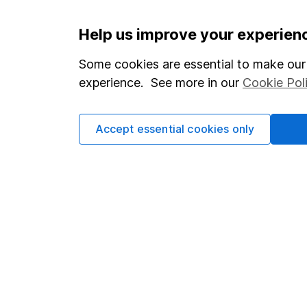
Important information
Useful in
Help us improve your experien
Statutory disclosures
About us
Some cookies are essential to make our 
experience. See more in our
Cookie Pol
Important investment notes
Investor r
Terms & Conditions
Corporate 
Accept essential cookies only
Cookie policy
Press
Privacy notice
Careers
Accessibility
Affiliate 
Whistleblowing policy
Market lea
Modern Slavery Act Statement
Sitemap
Human Rights Policy
Supplier Code of Conduct