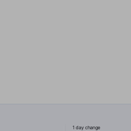
1 day change