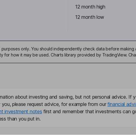
12 month high
12 month low
ive purposes only. You should independently check data before making 
ty for how it may be used. Charts library provided by TradingView. Ch
mation about investing and saving, but not personal advice. If y
r you, please request advice, for example from our
financial advi
nt investment notes
first and remember that investments can g
ss than you put in.