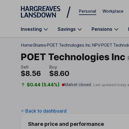
Skip to main content
Personal
Workplace
Investing
Savings
Pensions
Home
Shares
POET Technologies Inc NPV
POET Technolo
POET Technologies Inc
Sell
Buy
$8.56
$8.60
$0.44 (5.44%)
Market closed
Last updated today 
Back to dashboard
Share price and performance