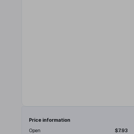
Price information
Open
$7.93