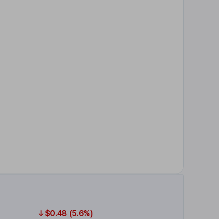
$0.48 (5.6%)