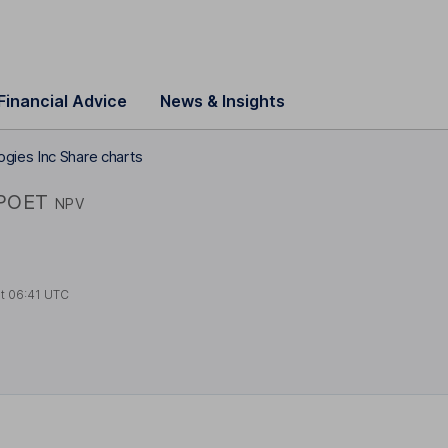
Financial Advice
News & Insights
gies Inc Share charts
POET
NPV
at
06:41 UTC