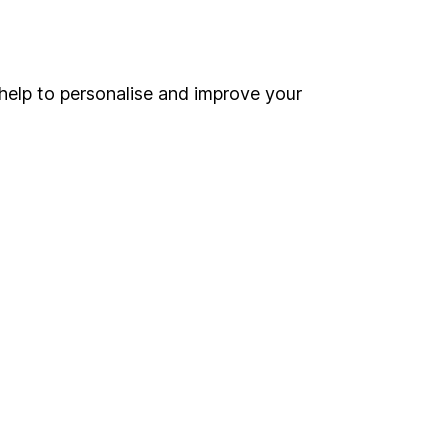
Online access
Security centre
help to personalise and improve your
Register for online access
Other websites
HL Workplace (Company pensions)