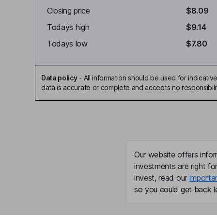
Closing price
$8.09
Todays high
$9.14
Todays low
$7.80
Data policy
-
All information should be used for indicat
data is accurate or complete and accepts no responsibili
Our website offers infor
investments are right fo
invest, read our
importa
so you could get back le