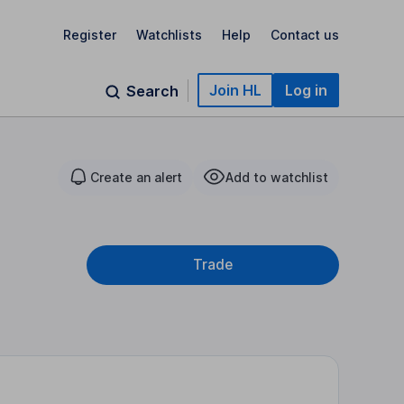
Register
Watchlists
Help
Contact us
Join HL
Log in
Search
Create an alert
Add to watchlist
Trade