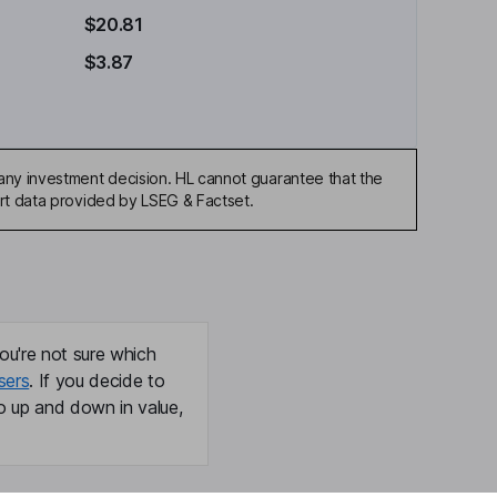
$20.81
$3.87
any investment decision. HL cannot guarantee that the
art data provided by LSEG & Factset.
ou're not sure which
sers
. If you decide to
o up and down in value,