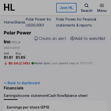
Skip to main content
Join HL
Search
Menu
Polar Power Inc
Polar Power Inc Financial
Home
Shares
USD0.0001
statements & reports
Polar Power
Create an alert
Add to watchlist
Inc
POLA
USD0.0001
Sell
Buy
$1.81
$1.85
$0.04 (2.14%)
Market open
Last updated today at
17:21 UTC
Back to dashboard
Financials
Earnings
Income statement
Cash flow
Balance sheet
Earnings per share (EPS)