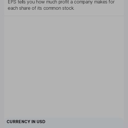
EPS tells you how much profit a company makes for
each share of its common stock.
CURRENCY IN
USD