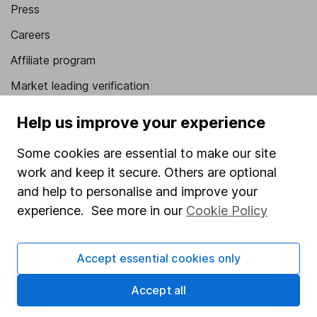
Press
Careers
Affiliate program
Market leading verification
Sitemap
Help us improve your experience
Popular services
Some cookies are essential to make our site
work and keep it secure. Others are optional
Stocks and Shares ISA
and help to personalise and improve your
SIPP
experience. See more in our
Cookie Policy
Fund dealing
Share Exchange
Accept essential cookies only
Pension drawdown
Accept all
Savings accounts