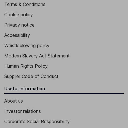
Terms & Conditions
Cookie policy
Privacy notice
Accessibility
Whistleblowing policy
Modern Slavery Act Statement
Human Rights Policy
Supplier Code of Conduct
Useful information
About us
Investor relations
Corporate Social Responsibility