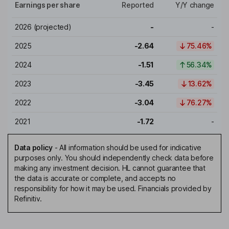
Earnings per share
Reported
Y/Y change
2026
(projected)
-
-
2025
-2.64
75.46%
2024
-1.51
56.34%
2023
-3.45
13.62%
2022
-3.04
76.27%
2021
-1.72
-
Data policy
-
All information should be used for indicative
purposes only. You should independently check data before
making any investment decision. HL cannot guarantee that
the data is accurate or complete, and accepts no
responsibility for how it may be used. Financials provided by
Refinitiv.