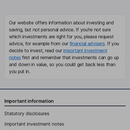
Our website offers information about investing and
saving, but not personal advice. If you're not sure
which investments are right for you, please request
advice, for example from our
financial advisers
. If you
decide to invest, read our
important investment
notes
first and remember that investments can go up
and down in value, so you could get back less than
you put in.
Important information
Statutory disclosures
Important investment notes