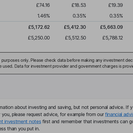
£74.16
£18.53
£19.39
1.46
%
0.35
%
0.35
%
£5,172.62
£5,412.30
£5,663.09
£5,250.00
£5,512.50
£5,788.12
ive purposes only. Please check data before making any investment deci
be used. Data for investment provider and government charges is prov
mation about investing and saving, but not personal advice. If y
r you, please request advice, for example from our
financial advi
nt investment notes
first and remember that investments can g
ss than you put in.