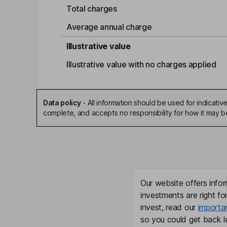
Total charges
Average annual charge
Illustrative value
Illustrative value with no charges applied
Data policy
-
All information should be used for indicat
complete, and accepts no responsibility for how it may 
Our website offers infor
investments are right fo
invest, read our
importa
so you could get back le