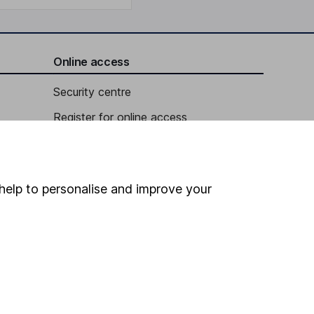
Online access
Security centre
Register for online access
Other websites
HL Workplace (Company pensions)
help to personalise and improve your