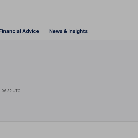
Financial Advice
News & Insights
t
06:32 UTC