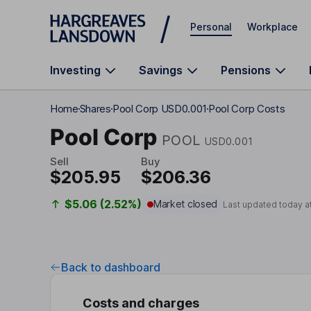
Skip to main content
Personal
Workplace
Investing
Savings
Pensions
Home
Shares
Pool Corp USD0.001
Pool Corp Costs
Pool Corp
POOL
USD0.001
Sell
Buy
$205.95
$206.36
$5.06 (2.52%)
Market closed
Last updated today a
Back to dashboard
Costs and charges