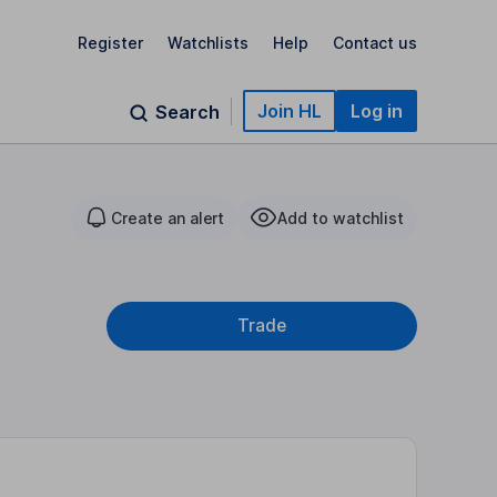
Register
Watchlists
Help
Contact us
Join HL
Log in
Search
Create an alert
Add to watchlist
Trade