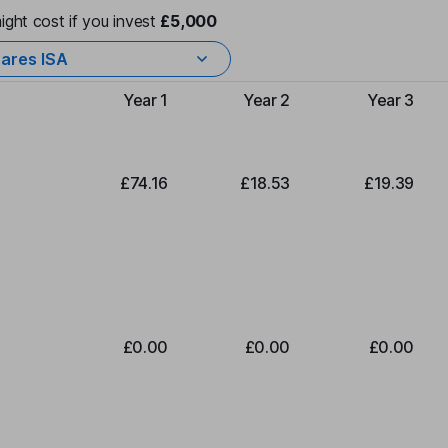
ight cost if you invest
£5,000
ares ISA
Year 1
Year 2
Year 3
Type of charge
£74.16
£18.53
£19.39
£0.00
£0.00
£0.00