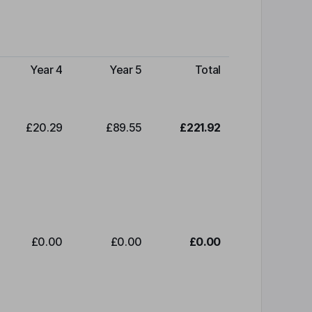
Year 4
Year 5
Total
£20.29
£89.55
£221.92
£0.00
£0.00
£0.00