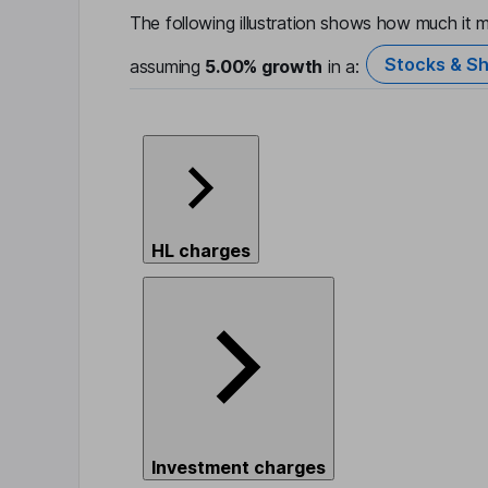
The following illustration shows how much it m
Stocks & Sh
assuming
5.00%
growth
in a:
HL charges
Investment charges