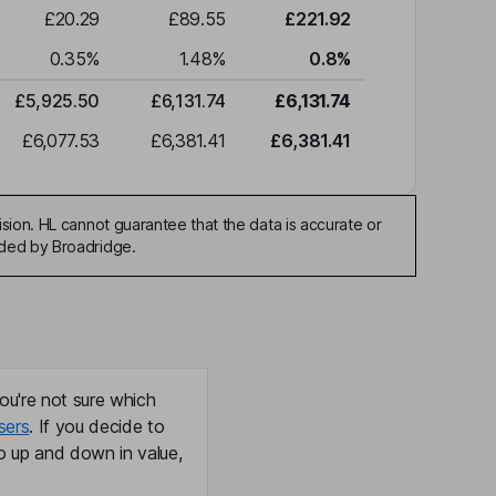
£20.29
£89.55
£221.92
0.35
%
1.48
%
0.8
%
£5,925.50
£6,131.74
£6,131.74
£6,077.53
£6,381.41
£6,381.41
sion. HL cannot guarantee that the data is accurate or
ided by Broadridge.
ou're not sure which
sers
. If you decide to
o up and down in value,