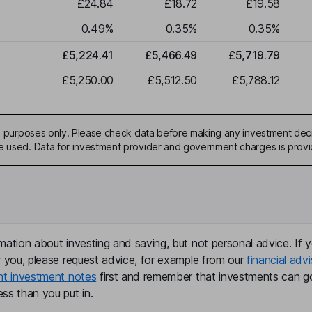
£24.84
£18.72
£19.58
0.49
%
0.35
%
0.35
%
£5,224.41
£5,466.49
£5,719.79
£5,250.00
£5,512.50
£5,788.12
ive purposes only. Please check data before making any investment deci
be used. Data for investment provider and government charges is prov
mation about investing and saving, but not personal advice. If y
r you, please request advice, for example from our
financial advi
nt investment notes
first and remember that investments can g
ss than you put in.