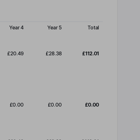
Year 4
Year 5
Total
£20.49
£28.38
£112.01
£0.00
£0.00
£0.00