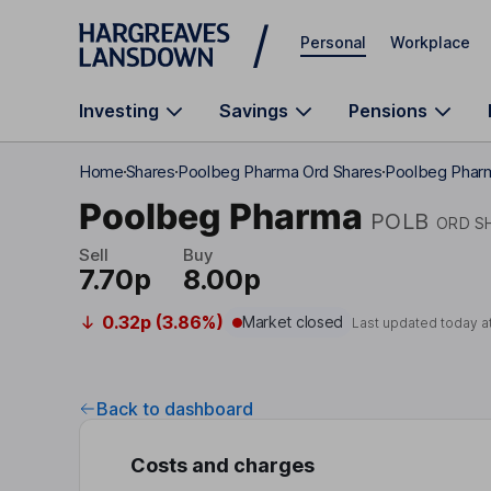
Skip to main content
Personal
Workplace
Investing
Savings
Pensions
Home
Shares
Poolbeg Pharma Ord Shares
Poolbeg Phar
Poolbeg Pharma
POLB
ORD S
Sell
Buy
7.70p
8.00p
0.32p (3.86%)
Market closed
Last updated today a
Back to dashboard
Costs and charges