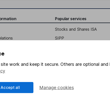
formation
Popular services
Stocks and Shares ISA
elations
SIPP
Social Responsibility
Fund dealing
ce
Share Exchange
site work and keep it secure. Others are optional and 
Pension drawdown
icy
program
Savings accounts
ding verification
Lifetime ISA
Accept all
Manage cookies
Junior ISA