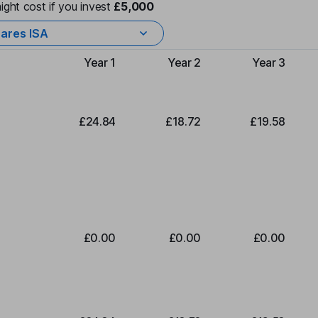
ight cost if you invest
£5,000
ares ISA
Year 1
Year 2
Year 3
Type of charge
£24.84
£18.72
£19.58
£0.00
£0.00
£0.00