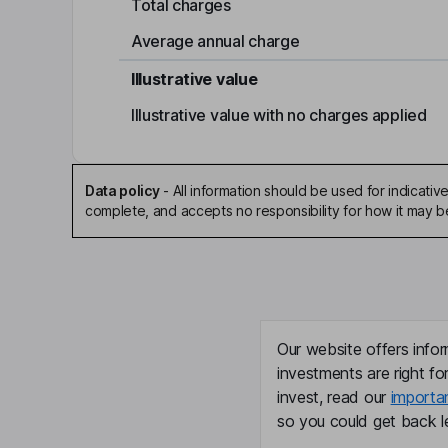
Total charges
Average annual charge
Illustrative value
Illustrative value with no charges applied
Data policy
-
All information should be used for indicat
complete, and accepts no responsibility for how it may 
Our website offers infor
investments are right fo
invest, read our
importa
so you could get back le