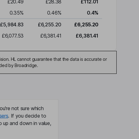
£20.49
£28.38
£112.01
0.35
%
0.46
%
0.4
%
£5,984.83
£6,255.20
£6,255.20
£6,077.53
£6,381.41
£6,381.41
sion. HL cannot guarantee that the data is accurate or
ided by Broadridge.
ou're not sure which
sers
. If you decide to
o up and down in value,