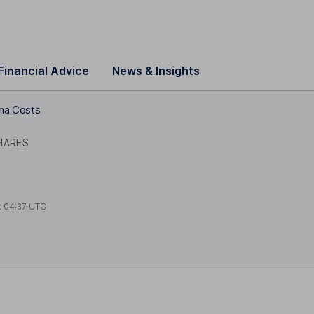
Financial Advice
News & Insights
ma Costs
HARES
t
04:37 UTC