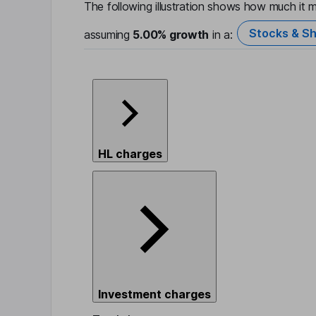
The following illustration shows how much it m
Stocks & Sh
assuming
5.00%
growth
in a:
HL charges
Investment charges