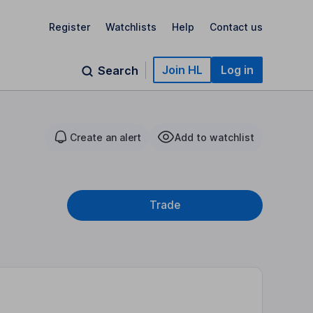
Register
Watchlists
Help
Contact us
Join HL
Log in
Search
Create an alert
Add to watchlist
Trade