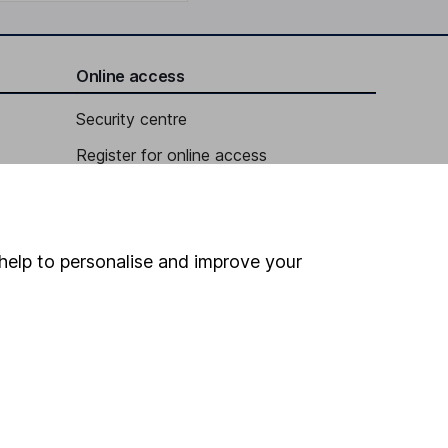
Online access
Security centre
Register for online access
Other websites
HL Workplace (Company pensions)
help to personalise and improve your