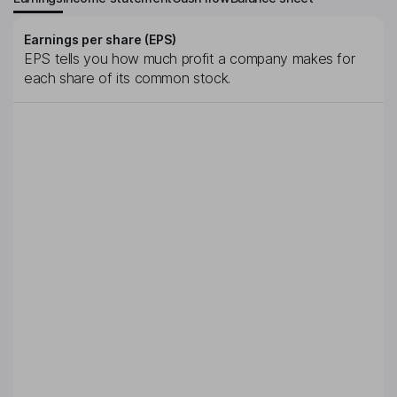
Earnings per share (EPS)
EPS tells you how much profit a company makes for
each share of its common stock.