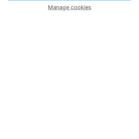
Manage cookies
Lifetime ISA
Junior ISA
Online access
Security centre
Register for online access
Other websites
HL Workplace (Company pensions)
Got a question for us?
We're here to help - call our helpdesk or send us a