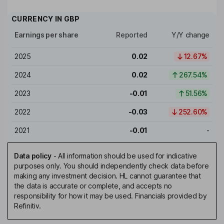
CURRENCY IN
GBP
Earnings per share
Reported
Y/Y change
2025
0.02
12.67%
2024
0.02
267.54%
2023
-0.01
51.56%
2022
-0.03
252.60%
2021
-0.01
-
Data policy
-
All information should be used for indicative
purposes only. You should independently check data before
making any investment decision. HL cannot guarantee that
the data is accurate or complete, and accepts no
responsibility for how it may be used. Financials provided by
Refinitiv.