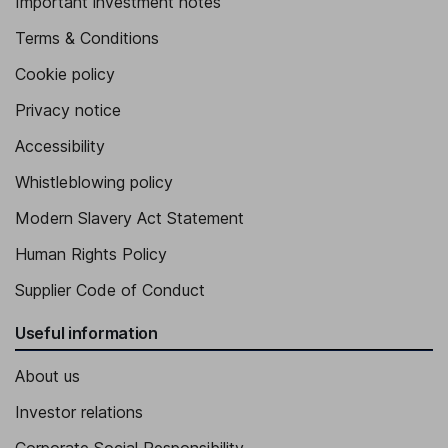
Important investment notes
Terms & Conditions
Cookie policy
Privacy notice
Accessibility
Whistleblowing policy
Modern Slavery Act Statement
Human Rights Policy
Supplier Code of Conduct
Useful information
About us
Investor relations