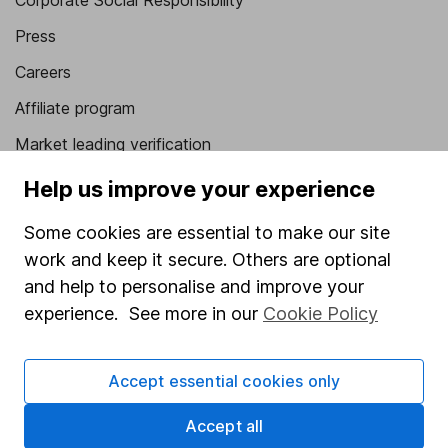
Corporate Social Responsibility
Press
Careers
Affiliate program
Market leading verification
Sitemap
Help us improve your experience
Popular services
Some cookies are essential to make our site
work and keep it secure. Others are optional
Stocks and Shares ISA
and help to personalise and improve your
SIPP
experience. See more in our
Cookie Policy
Fund dealing
Share Exchange
Accept essential cookies only
Pension drawdown
Accept all
Savings accounts