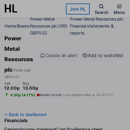
Skip to main content
Join HL
Search
Menu
Power Metal
Power Metal Resources plc
Home
Shares
Resources plc ORD
Financial statements &
GBP0.02
reports
Power
Metal
Create an alert
Add to watchlist
Resources
plc
POW
ORD
GBP0.02
Sell
Buy
12.00p
13.00p
0.50p (4.17%)
Market closed
Last updated today at
20:30 UTC
Back to dashboard
Financials
Earnings
Income statement
Cash flow
Balance sheet