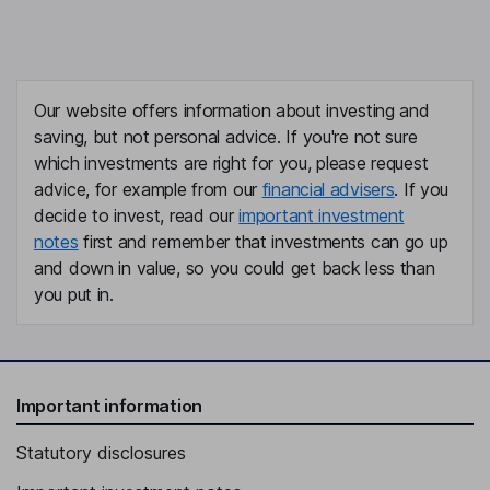
Our website offers information about investing and
saving, but not personal advice. If you're not sure
which investments are right for you, please request
advice, for example from our
financial advisers
. If you
decide to invest, read our
important investment
notes
first and remember that investments can go up
and down in value, so you could get back less than
you put in.
Important information
Statutory disclosures