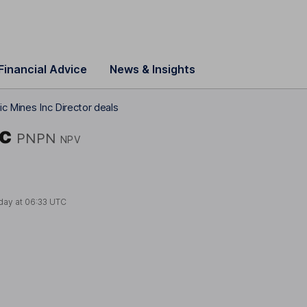
Financial Advice
News & Insights
c Mines Inc Director deals
nc
PNPN
NPV
day at
06:33 UTC