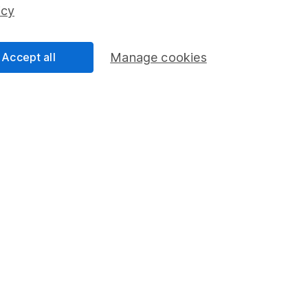
ss than you put in.
icy
Accept all
Manage cookies
formation
Popular services
Stocks and Shares ISA
elations
SIPP
Social Responsibility
Fund dealing
Share Exchange
Pension drawdown
program
Savings accounts
ding verification
Lifetime ISA
Junior ISA