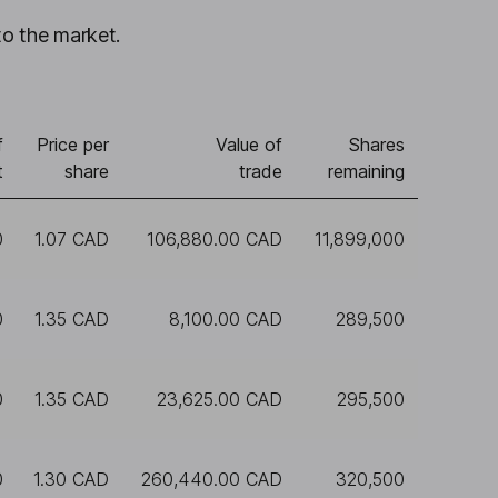
to the market.
f
Price per
Value of
Shares
t
share
trade
remaining
0
1.07 CAD
106,880.00 CAD
11,899,000
0
1.35 CAD
8,100.00 CAD
289,500
0
1.35 CAD
23,625.00 CAD
295,500
0
1.30 CAD
260,440.00 CAD
320,500