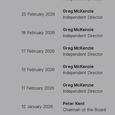
Greg McKenzie
25 February 2026
Independent Director
Greg McKenzie
18 February 2026
Independent Director
Greg McKenzie
17 February 2026
Independent Director
Greg McKenzie
12 February 2026
Independent Director
Greg McKenzie
11 February 2026
Independent Director
Peter Kent
12 January 2026
Chairman of the Board