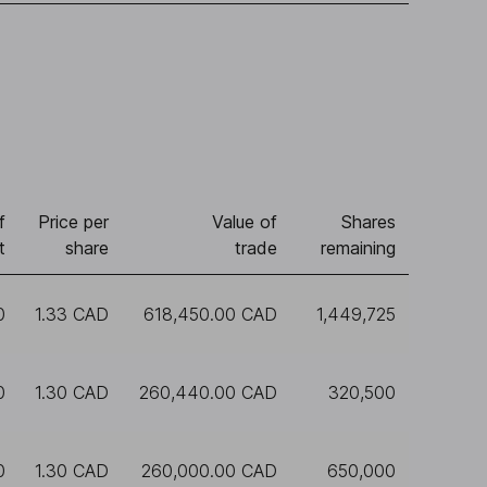
f
Price per
Value of
Shares
t
share
trade
remaining
0
1.33 CAD
618,450.00 CAD
1,449,725
0
1.30 CAD
260,440.00 CAD
320,500
0
1.30 CAD
260,000.00 CAD
650,000