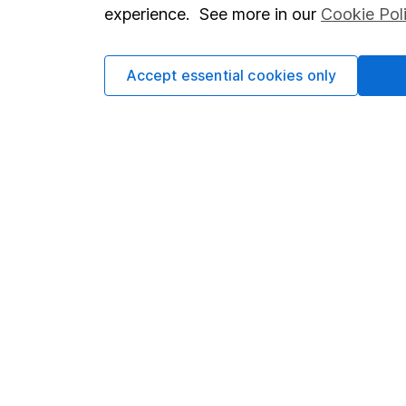
so you could get back le
experience. See more in our
Cookie Pol
Accept essential cookies only
Important information
Useful in
Statutory disclosures
About us
Important investment notes
Investor r
Terms & Conditions
Corporate 
Cookie policy
Press
Privacy notice
Careers
Accessibility
Affiliate 
Whistleblowing policy
Market lea
Modern Slavery Act Statement
Sitemap
Human Rights Policy