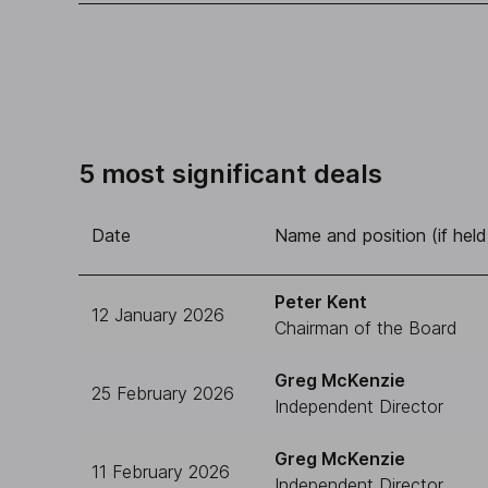
5 most significant deals
Date
Name and position (if held
Peter Kent
12 January 2026
Chairman of the Board
Greg McKenzie
25 February 2026
Independent Director
Greg McKenzie
11 February 2026
Independent Director