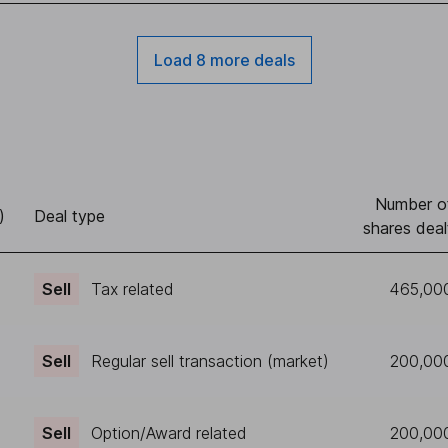
Load 8 more deals
Number o
)
Deal type
shares deal
Sell
Tax related
465,00
Sell
Regular sell transaction (market)
200,00
Sell
Option/Award related
200,00