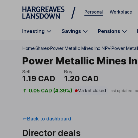
Skip to main content
Personal
Workplace
Investing
Savings
Pensions
Home
Shares
Power Metallic Mines Inc NPV
Power Metalli
Power Metallic Mines I
Sell
Buy
1.19 CAD
1.20 CAD
0.05 CAD (4.39%)
Market closed
Last updated to
Back to dashboard
Director deals