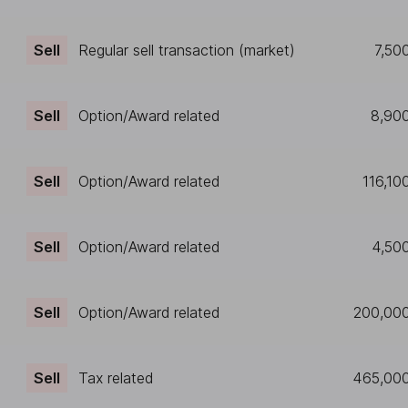
Sell
Regular sell transaction (market)
7,50
Sell
Option/Award related
8,90
Sell
Option/Award related
116,10
Sell
Option/Award related
4,50
Sell
Option/Award related
200,00
Sell
Tax related
465,00