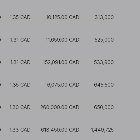
0
1.35 CAD
10,125.00 CAD
313,000
0
1.31 CAD
11,659.00 CAD
525,000
0
1.31 CAD
152,091.00 CAD
533,900
0
1.35 CAD
6,075.00 CAD
645,500
0
1.30 CAD
260,000.00 CAD
650,000
0
1.33 CAD
618,450.00 CAD
1,449,725