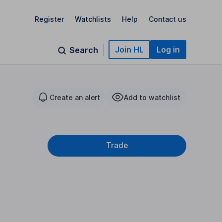
Register
Watchlists
Help
Contact us
Join HL
Log in
Search
Create an alert
Add to watchlist
Trade