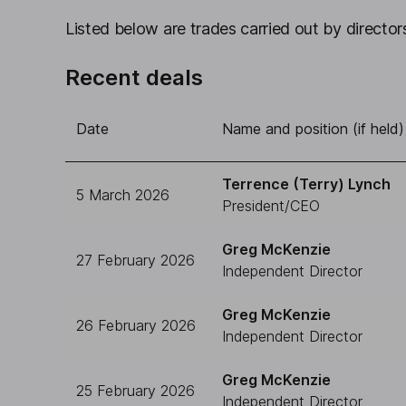
Listed below are trades carried out by directors
Recent deals
Date
Name and position (if held)
Terrence (Terry) Lynch
5 March 2026
President/CEO
Greg McKenzie
27 February 2026
Independent Director
Greg McKenzie
26 February 2026
Independent Director
Greg McKenzie
25 February 2026
Independent Director