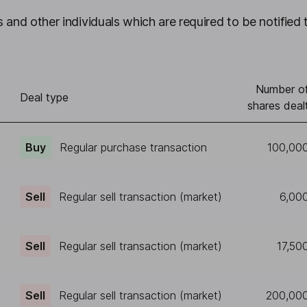
 and other individuals which are required to be notified 
Number o
Deal type
shares deal
Buy
Regular purchase transaction
100,00
Sell
Regular sell transaction (market)
6,00
Sell
Regular sell transaction (market)
17,50
Sell
Regular sell transaction (market)
200,00