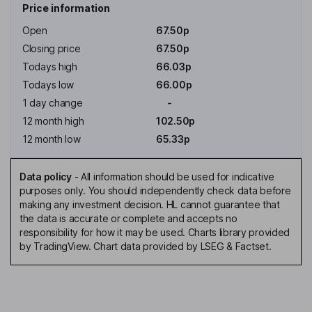
Price information
Open
67.50p
Closing price
67.50p
Todays high
66.03p
Todays low
66.00p
1 day change
-
12 month high
102.50p
12 month low
65.33p
Data policy
-
All information should be used for indicative
purposes only. You should independently check data before
making any investment decision. HL cannot guarantee that
the data is accurate or complete and accepts no
responsibility for how it may be used. Charts library provided
by TradingView. Chart data provided by LSEG & Factset.