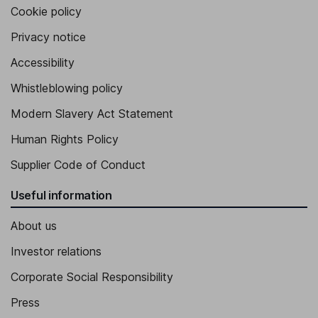
Cookie policy
Privacy notice
Accessibility
Whistleblowing policy
Modern Slavery Act Statement
Human Rights Policy
Supplier Code of Conduct
Useful information
About us
Investor relations
Corporate Social Responsibility
Press