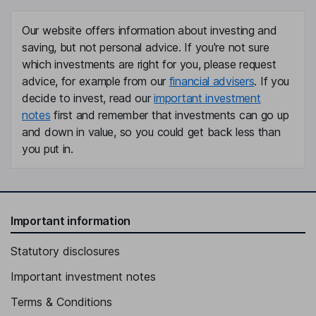
Our website offers information about investing and
saving, but not personal advice. If you're not sure
which investments are right for you, please request
advice, for example from our
financial advisers
. If you
decide to invest, read our
important investment
notes
first and remember that investments can go up
and down in value, so you could get back less than
you put in.
Important information
Statutory disclosures
Important investment notes
Terms & Conditions