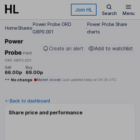
Skip to main content
Join HL
Search
Menu
Power Probe ORD
Power Probe Share
Home
Shares
GBP0.001
charts
Power
Create an alert
Add to watchlist
Probe
PWR
ORD GBP0.001
Sell
Buy
66.00p
69.00p
No change
Market closed
Last updated today at
06:35 UTC
Back to dashboard
Share price and performance