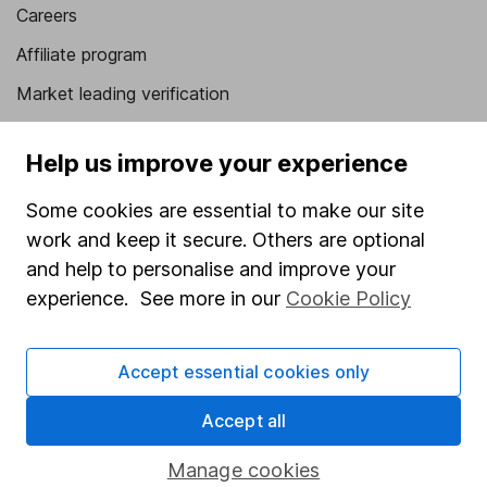
Careers
Affiliate program
Market leading verification
Sitemap
Help us improve your experience
Popular services
Some cookies are essential to make our site
Stocks and Shares ISA
work and keep it secure. Others are optional
SIPP
and help to personalise and improve your
experience. See more in our
Cookie Policy
Fund dealing
Share Exchange
Accept essential cookies only
Pension drawdown
Accept all
Savings accounts
Lifetime ISA
Manage cookies