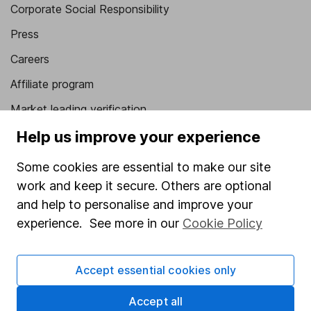
Corporate Social Responsibility
Press
Careers
Affiliate program
Market leading verification
Sitemap
Help us improve your experience
Popular services
Some cookies are essential to make our site
work and keep it secure. Others are optional
Stocks and Shares ISA
and help to personalise and improve your
SIPP
experience. See more in our
Cookie Policy
Fund dealing
Share Exchange
Accept essential cookies only
Pension drawdown
Accept all