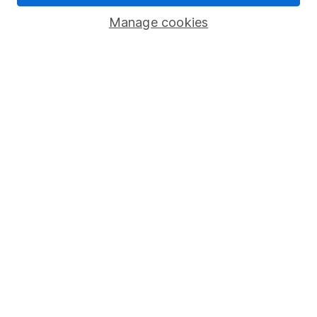
Savings accounts
Manage cookies
Lifetime ISA
Junior ISA
Online access
Security centre
Register for online access
Other websites
HL Workplace (Company pensions)
Got a question for us?
We're here to help - call our helpdesk or send us a