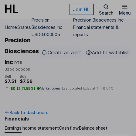
Skip to main content
Join HL
Search
Menu
Precision
Precision Biosciences Inc
Home
Shares
Biosciences Inc
Financial statements &
USD0.000005
reports
Precision
Biosciences
Create an alert
Add to watchlist
Inc
DTIL
USD0.000005
Sell
Buy
$7.51
$7.56
$0.12 (1.55%)
Market open
Last updated today at
14:48 UTC
Back to dashboard
Financials
Earnings
Income statement
Cash flow
Balance sheet