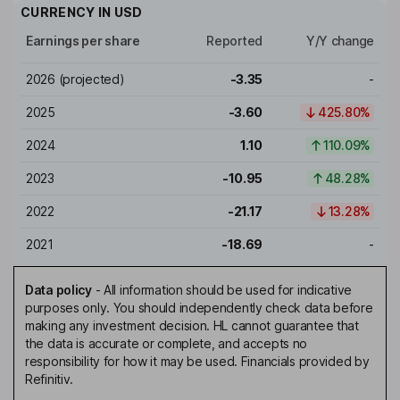
CURRENCY IN
USD
Earnings per share
Reported
Y/Y change
2026
(projected)
-3.35
-
2025
-3.60
425.80%
2024
1.10
110.09%
2023
-10.95
48.28%
2022
-21.17
13.28%
2021
-18.69
-
Data policy
-
All information should be used for indicative
purposes only. You should independently check data before
making any investment decision. HL cannot guarantee that
the data is accurate or complete, and accepts no
responsibility for how it may be used. Financials provided by
Refinitiv.