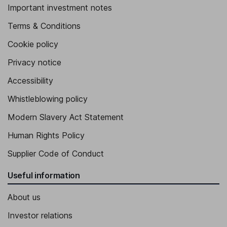
Important investment notes
Terms & Conditions
Cookie policy
Privacy notice
Accessibility
Whistleblowing policy
Modern Slavery Act Statement
Human Rights Policy
Supplier Code of Conduct
Useful information
About us
Investor relations