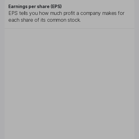
Earnings per share (EPS)
EPS tells you how much profit a company makes for
each share of its common stock.