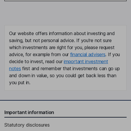
Our website offers information about investing and
saving, but not personal advice. If you're not sure
which investments are right for you, please request
advice, for example from our
financial advisers
. If you
decide to invest, read our
important investment
notes
first and remember that investments can go up
and down in value, so you could get back less than
you put in.
Important information
Statutory disclosures