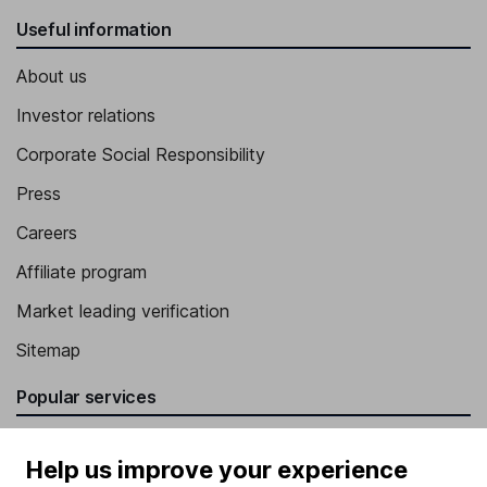
Useful information
About us
Investor relations
Corporate Social Responsibility
Press
Careers
Affiliate program
Market leading verification
Sitemap
Popular services
Stocks and Shares ISA
Help us improve your experience
SIPP