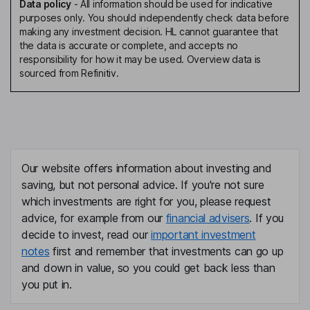
Data policy
-
All information should be used for indicative
purposes only. You should independently check data before
making any investment decision. HL cannot guarantee that
the data is accurate or complete, and accepts no
responsibility for how it may be used. Overview data is
sourced from Refinitiv.
Our website offers information about investing and
saving, but not personal advice. If you're not sure
which investments are right for you, please request
advice, for example from our
financial advisers
. If you
decide to invest, read our
important investment
notes
first and remember that investments can go up
and down in value, so you could get back less than
you put in.