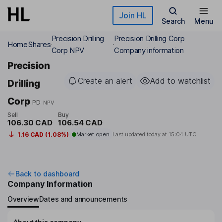
Skip to main content
Join HL
Search
Menu
Precision Drilling
Precision Drilling Corp
Home
Shares
Corp NPV
Company information
Precision
Create an alert
Add to watchlist
Drilling
Corp
PD
NPV
Sell
Buy
106.30 CAD
106.54 CAD
1.16 CAD (1.08%)
Market open
Last updated today at
15:04 UTC
Back to dashboard
Company Information
Overview
Dates and announcements