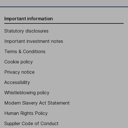
Important information
Statutory disclosures
Important investment notes
Terms & Conditions
Cookie policy
Privacy notice
Accessibility
Whistleblowing policy
Modern Slavery Act Statement
Human Rights Policy
Supplier Code of Conduct