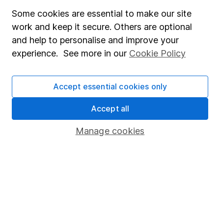
Some cookies are essential to make our site
Fund dealing
work and keep it secure. Others are optional
Share Exchange
and help to personalise and improve your
Pension drawdown
experience. See more in our
Cookie Policy
Savings accounts
Accept essential cookies only
Lifetime ISA
Junior ISA
Accept all
Online access
Manage cookies
Security centre
Register for online access
Other websites
HL Workplace (Company pensions)