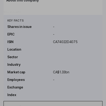
About this company
Key people
Click to see more
KEY FACTS
Shares in issue
-
EPIC
-
ISIN
CA74022D4075
Location
Sector
Industry
Market cap
CA$1.33bn
Employees
-
Exchange
Index