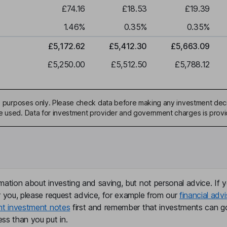
£74.16
£18.53
£19.39
1.46
%
0.35
%
0.35
%
£5,172.62
£5,412.30
£5,663.09
£5,250.00
£5,512.50
£5,788.12
ive purposes only. Please check data before making any investment deci
be used. Data for investment provider and government charges is prov
mation about investing and saving, but not personal advice. If y
r you, please request advice, for example from our
financial advi
nt investment notes
first and remember that investments can g
ss than you put in.