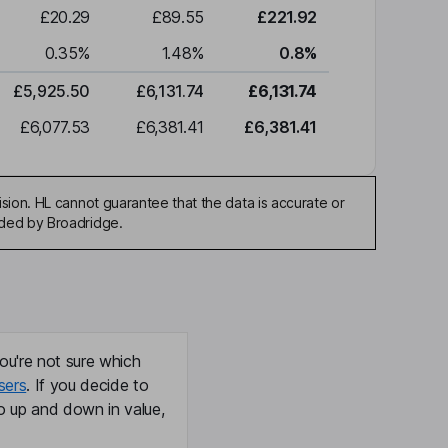
£20.29
£89.55
£221.92
0.35
%
1.48
%
0.8
%
£5,925.50
£6,131.74
£6,131.74
£6,077.53
£6,381.41
£6,381.41
sion. HL cannot guarantee that the data is accurate or
ided by Broadridge.
ou're not sure which
sers
. If you decide to
o up and down in value,