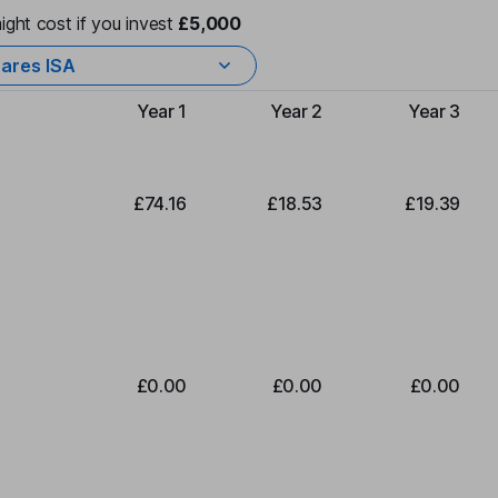
ight cost if you invest
£5,000
ares ISA
Year 1
Year 2
Year 3
Type of charge
£74.16
£18.53
£19.39
£0.00
£0.00
£0.00