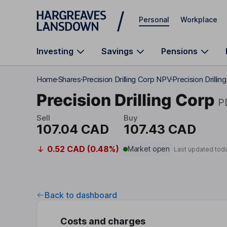
Skip to main content
Personal
Workplace
Investing
Savings
Pensions
Home
Shares
Precision Drilling Corp NPV
Precision Drilli
Precision Drilling Corp
P
Sell
Buy
107.04 CAD
107.43 CAD
0.52 CAD (0.48%)
Market open
Last updated tod
Back to dashboard
Costs and charges