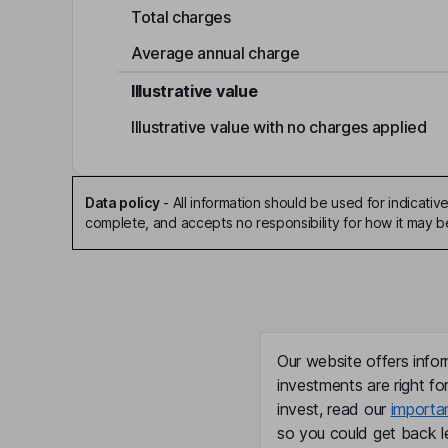
Total charges
Average annual charge
Illustrative value
Illustrative value with no charges applied
Data policy
-
All information should be used for indicat
complete, and accepts no responsibility for how it may 
Our website offers infor
investments are right fo
invest, read our
importa
so you could get back le