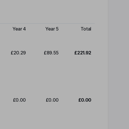
Year 4
Year 5
Total
£20.29
£89.55
£221.92
£0.00
£0.00
£0.00