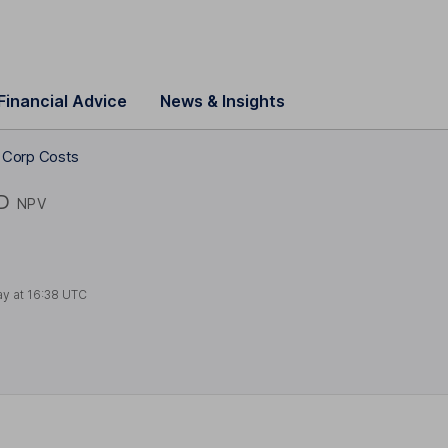
Financial Advice
News & Insights
ng Corp Costs
D
NPV
ay at
16:38 UTC