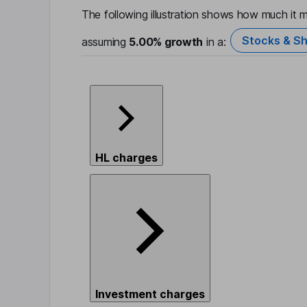
The following illustration shows how much it m
Stocks & Sh
assuming
5.00%
growth
in a:
HL charges
Investment charges