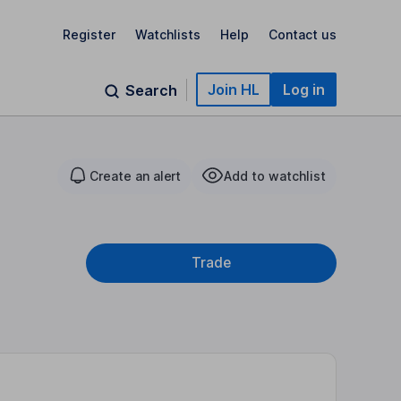
Register
Watchlists
Help
Contact us
Join HL
Log in
Search
Create an alert
Add to watchlist
Trade