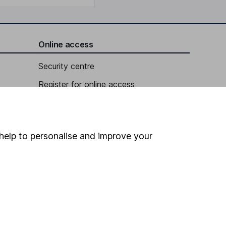
Online access
Security centre
Register for online access
Other websites
HL Workplace (Company pensions)
help to personalise and improve your