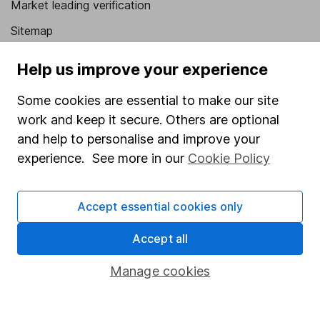
Market leading verification
Sitemap
Popular services
Help us improve your experience
Stocks and Shares ISA
Some cookies are essential to make our site
SIPP
work and keep it secure. Others are optional
and help to personalise and improve your
Fund dealing
experience. See more in our
Cookie Policy
Share Exchange
Pension drawdown
Accept essential cookies only
Savings accounts
Accept all
Lifetime ISA
Manage cookies
Junior ISA
Online access