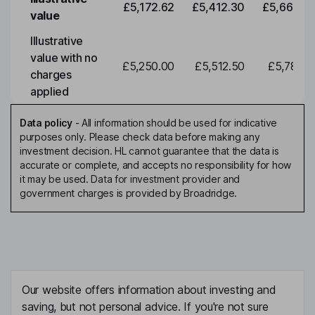
£5,172.62
£5,412.30
£5,663.0
value
Illustrative
value with no
£5,250.00
£5,512.50
£5,788.1
charges
applied
Data policy
-
All information should be used for indicative
purposes only. Please check data before making any
investment decision. HL cannot guarantee that the data is
accurate or complete, and accepts no responsibility for how
it may be used. Data for investment provider and
government charges is provided by Broadridge.
Our website offers information about investing and
saving, but not personal advice. If you're not sure