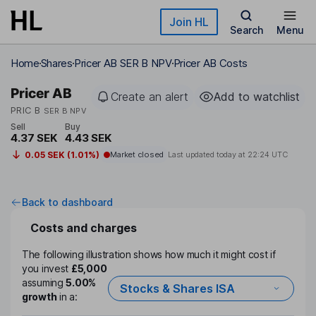
Skip to main content
Join HL
Search
Menu
Home
Shares
Pricer AB SER B NPV
Pricer AB Costs
Pricer AB
Create an alert
Add to watchlist
PRIC B
SER B NPV
Sell
Buy
4.37 SEK
4.43 SEK
0.05 SEK (1.01%)
Market closed
Last updated today at
22:24 UTC
Back to dashboard
Costs and charges
The following illustration shows how much it might cost if
you invest
£5,000
assuming
5.00%
Stocks & Shares ISA
growth
in a: