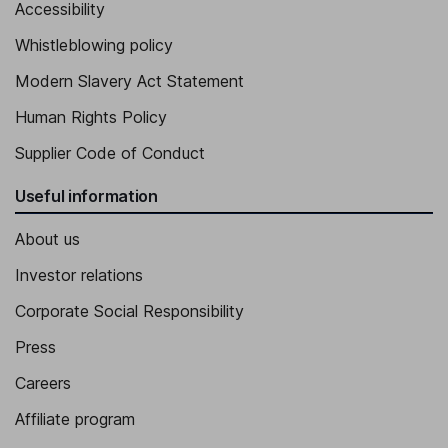
Accessibility
Whistleblowing policy
Modern Slavery Act Statement
Human Rights Policy
Supplier Code of Conduct
Useful information
About us
Investor relations
Corporate Social Responsibility
Press
Careers
Affiliate program