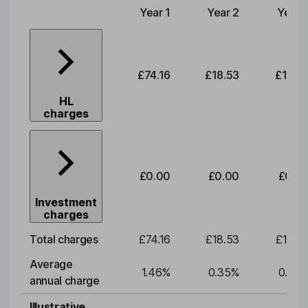
Year 1
Year 2
Year 
Type of charge
£74.16
£18.53
£19.3
HL
charges
£0.00
£0.00
£0.0
Investment
charges
Total charges
£74.16
£18.53
£19.3
Average
1.46
%
0.35
%
0.35
annual charge
Illustrative