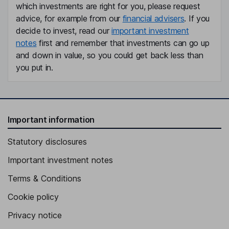
which investments are right for you, please request
advice, for example from our
financial advisers
. If you
decide to invest, read our
important investment
notes
first and remember that investments can go up
and down in value, so you could get back less than
you put in.
Important information
Statutory disclosures
Important investment notes
Terms & Conditions
Cookie policy
Privacy notice