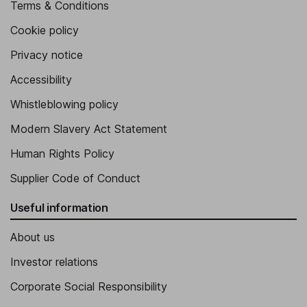
Terms & Conditions
Cookie policy
Privacy notice
Accessibility
Whistleblowing policy
Modern Slavery Act Statement
Human Rights Policy
Supplier Code of Conduct
Useful information
About us
Investor relations
Corporate Social Responsibility