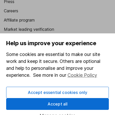
Press
Careers
Affiliate program
Market leading verification
Sitemap
Help us improve your experience
Popular services
Some cookies are essential to make our site
Stocks and Shares ISA
work and keep it secure. Others are optional
and help to personalise and improve your
SIPP
experience. See more in our
Cookie Policy
Fund dealing
Share Exchange
Accept essential cookies only
Pension drawdown
Accept all
Savings accounts