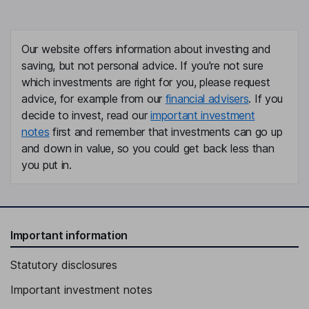
Our website offers information about investing and
saving, but not personal advice. If you're not sure
which investments are right for you, please request
advice, for example from our
financial advisers
. If you
decide to invest, read our
important investment
notes
first and remember that investments can go up
and down in value, so you could get back less than
you put in.
Important information
Statutory disclosures
Important investment notes