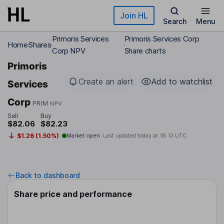
Skip to main content
Join HL
Search
Menu
Primoris Services
Primoris Services Corp
Home
Shares
Corp NPV
Share charts
Primoris
Create an alert
Add to watchlist
Services
Corp
PRIM
NPV
Sell
Buy
$82.06
$82.23
$1.26 (1.50%)
Market open
Last updated today at
18:13 UTC
Back to dashboard
Share price and performance