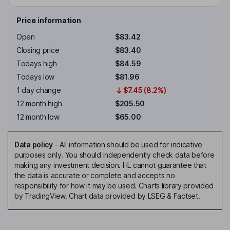
Price information
Open
$83.42
Closing price
$83.40
Todays high
$84.59
Todays low
$81.96
1 day change
$7.45 (8.2%)
12 month high
$205.50
12 month low
$65.00
Data policy
-
All information should be used for indicative
purposes only. You should independently check data before
making any investment decision. HL cannot guarantee that
the data is accurate or complete and accepts no
responsibility for how it may be used. Charts library provided
by TradingView. Chart data provided by LSEG & Factset.