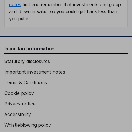
notes
first and remember that investments can go up
and down in value, so you could get back less than
you put in.
Important information
Statutory disclosures
Important investment notes
Terms & Conditions
Cookie policy
Privacy notice
Accessibility
Whistleblowing policy