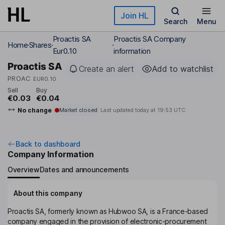
Skip to main content
Join HL
Search
Menu
Proactis SA
Proactis SA Company
Home
Shares
Eur0.10
information
Proactis SA
Create an alert
Add to watchlist
PROAC
EUR0.10
Sell
Buy
€0.03
€0.04
No change
Market closed
Last updated today at
19:53 UTC
Back to dashboard
Company Information
Overview
Dates and announcements
About this company
Proactis SA, formerly known as Hubwoo SA, is a France-based
company engaged in the provision of electronic-procurement