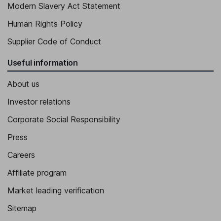
Modern Slavery Act Statement
Human Rights Policy
Supplier Code of Conduct
Useful information
About us
Investor relations
Corporate Social Responsibility
Press
Careers
Affiliate program
Market leading verification
Sitemap