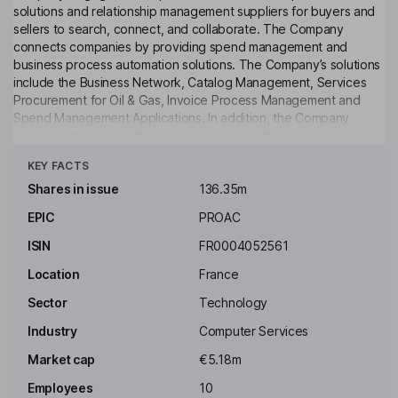
solutions and relationship management suppliers for buyers and
sellers to search, connect, and collaborate. The Company
connects companies by providing spend management and
business process automation solutions. The Company’s solutions
include the Business Network, Catalog Management, Services
Procurement for Oil & Gas, Invoice Process Management and
Spend Management Applications. In addition, the Company
provides its clients with consulting services for the
Click to see more
implementation and integration of its solutions. The Company
KEY FACTS
operates through a number of subsidiaries, including CC-
Chemplorer Ltd, Trade-Ranger Inc, Hubwoo Belgium NV and
Shares in issue
136.35m
AchatPro SA, among others. The Company has offices located in
EPIC
PROAC
the United States, Germany, the United Kingdom, the Philippines,
Belgium, and Eastern Europe. Its main shareholder is Perfect
ISIN
FR0004052561
Commerce LLC.
Location
France
Key people
Sector
Technology
Andrew Reardon
Industry
Computer Services
Chairman of the Board, Chief Executive Officer
Market cap
€5.18m
Richard Hughes
Employees
10