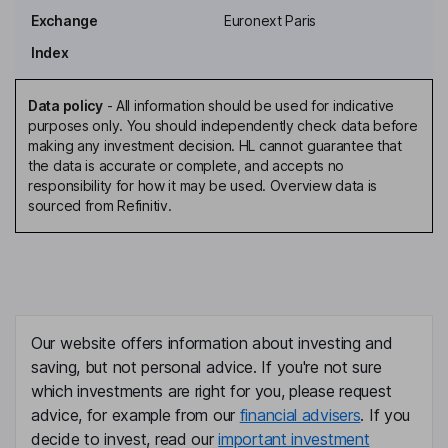
Exchange
Euronext Paris
Chief Financial Officer, Finance Director, Executive Director
Index
Rachel Rollinson
Data policy
-
All information should be used for indicative
Vice President - Finance, Director
purposes only. You should independently check data before
Rebecca Archer
making any investment decision. HL cannot guarantee that
the data is accurate or complete, and accepts no
responsibility for how it may be used. Overview data is
Director
sourced from Refinitiv.
Philip Dennant
Director
Maria Larsen
Our website offers information about investing and
Director
saving, but not personal advice. If you're not sure
which investments are right for you, please request
advice, for example from our
financial advisers
. If you
decide to invest, read our
important investment