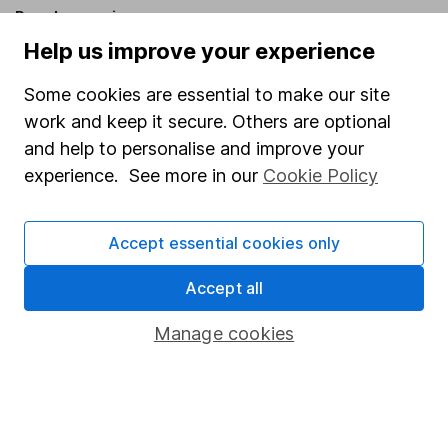
Popular services
Help us improve your experience
Stocks and Shares ISA
Some cookies are essential to make our site
SIPP
work and keep it secure. Others are optional
Fund dealing
and help to personalise and improve your
Share Exchange
experience. See more in our
Cookie Policy
Pension drawdown
Savings accounts
Accept essential cookies only
Lifetime ISA
Accept all
Junior ISA
Manage cookies
Online access
Security centre
Register for online access