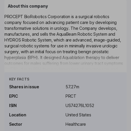
About this company
PROCEPT BioRobotics Corporation is a surgical robotics
company focused on advancing patient care by developing
transformative solutions in urology. The Company develops,
manufactures, and sells the AquaBeam Robotic System and
HYDROS Robotic System, which are advanced, image-guided,
surgical robotic systems for use in minimally invasive urologic
surgery, with an initial focus on treating benign prostatic
hyperplasia (BPH). It designed Aquablation therapy to deliver
outcomes for males suffering from lower urinary tract symptoms
(LUTS), due to BPH that is independent of prostate size and
Click to see more
shape and delivers resection independent of surgeon
KEY FACTS
experience. It manufactures the robotic systems, the single-use
disposable handpiece, integrated scope and other accessories
Shares in issue
57.27m
at its facility in San Jose, California. Each robotic system is
EPIC
PRCT
shipped to its customers with a third-party manufactured
ultrasound system and probe.
ISIN
US74276L1052
Key people
Location
United States
Thomas M. Prescott
Sector
Healthcare