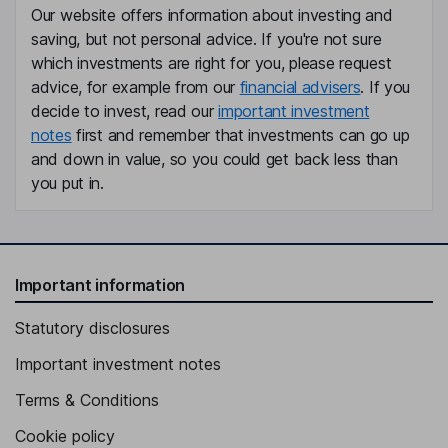
Our website offers information about investing and
Mary A. Garrett
saving, but not personal advice. If you're not sure
which investments are right for you, please request
Independent Director
advice, for example from our
financial advisers
. If you
Taylor C. Harris
decide to invest, read our
important investment
notes
first and remember that investments can go up
Independent Director
and down in value, so you could get back less than
you put in.
Important information
Statutory disclosures
Important investment notes
Terms & Conditions
Cookie policy