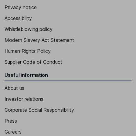
Privacy notice
Accessibility
Whistleblowing policy
Modern Slavery Act Statement
Human Rights Policy
Supplier Code of Conduct
Useful information
About us
Investor relations
Corporate Social Responsibility
Press
Careers