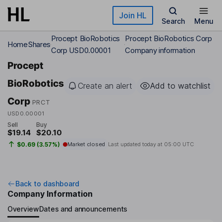
Skip to main content
Join HL
Search
Menu
Procept BioRobotics
Procept BioRobotics Corp
Home
Shares
Corp USD0.00001
Company information
Procept
BioRobotics
Create an alert
Add to watchlist
Corp
PRCT
USD0.00001
Sell
Buy
$19.14
$20.10
$0.69 (3.57%)
Market closed
Last updated today at
05:00 UTC
Back to dashboard
Company Information
Overview
Dates and announcements