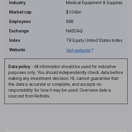
Industry
Medical Equipment & Supplies
Independent Chairman of the Board
Market cap
$1.04bn
Larry L. Wood
Employees
888
President, Chief Executive Officer, Director
Exchange
NASDAQ
Kevin Waters
Index
TR Equity United States Index
Website
Visit website
Executive Vice President, Chief Financial Officer
Alaleh Azarkhish Nouri
Data policy
-
All information should be used for indicative
purposes only. You should independently check data before
Executive Vice President, Chief Legal Officer, Corporate
making any investment decision. HL cannot guarantee that
Secretary
the data is accurate or complete, and accepts no
Antal Desai
responsibility for how it may be used. Overview data is
sourced from Refinitiv.
Independent Director
Amy M. Dodrill
Independent Director