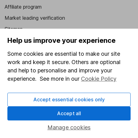
Affiliate program
Market leading verification
Sitemap
Help us improve your experience
Popular services
Some cookies are essential to make our site
Stocks and Shares ISA
work and keep it secure. Others are optional
SIPP
and help to personalise and improve your
Fund dealing
experience. See more in our
Cookie Policy
Share Exchange
Accept essential cookies only
Pension drawdown
Savings accounts
Accept all
Lifetime ISA
Manage cookies
Junior ISA