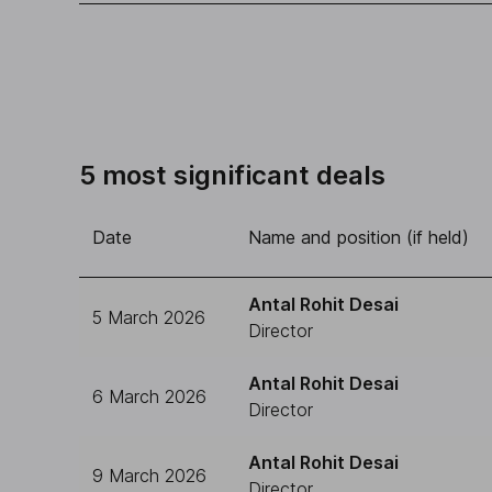
5 most significant deals
Date
Name and position (if held)
Antal Rohit Desai
5 March 2026
Director
Antal Rohit Desai
6 March 2026
Director
Antal Rohit Desai
9 March 2026
Director