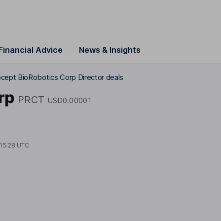
Financial Advice
News & Insights
cept BioRobotics Corp Director deals
rp
PRCT
USD0.00001
15:28 UTC