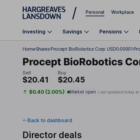
Skip to main content
Personal
Workplace
Investing
Savings
Pensions
Home
Shares
Procept BioRobotics Corp USD0.00001
Pro
Procept BioRobotics Co
Sell
Buy
$20.41
$20.45
$0.40 (2.00%)
Market open
Last updated today at
Back to dashboard
Director deals