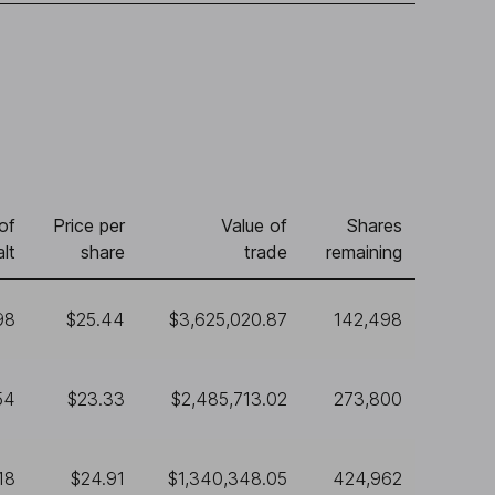
of
Price per
Value of
Shares
lt
share
trade
remaining
98
$25.44
$3,625,020.87
142,498
54
$23.33
$2,485,713.02
273,800
18
$24.91
$1,340,348.05
424,962