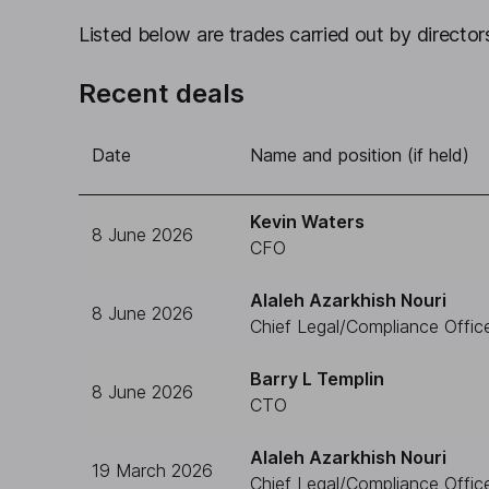
Listed below are trades carried out by directors
Recent deals
Date
Name and position (if held)
Kevin Waters
8 June 2026
CFO
Alaleh Azarkhish Nouri
8 June 2026
Chief Legal/Compliance Offic
Barry L Templin
8 June 2026
CTO
Alaleh Azarkhish Nouri
19 March 2026
Chief Legal/Compliance Offic