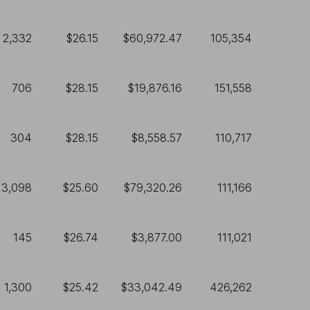
2,332
$26.15
$60,972.47
105,354
706
$28.15
$19,876.16
151,558
304
$28.15
$8,558.57
110,717
3,098
$25.60
$79,320.26
111,166
145
$26.74
$3,877.00
111,021
1,300
$25.42
$33,042.49
426,262