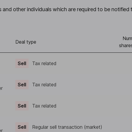
 and other individuals which are required to be notified 
Num
Deal type
share
Sell
Tax related
Sell
Tax related
er
Sell
Tax related
Sell
Regular sell transaction (market)
er