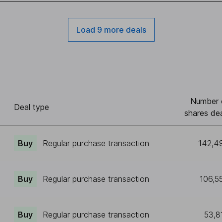
Load 9 more deals
Number 
Deal type
shares dea
Buy
Regular purchase transaction
142,4
Buy
Regular purchase transaction
106,5
Buy
Regular purchase transaction
53,8