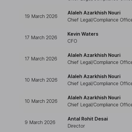
Alaleh Azarkhish Nouri
19 March 2026
Chief Legal/Compliance Offic
Kevin Waters
17 March 2026
CFO
Alaleh Azarkhish Nouri
17 March 2026
Chief Legal/Compliance Offic
Alaleh Azarkhish Nouri
10 March 2026
Chief Legal/Compliance Offic
Alaleh Azarkhish Nouri
10 March 2026
Chief Legal/Compliance Offic
Antal Rohit Desai
9 March 2026
Director