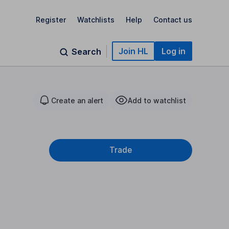
Register
Watchlists
Help
Contact us
Join HL
Log in
Search
Create an alert
Add to watchlist
Trade