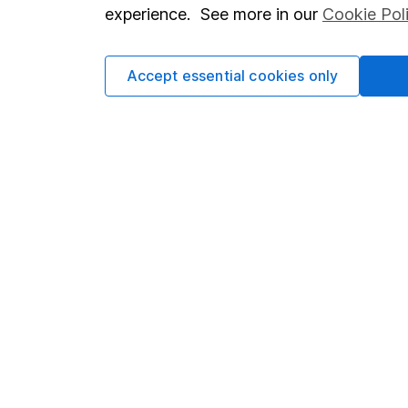
so you could get back le
experience. See more in our
Cookie Pol
Accept essential cookies only
Important information
Useful in
Statutory disclosures
About us
Important investment notes
Investor r
Terms & Conditions
Corporate 
Cookie policy
Press
Privacy notice
Careers
Accessibility
Affiliate 
Whistleblowing policy
Market lea
Modern Slavery Act Statement
Sitemap
Human Rights Policy