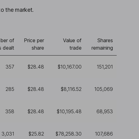
to the market.
ber of
Price per
Value of
Shares
s dealt
share
trade
remaining
357
$28.48
$10,167.00
151,201
285
$28.48
$8,116.52
105,069
358
$28.48
$10,195.48
68,953
3,031
$25.82
$78,258.30
107,686