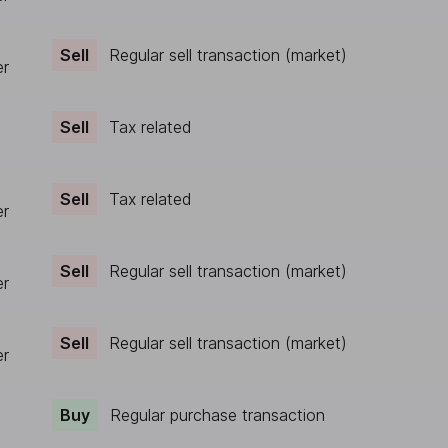
Sell
Regular sell transaction (market)
er
Sell
Tax related
Sell
Tax related
er
Sell
Regular sell transaction (market)
er
Sell
Regular sell transaction (market)
er
Buy
Regular purchase transaction