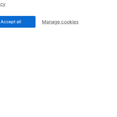
ss than you put in.
icy
Accept all
Manage cookies
formation
Popular services
Stocks and Shares ISA
elations
SIPP
Social Responsibility
Fund dealing
Share Exchange
Pension drawdown
program
Savings accounts
ding verification
Lifetime ISA
Junior ISA