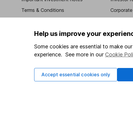
Terms & Conditions
Corporate 
Cookie policy
Press
Privacy notice
Careers
Help us improve your experien
Accessibility
Affiliate 
Some cookies are essential to make our 
Whistleblowing policy
Market lea
experience. See more in our
Cookie Pol
Modern Slavery Act Statement
Sitemap
Human Rights Policy
Accept essential cookies only
Supplier Code of Conduct
Got a question for us?
We're here to help - call our helpdesk or send us a m