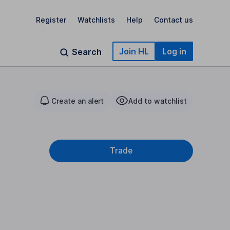
Register
Watchlists
Help
Contact us
Join HL
Log in
Search
Create an alert
Add to watchlist
Trade