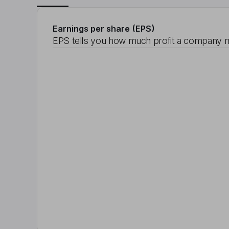
Earnings per share (EPS)
EPS tells you how much profit a company m