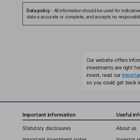
Data policy
-
All information should be used for indicat
data is accurate or complete, and accepts no responsibili
Our website offers infor
investments are right fo
invest, read our
importa
so you could get back le
Important information
Useful in
Statutory disclosures
About us
Important investment notes
Investor r