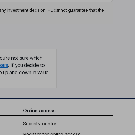
any investment decision. HL cannot guarantee that the
ou're not sure which
sers
. If you decide to
o up and down in value,
Online access
Security centre
Register for online access