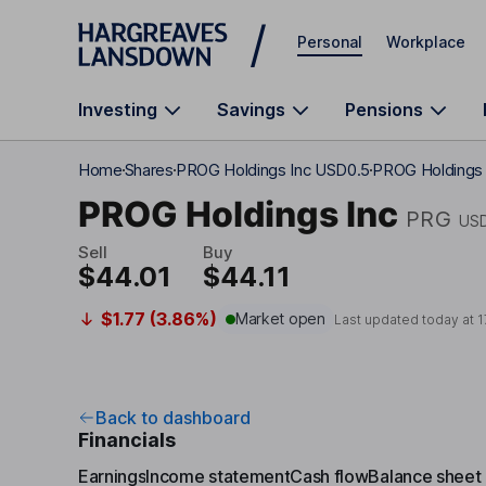
Skip to main content
Personal
Workplace
Investing
Savings
Pensions
Home
Shares
PROG Holdings Inc USD0.5
PROG Holdings I
PROG Holdings Inc
PRG
US
Sell
Buy
$44.01
$44.11
$1.77 (3.86%)
Market open
Last updated today at
1
Back to dashboard
Financials
Earnings
Income statement
Cash flow
Balance sheet