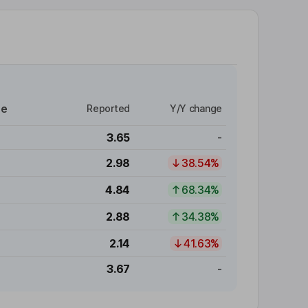
re
Reported
Y/Y change
3.65
-
2.98
38.54%
4.84
68.34%
2.88
34.38%
2.14
41.63%
3.67
-