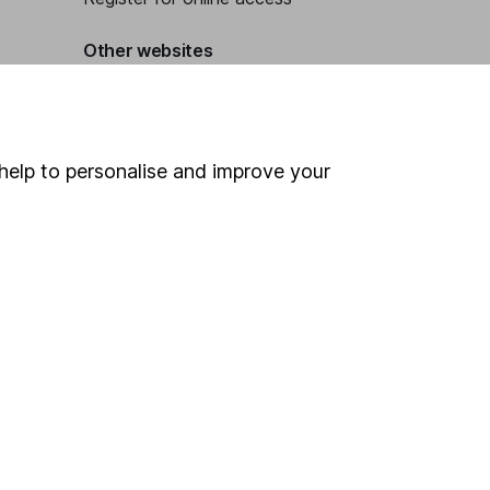
Other websites
HL Workplace (Company pensions)
help to personalise and improve your