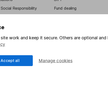
Social Responsibility
Fund dealing
Share Exchange
Pension drawdown
ce
program
Savings accounts
site work and keep it secure. Others are optional and 
ding verification
Lifetime ISA
icy
Junior ISA
Accept all
Manage cookies
essage.
Contact us