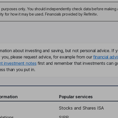
ive purposes only. You should independently check data before making 
ty for how it may be used. Financials provided by Refinitiv.
mation about investing and saving, but not personal advice. If y
r you, please request advice, for example from our
financial advi
nt investment notes
first and remember that investments can g
ss than you put in.
formation
Popular services
Stocks and Shares ISA
elations
SIPP