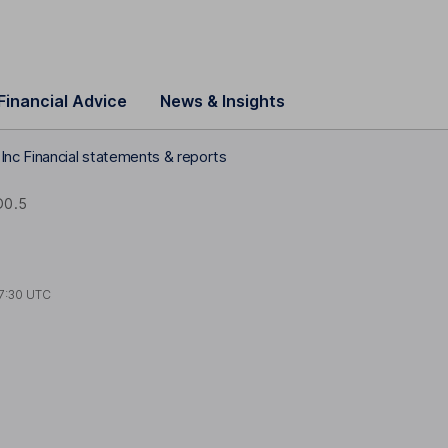
Financial Advice
News & Insights
nc Financial statements & reports
D0.5
7:30 UTC