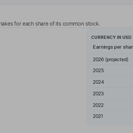
akes for each share of its common stock.
CURRENCY IN
USD
Earnings per sha
2026
(projected)
2025
2024
2023
2022
2021