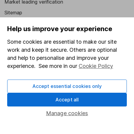
Market leading verification
Sitemap
Popular services
Help us improve your experience
Stocks and Shares ISA
Some cookies are essential to make our site
SIPP
work and keep it secure. Others are optional
and help to personalise and improve your
Fund dealing
experience. See more in our
Cookie Policy
Share Exchange
Pension drawdown
Accept essential cookies only
Savings accounts
Accept all
Lifetime ISA
Manage cookies
Junior ISA
Online access