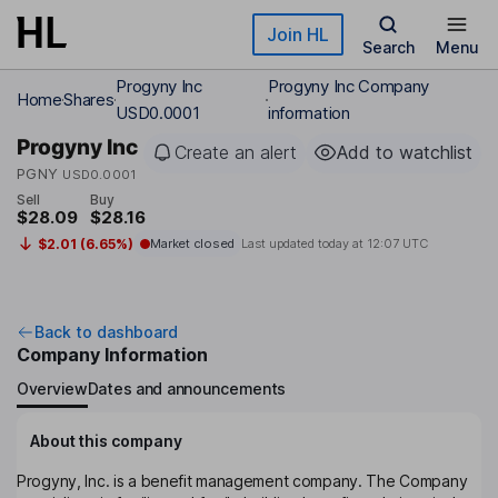
Skip to main content
Join HL
Search
Menu
Progyny Inc
Progyny Inc Company
Home
Shares
USD0.0001
information
Progyny Inc
Create an alert
Add to watchlist
PGNY
USD0.0001
Sell
Buy
$28.09
$28.16
$2.01 (6.65%)
Market closed
Last updated today at
12:07 UTC
Back to dashboard
Company Information
Overview
Dates and announcements
About this company
Progyny, Inc. is a benefit management company. The Company