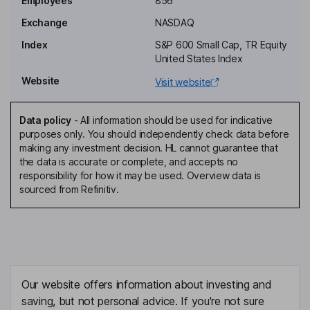
Employees
856
Independent Director
Exchange
NASDAQ
Roger C. Holstein
Index
S&P 600 Small Cap, TR Equity
United States Index
Independent Director
Website
Visit website
Peter Anevski
Data policy
-
All information should be used for indicative
Chief Executive Officer, Director
purposes only. You should independently check data before
Mark S. Livingston
making any investment decision. HL cannot guarantee that
the data is accurate or complete, and accepts no
responsibility for how it may be used. Overview data is
Chief Financial Officer
sourced from Refinitiv.
Melissa Cummings
Chief Operating Officer
Allison Swartz
Our website offers information about investing and
Executive Vice President, General Counsel, Secretary
saving, but not personal advice. If you're not sure