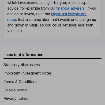
Geoffrey Clapp
which investments are right for you, please request
advice, for example from our
financial advisers
. If you
Chief Product Officer
decide to invest, read our
important investment
notes
first and remember that investments can go up
Jeffrey Gary Park
and down in value, so you could get back less than
you put in.
Lead Independent Director
Elizabeth D. Bierbower
Independent Director
Important information
Lloyd H. Dean
Statutory disclosures
Independent Director
Important investment notes
Terms & Conditions
Cookie policy
Privacy notice