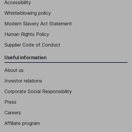
Accessibility
Whistleblowing policy
Modern Slavery Act Statement
Human Rights Policy
Supplier Code of Conduct
Useful information
About us
Investor relations
Corporate Social Responsibility
Press
Careers
Affiliate program