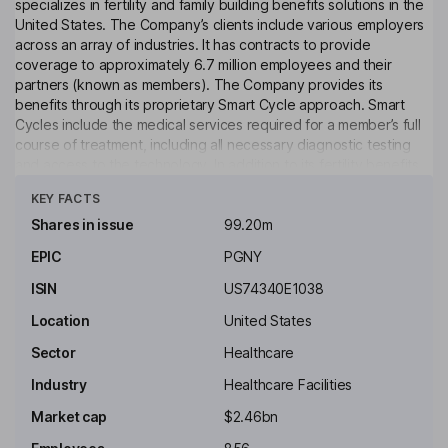
specializes in fertility and family building benefits solutions in the
United States. The Company’s clients include various employers
across an array of industries. It has contracts to provide
coverage to approximately 6.7 million employees and their
partners (known as members). The Company provides its
benefits through its proprietary Smart Cycle approach. Smart
Cycles include the medical services required for a member’s full
course of treatment, including all necessary diagnostic testing
and access to the technology. In addition to its fertility benefits
Click to see more
solution, the Company offers an integrated pharmacy benefits
KEY FACTS
solution, Progyny Rx, which can be added by its clients. Progyny
Rx provides its members with access to the medications needed
Shares in issue
99.20m
during their fertility treatment. It provides care management
EPIC
PGNY
services, as well as medication administration training, pharmacy
support services and continuing patient care advocate support.
ISIN
US74340E1038
Key people
Location
United States
David Schlanger
Sector
Healthcare
Industry
Healthcare Facilities
Executive Chairman of the Board
Market cap
$2.46bn
Kevin K. Gordon