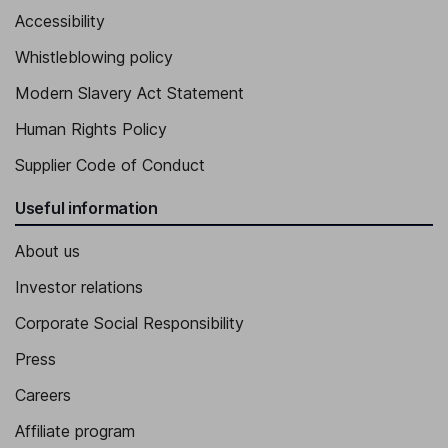
Accessibility
Whistleblowing policy
Modern Slavery Act Statement
Human Rights Policy
Supplier Code of Conduct
Useful information
About us
Investor relations
Corporate Social Responsibility
Press
Careers
Affiliate program