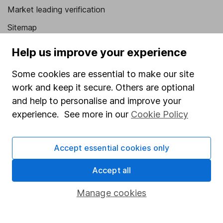
Market leading verification
Sitemap
Popular services
Help us improve your experience
Stocks and Shares ISA
Some cookies are essential to make our site
work and keep it secure. Others are optional
SIPP
and help to personalise and improve your
Fund dealing
experience. See more in our
Cookie Policy
Share Exchange
Pension drawdown
Accept essential cookies only
Savings accounts
Accept all
Lifetime ISA
Manage cookies
Junior ISA
Online access