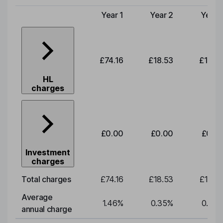
Year 1
Year 2
Year 
Type of charge
£74.16
£18.53
£19.3
HL
charges
£0.00
£0.00
£0.0
Investment
charges
Total charges
£74.16
£18.53
£19.3
Average
1.46
%
0.35
%
0.35
annual charge