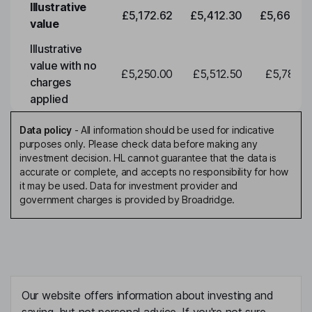
Illustrative
£5,172.62
£5,412.30
£5,663.0
value
Illustrative
value with no
£5,250.00
£5,512.50
£5,788.1
charges
applied
Data policy
-
All information should be used for indicative
purposes only. Please check data before making any
investment decision. HL cannot guarantee that the data is
accurate or complete, and accepts no responsibility for how
it may be used. Data for investment provider and
government charges is provided by Broadridge.
Our website offers information about investing and