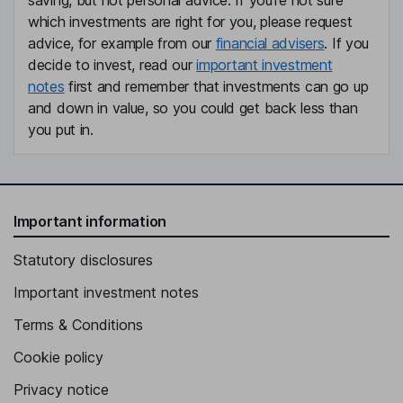
saving, but not personal advice. If you're not sure
which investments are right for you, please request
advice, for example from our
financial advisers
. If you
decide to invest, read our
important investment
notes
first and remember that investments can go up
and down in value, so you could get back less than
you put in.
Important information
Statutory disclosures
Important investment notes
Terms & Conditions
Cookie policy
Privacy notice