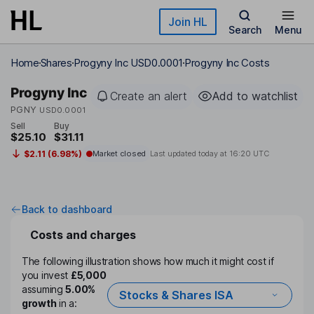
Skip to main content
Join HL
Search
Menu
Home
Shares
Progyny Inc USD0.0001
Progyny Inc Costs
Progyny Inc
Create an alert
Add to watchlist
PGNY
USD0.0001
Sell
Buy
$25.10
$31.11
$2.11 (6.98%)
Market closed
Last updated today at
16:20 UTC
Back to dashboard
Costs and charges
The following illustration shows how much it might cost if
you invest
£5,000
assuming
5.00%
Stocks & Shares ISA
growth
in a: