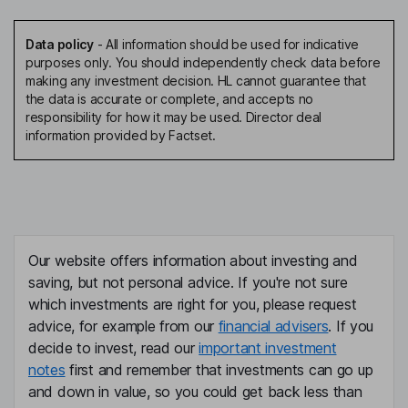
Data policy
-
All information should be used for indicative
purposes only. You should independently check data before
making any investment decision. HL cannot guarantee that
the data is accurate or complete, and accepts no
responsibility for how it may be used. Director deal
information provided by Factset.
Our website offers information about investing and
saving, but not personal advice. If you're not sure
which investments are right for you, please request
advice, for example from our
financial advisers
. If you
decide to invest, read our
important investment
notes
first and remember that investments can go up
and down in value, so you could get back less than