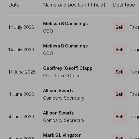
Date
Name and position (if held)
Deal type
Melissa B Cummings
14 July 2026
Sell
Tax 
COO
Melissa B Cummings
14 July 2026
Sell
Regu
COO
Geoffrey (Geoff) Clapp
17 June 2026
Sell
Tax 
Chief Level Officer
Allison Swartz
4 June 2026
Sell
Tax 
Company Secretary
Allison Swartz
4 June 2026
Sell
Regu
Company Secretary
Mark S Livingston
4 June 2026
Sell
Tax 