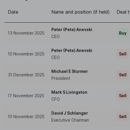
Date
Name and position (if held)
Deal 
Peter (Pete) Anevski
13 November 2025
Buy
CEO
Peter (Pete) Anevski
10 November 2025
Sell
CEO
Michael E Sturmer
31 December 2025
Sell
President
Mark S Livingston
17 November 2025
Sell
CFO
David J Schlanger
10 November 2025
Sell
Executive Chairman