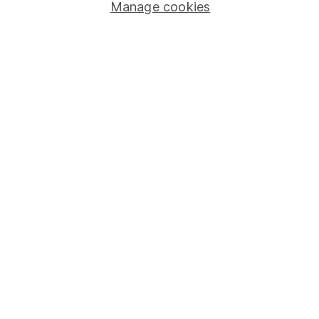
Stocks and Shares ISA
Manage cookies
SIPP
Fund dealing
Share Exchange
Pension drawdown
Savings accounts
Lifetime ISA
Junior ISA
Online access
Security centre
Register for online access
Other websites