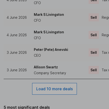
CFO
Mark S Livingston
4 June 2026
Sell
Regu
CFO
Mark S Livingston
4 June 2026
Sell
Regu
CFO
Peter (Pete) Anevski
3 June 2026
Sell
Tax 
CEO
Allison Swartz
3 June 2026
Sell
Tax 
Company Secretary
Load 10 more deals
5 most significant deals