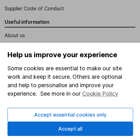
Supplier Code of Conduct
Useful information
About us
Investor relations
Help us improve your experience
Corporate Social Responsibility
Some cookies are essential to make our site
Press
work and keep it secure. Others are optional
Careers
and help to personalise and improve your
Affiliate program
experience. See more in our
Cookie Policy
Market leading verification
Sitemap
Accept essential cookies only
Popular services
Accept all