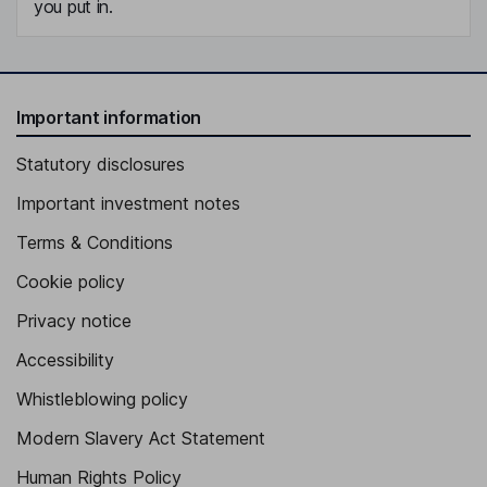
you put in.
Important information
Statutory disclosures
Important investment notes
Terms & Conditions
Cookie policy
Privacy notice
Accessibility
Whistleblowing policy
Modern Slavery Act Statement
Human Rights Policy