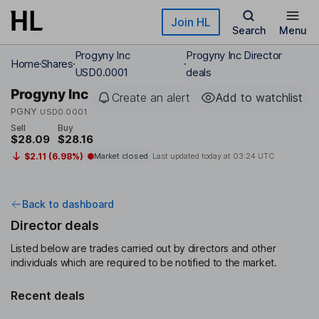
Skip to main content
Join HL
Search
Menu
Progyny Inc
Progyny Inc Director
Home
Shares
USD0.0001
deals
Progyny Inc
Create an alert
Add to watchlist
PGNY
USD0.0001
Sell
Buy
$28.09
$28.16
$2.11 (6.98%)
Market closed
Last updated today at
03:24 UTC
Back to dashboard
Director deals
Listed below are trades carried out by directors and other
individuals which are required to be notified to the market.
Recent deals