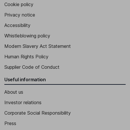
Cookie policy
Privacy notice
Accessibility
Whistleblowing policy
Modern Slavery Act Statement
Human Rights Policy
Supplier Code of Conduct
Useful information
About us
Investor relations
Corporate Social Responsibility
Press