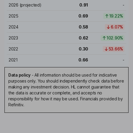
2026
(projected)
0.91
-
2025
0.69
19.22%
2024
0.58
6.07%
2023
0.62
102.90%
2022
0.30
53.66%
2021
0.66
-
Data policy
-
All information should be used for indicative
purposes only. You should independently check data before
making any investment decision. HL cannot guarantee that
the data is accurate or complete, and accepts no
responsibility for how it may be used. Financials provided by
Refinitiv.