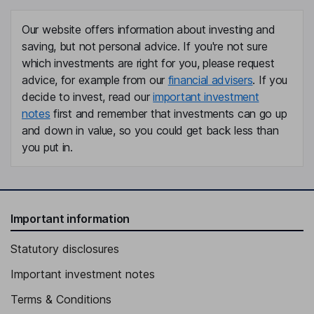
Our website offers information about investing and
saving, but not personal advice. If you're not sure
which investments are right for you, please request
advice, for example from our
financial advisers
. If you
decide to invest, read our
important investment
notes
first and remember that investments can go up
and down in value, so you could get back less than
you put in.
Important information
Statutory disclosures
Important investment notes
Terms & Conditions