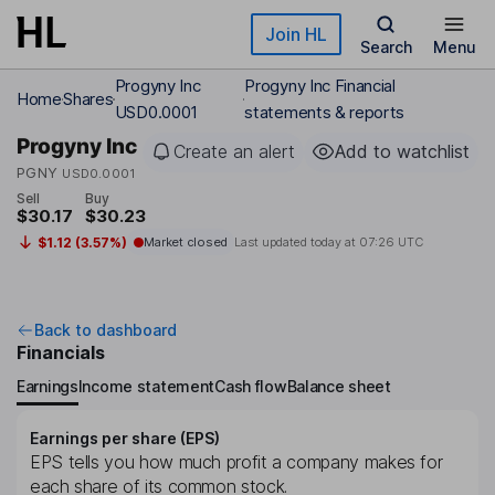
Skip to main content
Join HL
Search
Menu
Progyny Inc
Progyny Inc Financial
Home
Shares
USD0.0001
statements & reports
Progyny Inc
Create an alert
Add to watchlist
PGNY
USD0.0001
Sell
Buy
$30.17
$30.23
$1.12 (3.57%)
Market closed
Last updated today at
07:26 UTC
Back to dashboard
Financials
Earnings
Income statement
Cash flow
Balance sheet
Earnings per share (EPS)
EPS tells you how much profit a company makes for
each share of its common stock.