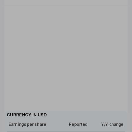
CURRENCY IN
USD
Earnings per share
Reported
Y/Y change