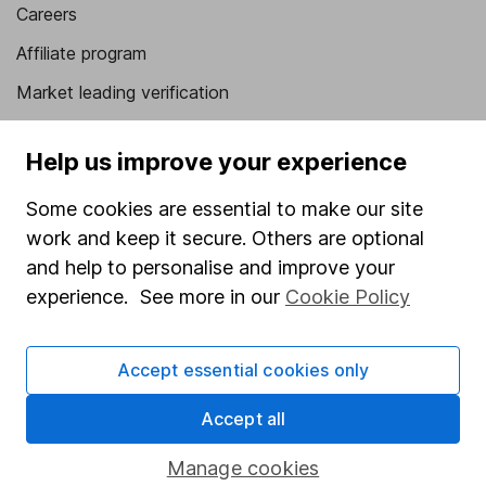
Careers
Affiliate program
Market leading verification
Sitemap
Help us improve your experience
Popular services
Some cookies are essential to make our site
Stocks and Shares ISA
work and keep it secure. Others are optional
SIPP
and help to personalise and improve your
experience. See more in our
Cookie Policy
Fund dealing
Share Exchange
Accept essential cookies only
Pension drawdown
Accept all
Savings accounts
Lifetime ISA
Manage cookies