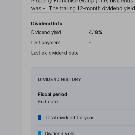
Property Franchise Group (The)
dividends 
was
-
. The trailing 12-month dividend yield
Dividend Info
Dividend yield
4.18%
Last payment
-
Last ex-dividend date
-
DIVIDEND HISTORY
Fiscal period
End date
Total dividend for year
Dividend yield