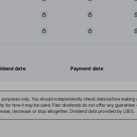
vidend date
Payment date
ive purposes only. You should independently check data before making 
ty for how it may be used. Past dividends do not offer any guarantee o
ase, decrease or stop altogether. Dividend data provided by LSEG.