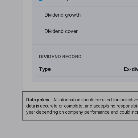
Dividend growth
Dividend cover
DIVIDEND RECORD
Type
Ex-di
Data policy
-
All information should be used for indicat
data is accurate or complete, and accepts no responsibili
year depending on company performance and could incre