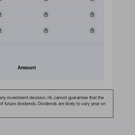
Amount
any investment decision. HL cannot guarantee that the
f future dividends. Dividends are likely to vary year on