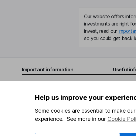
Our website offers infor
investments are right fo
invest, read our
importa
so you could get back le
Important information
Useful in
Statutory disclosures
About us
Important investment notes
Investor r
Help us improve your experien
Terms & Conditions
Corporate 
Some cookies are essential to make our 
Cookie policy
Press
experience. See more in our
Cookie Pol
Privacy notice
Careers