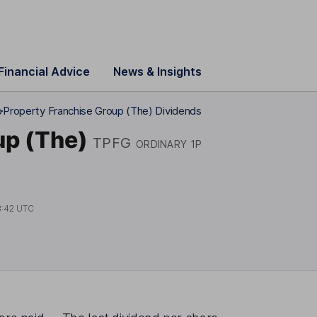
Financial Advice
News & Insights
p
Property Franchise Group (The) Dividends
up (The)
TPFG
ORDINARY 1P
3:42 UTC