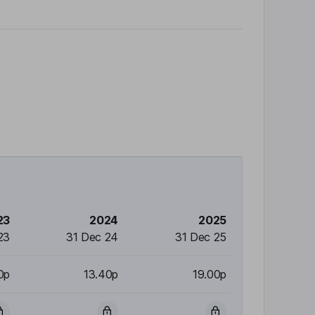
23
2024
2025
23
31 Dec 24
31 Dec 25
0p
13.40p
19.00p