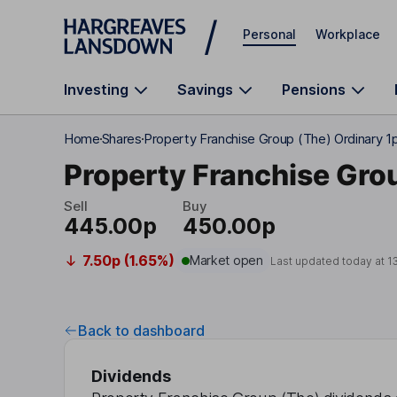
Skip to main content
Personal
Workplace
Investing
Savings
Pensions
Home
Shares
Property Franchise Group (The) Ordinary 1
Property Franchise Gro
Sell
Buy
445.00p
450.00p
7.50p (1.65%)
Market open
Last updated today at
1
Back to dashboard
Dividends