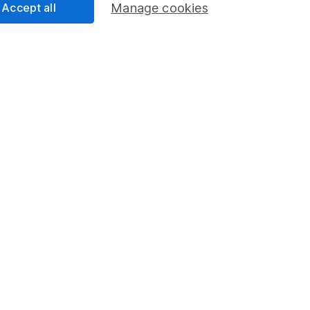
program
Savings accounts
Accept all
Manage cookies
ding verification
Lifetime ISA
Junior ISA
essage.
Contact us
d.
nsdown Asset Management Limited, a company registered in England a
d by the Financial Conduct Authority. Information about us can be f