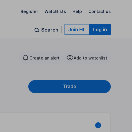
Register
Watchlists
Help
Contact us
Join HL
Log in
Search
Create an alert
Add to watchlist
Trade