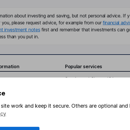
mation about investing and saving, but not personal advice. If y
r you, please request advice, for example from our
financial advi
nt investment notes
first and remember that investments can g
ss than you put in.
formation
Popular services
Stocks and Shares ISA
elations
SIPP
ce
Social Responsibility
Fund dealing
site work and keep it secure. Others are optional and 
Share Exchange
icy
Pension drawdown