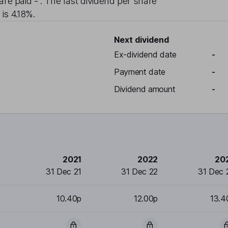
are paid
-
. The last dividend per share
 is
4.18%
.
Next dividend
Ex-dividend date
-
Payment date
-
Dividend amount
-
2021
2022
20
31 Dec 21
31 Dec 22
31 Dec 
10.40p
12.00p
13.4