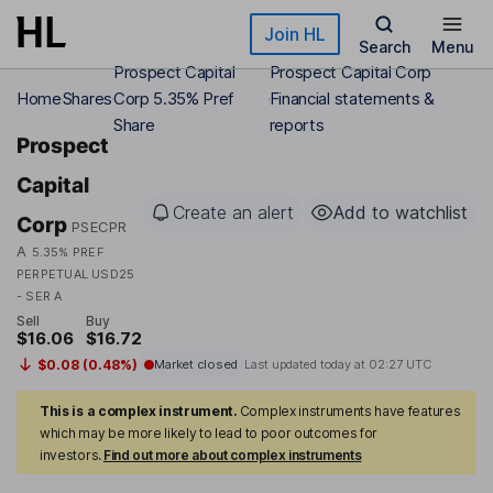
Skip to main content
Join HL
Search
Menu
Prospect Capital
Prospect Capital Corp
Home
Shares
Corp 5.35% Pref
Financial statements &
Share
reports
Prospect
Capital
Create an alert
Add to watchlist
Corp
PSECPR
A
5.35% PREF
PERPETUAL USD25
- SER A
Sell
Buy
$16.06
$16.72
$0.08 (0.48%)
Market closed
Last updated today at
02:27 UTC
This is a complex instrument.
Complex instruments have features
which may be more likely to lead to poor outcomes for
investors.
Find out more about complex instruments