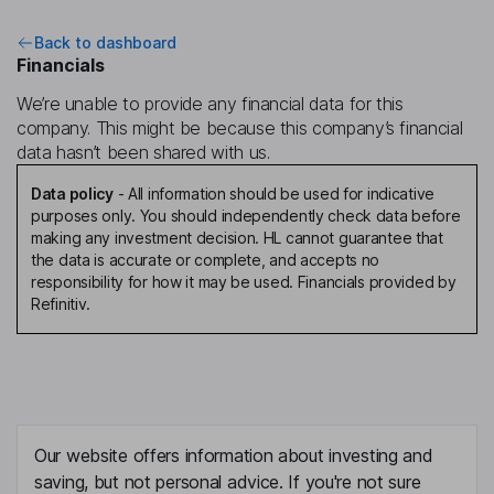
Back to dashboard
Financials
We’re unable to provide any financial data for this
company. This might be because this company’s financial
data hasn’t been shared with us.
Data policy
-
All information should be used for indicative
purposes only. You should independently check data before
making any investment decision. HL cannot guarantee that
the data is accurate or complete, and accepts no
responsibility for how it may be used. Financials provided by
Refinitiv.
Our website offers information about investing and
saving, but not personal advice. If you're not sure