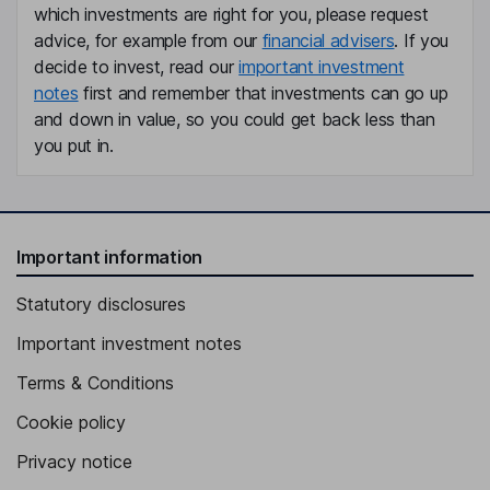
which investments are right for you, please request
advice, for example from our
financial advisers
. If you
decide to invest, read our
important investment
notes
first and remember that investments can go up
and down in value, so you could get back less than
you put in.
Important information
Statutory disclosures
Important investment notes
Terms & Conditions
Cookie policy
Privacy notice