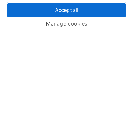
Security centre
Accept all
Register for online access
Manage cookies
Other websites
HL Workplace (Company pensions)
Got a question for us?
We're here to help - call our helpdesk or send us a
message.
Contact us
© Copyright 2026 Hargreaves Lansdown. All rights reserved.