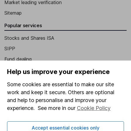
Market leading verification
Sitemap
Popular services
Stocks and Shares ISA
SIPP
Fund dealing
Share Exchange
Help us improve your experience
Pension drawdown
Some cookies are essential to make our site
Savings accounts
work and keep it secure. Others are optional
and help to personalise and improve your
Lifetime ISA
experience. See more in our
Cookie Policy
Junior ISA
Online access
Accept essential cookies only