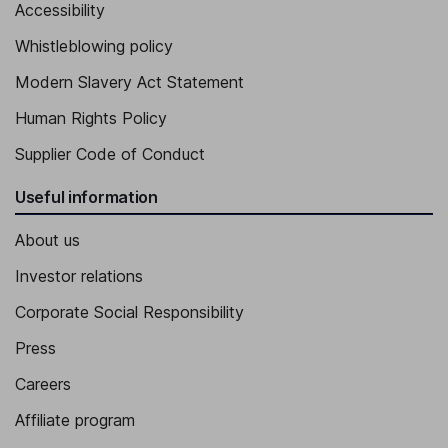
Accessibility
Whistleblowing policy
Modern Slavery Act Statement
Human Rights Policy
Supplier Code of Conduct
Useful information
About us
Investor relations
Corporate Social Responsibility
Press
Careers
Affiliate program