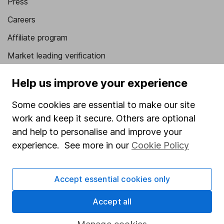
Press
Careers
Affiliate program
Market leading verification
Sitemap
Help us improve your experience
Popular services
Some cookies are essential to make our site
Stocks and Shares ISA
work and keep it secure. Others are optional
and help to personalise and improve your
SIPP
experience. See more in our
Cookie Policy
Fund dealing
Share Exchange
Accept essential cookies only
Pension drawdown
Accept all
Savings accounts