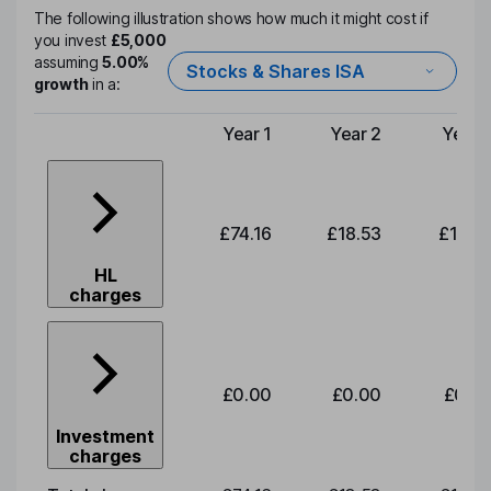
The following illustration shows how much it might cost if
you invest
£5,000
assuming
5.00%
Stocks & Shares ISA
growth
in a:
Year 1
Year 2
Year 
Type of charge
£74.16
£18.53
£19.3
HL
charges
£0.00
£0.00
£0.0
Investment
charges