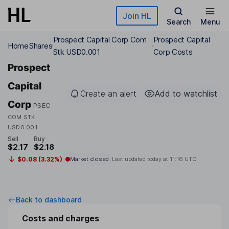
Skip to main content
Join HL
Search
Menu
Prospect Capital Corp Com
Prospect Capital
Home
Shares
Stk USD0.001
Corp Costs
Prospect
Capital
Create an alert
Add to watchlist
Corp
PSEC
COM STK
USD0.001
Sell
Buy
$2.17
$2.18
$0.08 (3.32%)
Market closed
Last updated today at
11:16 UTC
Back to dashboard
Costs and charges