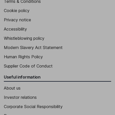
Terms & Conditions
Cookie policy
Privacy notice
Accessibility
Whistleblowing policy
Modern Slavery Act Statement
Human Rights Policy
Supplier Code of Conduct
Useful information
About us
Investor relations
Corporate Social Responsibility