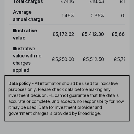
Total charges
£74.16
£18.53
£19.3
Average
1.46
%
0.35
%
0.35
annual charge
Illustrative
£5,172.62
£5,412.30
£5,663.0
value
Illustrative
value with no
£5,250.00
£5,512.50
£5,788.1
charges
applied
Data policy
-
All information should be used for indicative
purposes only. Please check data before making any
investment decision. HL cannot guarantee that the data is
accurate or complete, and accepts no responsibility for how
it may be used. Data for investment provider and
government charges is provided by Broadridge.