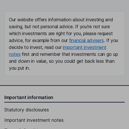
Our website offers information about investing and
saving, but not personal advice. If you're not sure
which investments are right for you, please request
advice, for example from our
financial advisers
. If you
decide to invest, read our
important investment
notes
first and remember that investments can go up
and down in value, so you could get back less than
you put in.
Important information
Statutory disclosures
Important investment notes