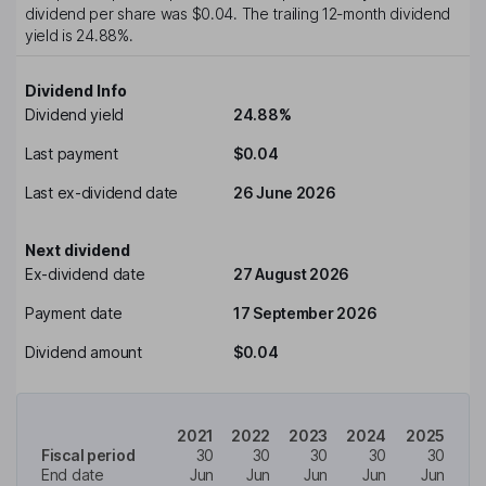
dividend per share was
$0.04
. The trailing 12-month dividend
yield is
24.88%
.
Dividend Info
Dividend yield
24.88%
Last payment
$0.04
Last ex-dividend date
26 June 2026
Next dividend
Ex-dividend date
27 August 2026
Payment date
17 September 2026
Dividend amount
$0.04
2021
2022
2023
2024
2025
Fiscal period
30
30
30
30
30
End date
Jun
Jun
Jun
Jun
Jun