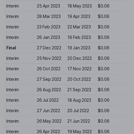
Interim
25 Apr 2023
18 May 2023
$0.06
Interim
28 Mar 2023
19 Apr 2023
$0.06
Interim
23 Feb 2023
22 Mar 2023
$0.06
Interim
26 Jan 2023
16 Feb 2023
$0.06
Final
27 Dec 2022
19 Jan 2023
$0.06
Interim
25 Nov 2022
20 Dec 2022
$0.06
Interim
26 Oct 2022
17 Nov 2022
$0.06
Interim
27 Sep 2022
20 Oct 2022
$0.06
Interim
26 Aug 2022
21 Sep 2022
$0.06
Interim
26 Jul 2022
18 Aug 2022
$0.06
Interim
27 Jun 2022
20 Jul 2022
$0.06
Interim
26 May 2022
21 Jun 2022
$0.06
Interim
26 Apr 2022
19 May 2022
$0.06