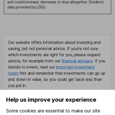
and could increase, decrease or stop altogether. Dividend
data provided by LSEG.
Our website offers information about investing and
saving, but not personal advice. If you're not sure
which investments are right for you, please request
advice, for example from our
financial advisers
. If you
decide to invest, read our
important investment
notes
first and remember that investments can go up
and down in value, so you could get back less than
you put in.
Help us improve your experience
Some cookies are essential to make our site
Important information