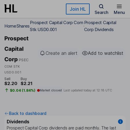
Skip to main content
Join HL
Search
Menu
Prospect Capital Corp Com
Prospect Capital
Home
Shares
Stk USD0.001
Corp Dividends
Prospect
Capital
Create an alert
Add to watchlist
Corp
PSEC
COM STK
USD0.001
Sell
Buy
$2.20
$2.21
$0.04 (1.84%)
Market closed
Last updated today at
12:18 UTC
Back to dashboard
Dividends
Prospect Capital Corp
dividends are paid
monthly
. The last