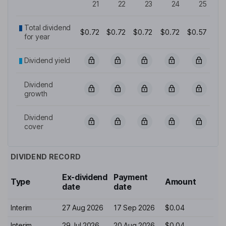
21
22
23
24
25
Total dividend
$0.72
$0.72
$0.72
$0.72
$0.57
for year
Dividend yield
Dividend
growth
Dividend
cover
DIVIDEND RECORD
Ex-dividend
Payment
Type
Amount
date
date
Interim
27 Aug 2026
17 Sep 2026
$0.04
Interim
29 Jul 2026
20 Aug 2026
$0.04