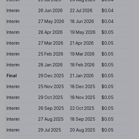
Interim
26 Jun 2026
22 Jul 2026
$0.04
Interim
27 May 2026
18 Jun 2026
$0.04
Interim
28 Apr 2026
19 May 2026
$0.05
Interim
27 Mar 2026
21 Apr 2026
$0.05
Interim
25 Feb 2026
19 Mar 2026
$0.05
Interim
28 Jan 2026
18 Feb 2026
$0.05
Final
29 Dec 2025
21 Jan 2026
$0.05
Interim
25 Nov 2025
18 Dec 2025
$0.05
Interim
29 Oct 2025
18 Nov 2025
$0.05
Interim
26 Sep 2025
22 Oct 2025
$0.05
Interim
27 Aug 2025
18 Sep 2025
$0.05
Interim
29 Jul 2025
20 Aug 2025
$0.05