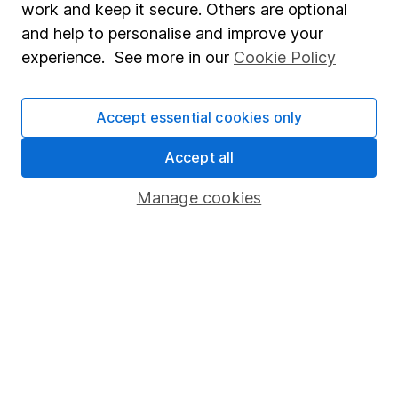
work and keep it secure. Others are optional
Statutory disclosures
and help to personalise and improve your
experience. See more in our
Cookie Policy
Important investment notes
Terms & Conditions
Accept essential cookies only
Cookie policy
Privacy notice
Accept all
Accessibility
Manage cookies
Whistleblowing policy
Modern Slavery Act Statement
Human Rights Policy
Supplier Code of Conduct
Useful information
About us