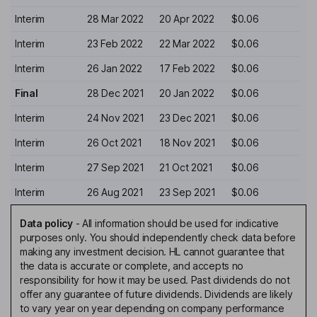
Interim
28 Mar 2022
20 Apr 2022
$0.06
Interim
23 Feb 2022
22 Mar 2022
$0.06
Interim
26 Jan 2022
17 Feb 2022
$0.06
Final
28 Dec 2021
20 Jan 2022
$0.06
Interim
24 Nov 2021
23 Dec 2021
$0.06
Interim
26 Oct 2021
18 Nov 2021
$0.06
Interim
27 Sep 2021
21 Oct 2021
$0.06
Interim
26 Aug 2021
23 Sep 2021
$0.06
Data policy
-
All information should be used for indicative
purposes only. You should independently check data before
making any investment decision. HL cannot guarantee that
the data is accurate or complete, and accepts no
responsibility for how it may be used. Past dividends do not
offer any guarantee of future dividends. Dividends are likely
to vary year on year depending on company performance