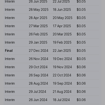
Interim
26 Jun 2025
22 Jul 2025
$0.05
Interim
28 May 2025
18 Jun 2025
$0.05
Interim
28 Apr 2025
20 May 2025
$0.05
Interim
27 Mar 2025
17 Apr 2025
$0.05
Interim
26 Feb 2025
20 Mar 2025
$0.05
Interim
29 Jan 2025
19 Feb 2025
$0.05
Final
27 Dec 2024
22 Jan 2025
$0.05
Interim
26 Nov 2024
19 Dec 2024
$0.05
Interim
29 Oct 2024
19 Nov 2024
$0.06
Interim
26 Sep 2024
22 Oct 2024
$0.06
Interim
28 Aug 2024
19 Sep 2024
$0.06
Interim
29 Jul 2024
21 Aug 2024
$0.06
Interim
26 Jun 2024
18 Jul 2024
$0.06