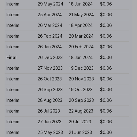
Interim
29 May 2024
18 Jun 2024
$0.06
Interim
25 Apr 2024
21 May 2024
$0.06
Interim
26 Mar 2024
18 Apr 2024
$0.06
Interim
26 Feb 2024
20 Mar 2024
$0.06
Interim
26 Jan 2024
20 Feb 2024
$0.06
Final
26 Dec 2023
18 Jan 2024
$0.06
Interim
27 Nov 2023
19 Dec 2023
$0.06
Interim
26 Oct 2023
20 Nov 2023
$0.06
Interim
26 Sep 2023
19 Oct 2023
$0.06
Interim
28 Aug 2023
20 Sep 2023
$0.06
Interim
26 Jul 2023
22 Aug 2023
$0.06
Interim
27 Jun 2023
20 Jul 2023
$0.06
Interim
25 May 2023
21 Jun 2023
$0.06