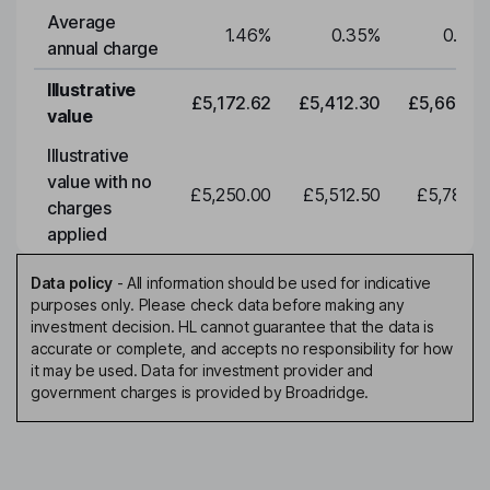
Average
1.46
%
0.35
%
0.35
annual charge
Illustrative
£5,172.62
£5,412.30
£5,663.0
value
Illustrative
value with no
£5,250.00
£5,512.50
£5,788.1
charges
applied
Data policy
-
All information should be used for indicative
purposes only. Please check data before making any
investment decision. HL cannot guarantee that the data is
accurate or complete, and accepts no responsibility for how
it may be used. Data for investment provider and
government charges is provided by Broadridge.