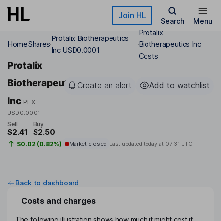
Skip to main content
Join HL
Search
Menu
Protalix
Protalix Biotherapeutics
Home
Shares
Biotherapeutics Inc
Inc USD0.0001
Costs
Protalix
Biotherapeutics
Create an alert
Add to watchlist
Inc
PLX
USD0.0001
Sell
Buy
$2.41
$2.50
$0.02 (0.82%)
Market closed
Last updated today at
07:31 UTC
Back to dashboard
Costs and charges
The following illustration shows how much it might cost if