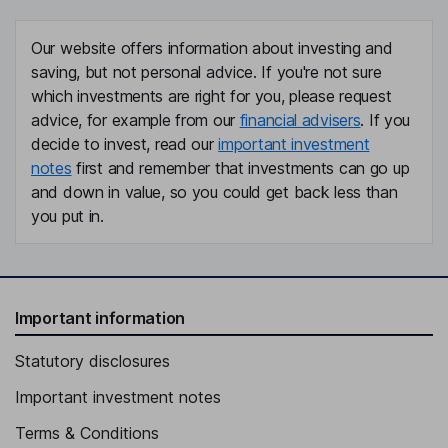
Our website offers information about investing and
saving, but not personal advice. If you're not sure
which investments are right for you, please request
advice, for example from our
financial advisers
. If you
decide to invest, read our
important investment
notes
first and remember that investments can go up
and down in value, so you could get back less than
you put in.
Important information
Statutory disclosures
Important investment notes
Terms & Conditions