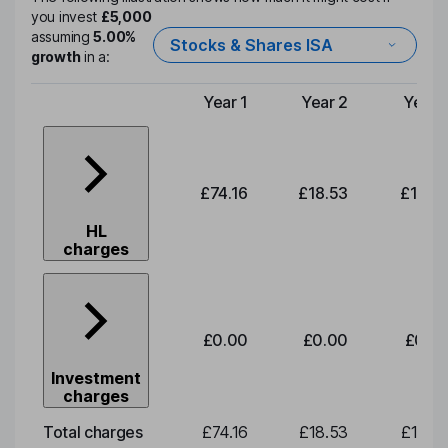
you invest
£5,000
assuming
5.00%
Stocks & Shares ISA
growth
in a:
Year 1
Year 2
Year 
Type of charge
£74.16
£18.53
£19.3
HL
charges
£0.00
£0.00
£0.0
Investment
charges
Total charges
£74.16
£18.53
£19.3