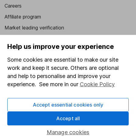
Careers
Affiliate program
Market leading verification
Sitemap
Help us improve your experience
Popular services
Some cookies are essential to make our site
Stocks and Shares ISA
work and keep it secure. Others are optional
SIPP
and help to personalise and improve your
experience. See more in our
Cookie Policy
Fund dealing
Share Exchange
Accept essential cookies only
Pension drawdown
Accept all
Savings accounts
Lifetime ISA
Manage cookies