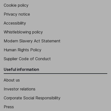
Cookie policy
Privacy notice
Accessibility
Whistleblowing policy
Modern Slavery Act Statement
Human Rights Policy
Supplier Code of Conduct
Useful information
About us
Investor relations
Corporate Social Responsibility
Press